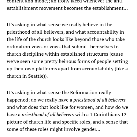
content and mode); an irony faced whenever the anti-
establishment movement becomes the establishment…
It’s asking in what sense we really believe in the
priesthood of all believers, and what accountability in
the life of the church looks like beyond those who take
ordination vows or vows that submit themselves to
church discipline within established structures (cause
we’ve seen some pretty heinous forms of people setting
up their own platforms apart from accountability (like a
church in Seattle)).
It’s asking in what sense the Reformation really
happened; do we really have a
priesthood of all believers
and what does that look like for women, and how do we
have a
priesthood of all believers
with a 1 Corinthians 12
picture of church life and specific roles, and a sense that
some of these roles might involve gender…