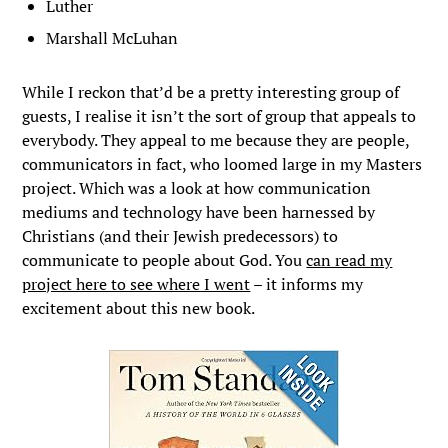
Luther
Marshall McLuhan
While I reckon that’d be a pretty interesting group of
guests, I realise it isn’t the sort of group that appeals to
everybody. They appeal to me because they are people,
communicators in fact, who loomed large in my Masters
project. Which was a look at how communication
mediums and technology have been harnessed by
Christians (and their Jewish predecessors) to
communicate to people about God. You
can read my
project here to see where I went
– it informs my
excitement about this new book.