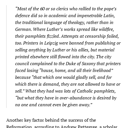
“Most of the 60 or so clerics who rallied to the pope’s
defence did so in academic and impenetrable Latin,
the traditional language of theology, rather than in
German. Where Luther’s works spread like wildfire,
their pamphlets fizzled. Attempts at censorship failed,
too. Printers in Leipzig were banned from publishing or
selling anything by Luther or his allies, but material
printed elsewhere still flowed into the city. The city
council complained to the Duke of Saxony that printers
faced losing “house, home, and all their livelihood”
because “that which one would gladly sell, and for
which there is demand, they are not allowed to have or
sell.” What they had was lots of Catholic pamphlets,
“but what they have in over-abundance is desired by
no one and cannot even be given away.”
Another key factor behind the success of the
Reformation, according to Andrew Pettegree, a scholar