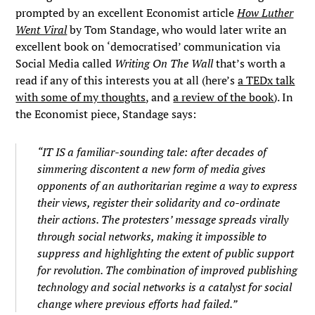
prompted by an excellent Economist article
How Luther
Went Viral
by Tom Standage, who would later write an
excellent book on ‘democratised’ communication via
Social Media called
Writing On The Wall
that’s worth a
read if any of this interests you at all (here’s
a TEDx talk
with some of my thoughts
, and
a review of the book
). In
the Economist piece, Standage says:
“IT IS a familiar-sounding tale: after decades of
simmering discontent a new form of media gives
opponents of an authoritarian regime a way to express
their views, register their solidarity and co-ordinate
their actions. The protesters’ message spreads virally
through social networks, making it impossible to
suppress and highlighting the extent of public support
for revolution. The combination of improved publishing
technology and social networks is a catalyst for social
change where previous efforts had failed.”