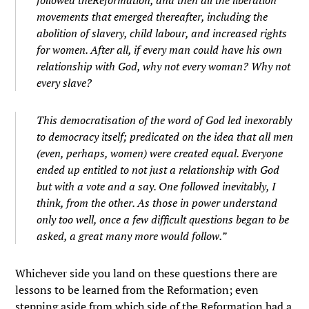
movements that emerged thereafter, including the
abolition of slavery, child labour, and increased rights
for women. After all, if every man could have his own
relationship with God, why
not every woman? Why not
every slave?
This democratisation of the word of God led inexorably
to democracy itself; predicated on the idea that all men
(even, perhaps, women) were created equal. Everyone
ended up entitled to not just a relationship with God
but with a vote and a say. One followed inevitably, I
think, from the other. As those in power understand
only too well, once a few difficult questions began to be
asked, a great many more would follow.”
Whichever side you land on these questions there are
lessons to be learned from the Reformation; even
stepping aside from which side of the Reformation had a