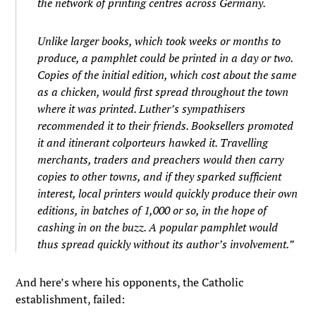
the network of printing centres across Germany.
Unlike larger books, which took weeks or months to
produce, a pamphlet could be printed in a day or two.
Copies of the initial edition, which cost about the same
as a chicken, would first spread throughout the town
where it was printed. Luther’s sympathisers
recommended it to their friends. Booksellers promoted
it and itinerant colporteurs hawked it. Travelling
merchants, traders and preachers would then carry
copies to other towns, and if they sparked sufficient
interest, local printers would quickly produce their own
editions, in batches of 1,000 or so, in the hope of
cashing in on the buzz. A popular pamphlet would
thus spread quickly without its author’s involvement.”
And here’s where his opponents, the Catholic
establishment, failed: