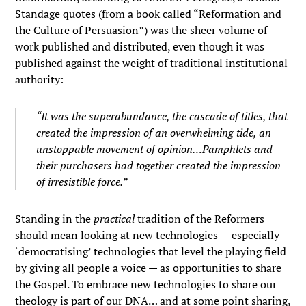
Standage quotes (from a book called “Reformation and
the Culture of Persuasion”) was the sheer volume of
work published and distributed, even though it was
published against the weight of traditional institutional
authority:
“It was the superabundance, the cascade of titles, that
created the impression of an overwhelming tide, an
unstoppable movement of opinion…Pamphlets and
their purchasers had together created the impression
of irresistible force.”
Standing in the
practical
tradition of the Reformers
should mean looking at new technologies — especially
‘democratising’ technologies that level the playing field
by giving all people a voice — as opportunities to share
the Gospel. To embrace new technologies to share our
theology is part of our DNA… and at some point sharing,