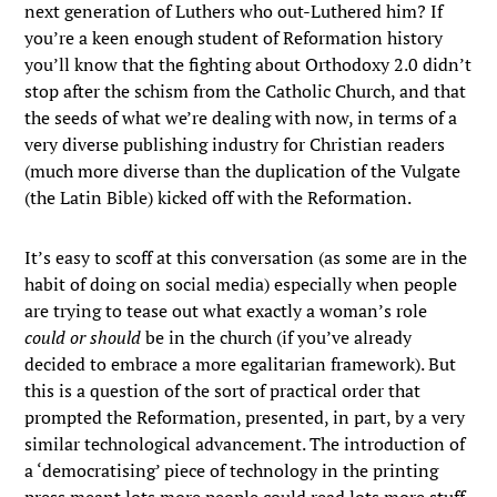
next generation of Luthers who out-Luthered him? If
you’re a keen enough student of Reformation history
you’ll know that the fighting about Orthodoxy 2.0 didn’t
stop after the schism from the Catholic Church, and that
the seeds of what we’re dealing with now, in terms of a
very diverse publishing industry for Christian readers
(much more diverse than the duplication of the Vulgate
(the Latin Bible) kicked off with the Reformation.
It’s easy to scoff at this conversation (as some are in the
habit of doing on social media) especially when people
are trying to tease out what exactly a woman’s role
could or should
be in the church (if you’ve already
decided to embrace a more egalitarian framework). But
this is a question of the sort of practical order that
prompted the Reformation, presented, in part, by a very
similar technological advancement. The introduction of
a ‘democratising’ piece of technology in the printing
press meant lots more people could read lots more stuff