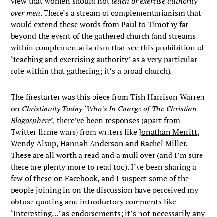
view that women should not
teach or exercise
authority
over men
. There’s a stream of complementarianism that
would extend these words from Paul to Timothy far
beyond the event of the gathered church (and streams
within complementarianism that see this prohibition of
‘teaching and exercising authority’ as a very particular
role within that gathering; it’s a broad church).
The firestarter was this piece from Tish Harrison Warren
on
Christianity Today
‘Who’s In Charge of The Christian
Blogosphere’
,
there’ve been responses (apart from
Twitter flame wars) from writers like
Jonathan Merritt
,
Wendy Alsup
,
Hannah Anderson
and
Rachel Miller
.
These are all worth a read and a mull over (and I’m sure
there are plenty more to read too). I’ve been sharing a
few of these on Facebook, and I suspect some of the
people joining in on the discussion have perceived my
obtuse quoting and introductory comments like
‘Interesting…’ as endorsements; it’s not necessarily any