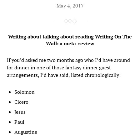
May 4, 2017
Writing about talking about reading Writing On The
Wall: a meta-review
If you’d asked me two months ago who I’d have around
for dinner in one of those fantasy dinner guest
arrangements, I’d have said, listed chronologically:
Solomon
Cicero
Jesus
Paul
Augustine