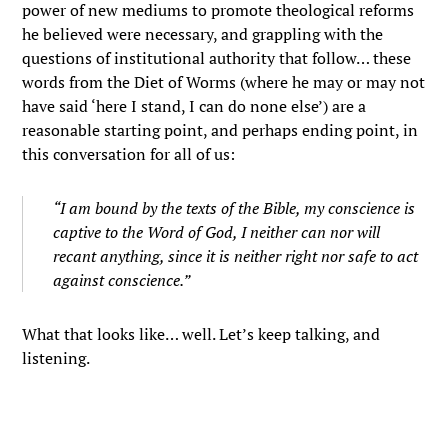
power of new mediums to promote theological reforms
he believed were necessary, and grappling with the
questions of institutional authority that follow… these
words from the Diet of Worms (where he may or may not
have said ‘here I stand, I can do none else’) are a
reasonable starting point, and perhaps ending point, in
this conversation for all of us:
“I am bound by the texts of the Bible, my conscience is
captive to the Word of God, I neither can nor will
recant anything, since it is neither right nor safe to act
against conscience.”
What that looks like… well. Let’s keep talking, and
listening.