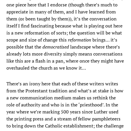
one piece here that I endorse (though there’s much to
appreciate in many of them, and I have learned from
them (or been taught by them)), it’s the conversation
itself I find fascinating because what is playing out here
is a new reformation of sorts; the question will be what
scope and size of change this
reformation
brings… it’s
possible that the
democratised
landscape where there’s
already lots more diversity simply means conversations
like this are a flash in a pan, where once they might have
overhauled the church as we know it…
There’s an irony here that each of these writers writes
from the Protestant tradition and what’s at stake is how
a new communication medium makes us rethink the
role of authority and who is in the ‘priesthood’. In the
year where we’re marking 500 years since Luther used
the printing press and a stream of fellow pamphleteers
to bring down the Catholic establishment; the challenge