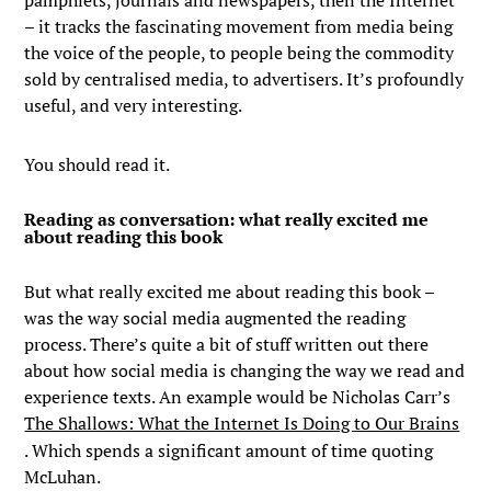
– it tracks the fascinating movement from media being
the voice of the people, to people being the commodity
sold by centralised media, to advertisers. It’s profoundly
useful, and very interesting.
You should read it.
Reading as conversation: what really excited me
about reading this book
But what really excited me about reading this book –
was the way social media augmented the reading
process. There’s quite a bit of stuff written out there
about how social media is changing the way we read and
experience texts. An example would be Nicholas Carr’s
The Shallows: What the Internet Is Doing to Our Brains
. Which spends a significant amount of time quoting
McLuhan.