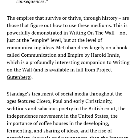
consequences.”
The empires that survive or thrive, through history – are
those that figure out how to use these mediums. This is
powerfully demonstrated in Writing On The Wall – not
just at the “empire” level, but at the level of
communicating ideas. McLuhan drew largely on a book
called Communication and Empire by Harold Innis,
which is a profoundly interesting companion to Writing
on the Wall (and is
available in full from Project
Gutenberg
).
Standage’s treatment of social media throughout the
ages features Cicero, Paul and early Christianity,
seditious and salacious poetry in the British court, the
independence movement in the United States, the
importance of coffee houses in the developing,
fermenting, and sharing of ideas, and the rise of
pamphlets, journals and newspapers, then the Internet