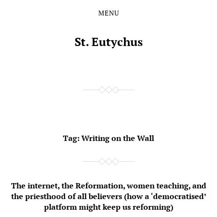
MENU
Skip
Skip
to
to
the
the
St. Eutychus
content
main
menu
Tag:
Writing on the Wall
The internet, the Reformation, women teaching, and
the priesthood of all believers (how a ‘democratised’
platform might keep us reforming)