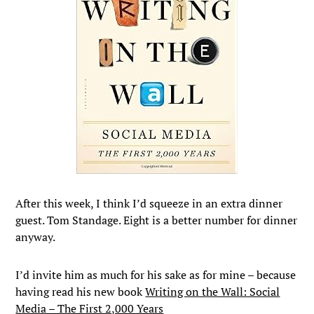
After this week, I think I’d squeeze in an extra dinner
guest. Tom Standage. Eight is a better number for dinner
anyway.
I’d invite him as much for his sake as for mine – because
having read his new book
Writing on the Wall: Social
Media – The First 2,000 Years