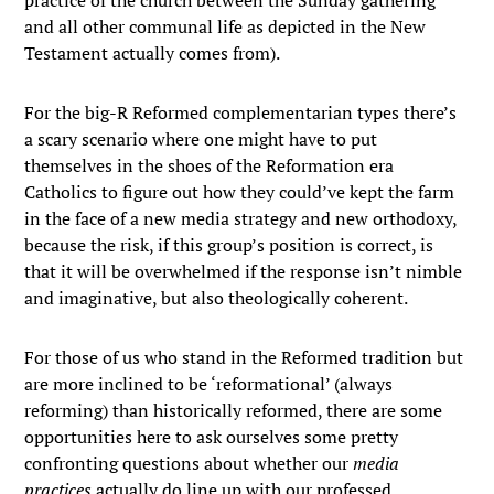
and all other communal life as depicted in the New
Testament actually comes from).
For the big-R Reformed complementarian types there’s
a scary scenario where one might have to put
themselves in the shoes of the Reformation era
Catholics to figure out how they could’ve kept the farm
in the face of a new media strategy and new orthodoxy,
because the risk, if this group’s position is correct, is
that it will be overwhelmed if the response isn’t nimble
and imaginative, but also theologically coherent.
For those of us who stand in the Reformed tradition but
are more inclined to be ‘reformational’ (always
reforming) than historically reformed, there are some
opportunities here to ask ourselves some pretty
confronting questions about whether our
media
practices
actually do line up with our professed