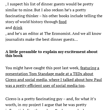
, I suspect his list of dinner guests would be pretty
similar to mine. But I also reckon he’s a pretty
fascinating thinker – his other books include telling the
story of world history through
food
and
drink
, and he’s an editor at The Economist. And we all know
journalists make the best dinner guests…
A little preamble to explain my excitement about
this book
You might have caught this post last week,
featuring a
presentation Tom Standage made at a TEDx about
Cicero and social media, where I talked about how Paul
was a pretty efficient user of social media too
.
Cicero is a pretty fascinating guy – and, for what it’s
worth, in my project I argue that he was pretty