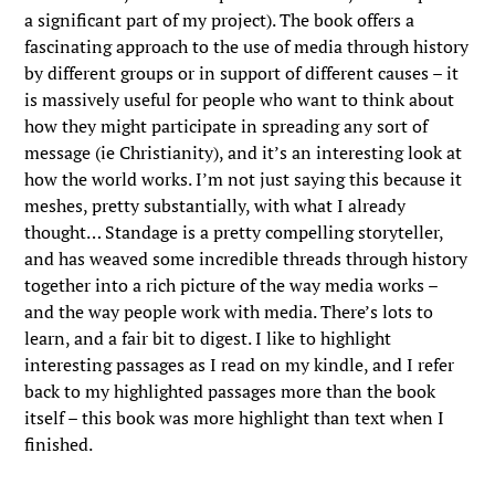
a significant part of my project). The book offers a
fascinating approach to the use of media through history
by different groups or in support of different causes – it
is massively useful for people who want to think about
how they might participate in spreading any sort of
message (ie Christianity), and it’s an interesting look at
how the world works. I’m not just saying this because it
meshes, pretty substantially, with what I already
thought… Standage is a pretty compelling storyteller,
and has weaved some incredible threads through history
together into a rich picture of the way media works –
and the way people work with media. There’s lots to
learn, and a fair bit to digest. I like to highlight
interesting passages as I read on my kindle, and I refer
back to my highlighted passages more than the book
itself – this book was more highlight than text when I
finished.