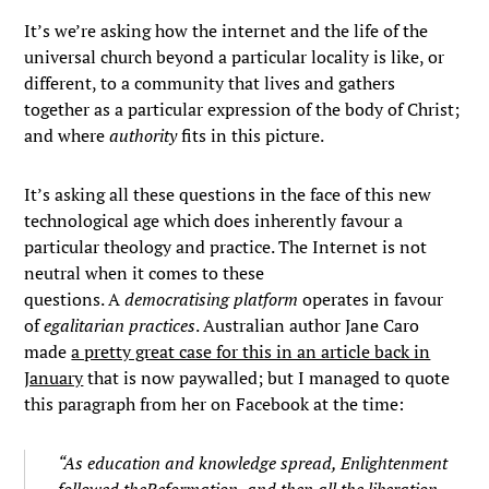
It’s we’re asking how the internet and the life of the
universal church beyond a particular locality is like, or
different, to a community that lives and gathers
together as a particular expression of the body of Christ;
and where
authority
fits in this picture.
It’s asking all these questions in the face of this new
technological age which does inherently favour a
particular theology and practice. The Internet is not
neutral when it comes to these
questions. A
democratising platform
operates in favour
of
egalitarian practices
. Australian author Jane Caro
made
a pretty great case for this in an article back in
January
that is now paywalled; but I managed to quote
this paragraph from her on Facebook at the time:
“As education and knowledge spread, Enlightenment
followed the
Reformation
, and then all the liberation