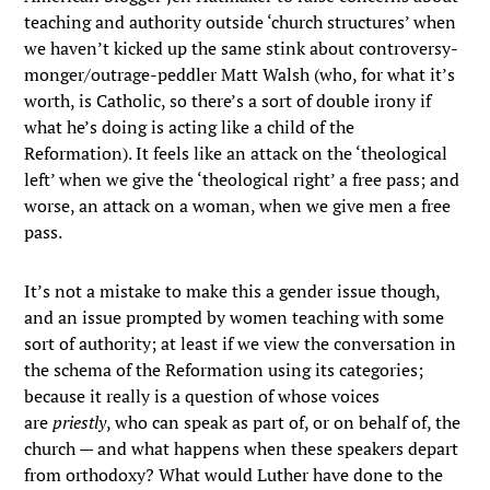
teaching and authority outside ‘church structures’ when
we haven’t kicked up the same stink about controversy-
monger/outrage-peddler Matt Walsh (who, for what it’s
worth, is Catholic, so there’s a sort of double irony if
what he’s doing is acting like a child of the
Reformation). It feels like an attack on the ‘theological
left’ when we give the ‘theological right’ a free pass; and
worse, an attack on a woman, when we give men a free
pass.
It’s not a mistake to make this a gender issue though,
and an issue prompted by women teaching with some
sort of authority; at least if we view the conversation in
the schema of the Reformation using its categories;
because it really is a question of whose voices
are
priestly
, who can speak as part of, or on behalf of, the
church — and what happens when these speakers depart
from orthodoxy? What would Luther have done to the