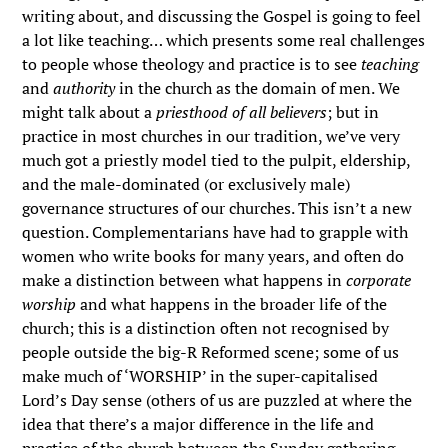
writing about, and discussing the Gospel is going to feel
a lot like teaching… which presents some real challenges
to people whose theology and practice is to see
teaching
and
authority
in the church as the domain of men. We
might talk about a
priesthood of all believers
; but in
practice in most churches in our tradition, we’ve very
much got a priestly model tied to the pulpit, eldership,
and the male-dominated (or exclusively male)
governance structures of our churches. This isn’t a new
question. Complementarians have had to grapple with
women who write books for many years, and often do
make a distinction between what happens in
corporate
worship
and what happens in the broader life of the
church; this is a distinction often not recognised by
people outside the big-R Reformed scene; some of us
make much of ‘WORSHIP’ in the super-capitalised
Lord’s Day sense (others of us are puzzled at where the
idea that there’s a major difference in the life and
practice of the church between the Sunday gathering