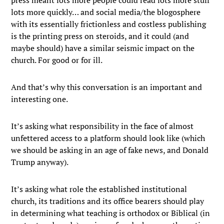
lots more quickly… and social media/the blogosphere
with its essentially frictionless and costless publishing
is the printing press on steroids, and it could (and
maybe should) have a similar seismic impact on the
church. For good or for ill.
And that’s why this conversation is an important and
interesting one.
It’s asking what responsibility in the face of almost
unfettered access to a platform should look like (which
we should be asking in an age of fake news, and Donald
Trump anyway).
It’s asking what role the established institutional
church, its traditions and its office bearers should play
in determining what teaching is orthodox or Biblical (in