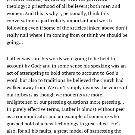
theology; a priesthood of all believers; both men and
women. And this is why I, personally, think this
conversation is particularly important and worth
following even if some of the articles linked above don’t
really nail where I’m coming from or think we should be
going…
Luther was sure his words were going to be held to
account by God; and in some sense his speaking was an
act of attempting to hold others to account to God’s
word, but also to traditions he believed the church had
walked away from. We can’t simply dismiss the voices of
our forbears as though we moderns are more
enlightened or our pressing questions more pressing…
In purely effective terms, Luther is almost without peer
as a communicator and an example of someone who
grasped hold of a new technology to great effect. He’s
also, for all his faults, a great model of harnessing the