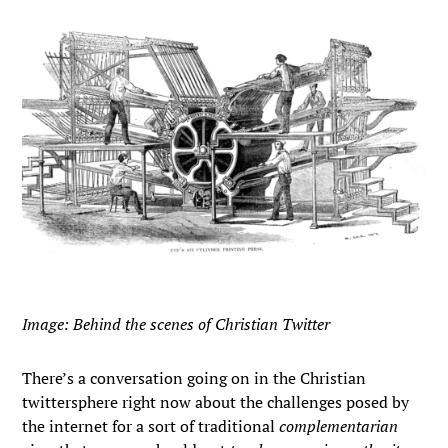
Image: Behind the scenes of Christian Twitter
There’s a conversation going on in the Christian
twittersphere right now about the challenges posed by
the internet for a sort of traditional
complementarian