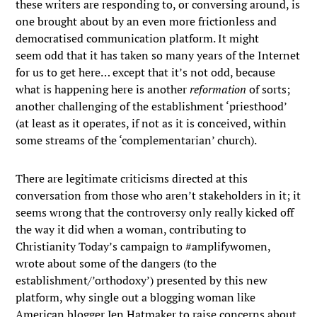
these writers are responding to, or conversing around, is
one brought about by an even more frictionless and
democratised communication platform. It might
seem odd that it has taken so many years of the Internet
for us to get here… except that it’s not odd, because
what is happening here is another
reformation
of sorts;
another challenging of the establishment ‘priesthood’
(at least as it operates, if not as it is conceived, within
some streams of the ‘complementarian’ church).
There are legitimate criticisms directed at this
conversation from those who aren’t stakeholders in it; it
seems wrong that the controversy only really kicked off
the way it did when a woman, contributing to
Christianity Today’s campaign to #amplifywomen,
wrote about some of the dangers (to the
establishment/’orthodoxy’) presented by this new
platform, why single out a blogging woman like
American blogger Jen Hatmaker to raise concerns about