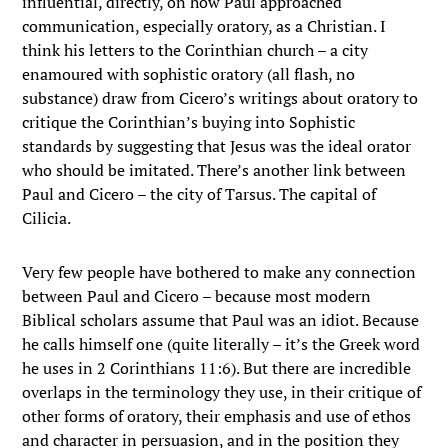
influential, directly, on how Paul approached
communication, especially oratory, as a Christian. I
think his letters to the Corinthian church – a city
enamoured with sophistic oratory (all flash, no
substance) draw from Cicero’s writings about oratory to
critique the Corinthian’s buying into Sophistic
standards by suggesting that Jesus was the ideal orator
who should be imitated. There’s another link between
Paul and Cicero – the city of Tarsus. The capital of
Cilicia.
Very few people have bothered to make any connection
between Paul and Cicero – because most modern
Biblical scholars assume that Paul was an idiot. Because
he calls himself one (quite literally – it’s the Greek word
he uses in 2 Corinthians 11:6). But there are incredible
overlaps in the terminology they use, in their critique of
other forms of oratory, their emphasis and use of ethos
and character in persuasion, and in the position they