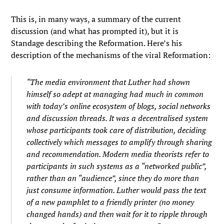
This is, in many ways, a summary of the current
discussion (and what has prompted it), but it is
Standage describing the Reformation. Here’s his
description of the mechanisms of the viral Reformation:
“The media environment that Luther had shown
himself so adept at managing had much in common
with today’s online ecosystem of blogs, social networks
and discussion threads. It was a decentralised system
whose participants took care of distribution, deciding
collectively which messages to amplify through sharing
and recommendation. Modern media theorists refer to
participants in such systems as a “networked public”,
rather than an “audience”, since they do more than
just consume information. Luther would pass the text
of a new pamphlet to a friendly printer (no money
changed hands) and then wait for it to ripple through