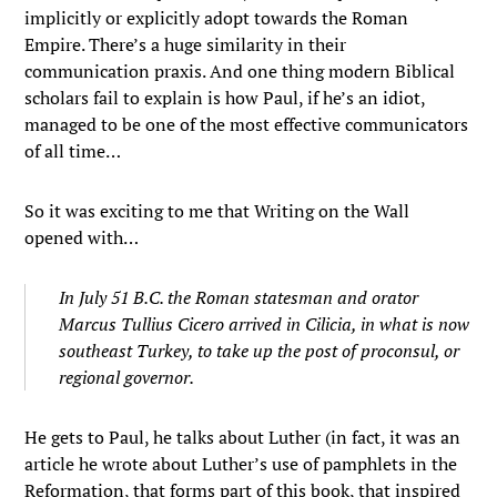
implicitly or explicitly adopt towards the Roman
Empire. There’s a huge similarity in their
communication praxis. And one thing modern Biblical
scholars fail to explain is how Paul, if he’s an idiot,
managed to be one of the most effective communicators
of all time…
So it was exciting to me that Writing on the Wall
opened with…
In July 51 B.C. the Roman statesman and orator
Marcus Tullius Cicero arrived in Cilicia, in what is now
southeast Turkey, to take up the post of proconsul, or
regional governor.
He gets to Paul, he talks about Luther (in fact, it was an
article he wrote about Luther’s use of pamphlets in the
Reformation, that forms part of this book, that inspired