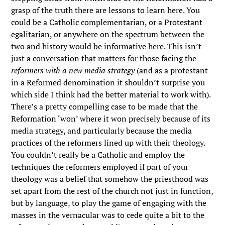
grasp of the truth there are lessons to learn here. You
could be a Catholic complementarian, or a Protestant
egalitarian, or anywhere on the spectrum between the
two and history would be informative here. This isn’t
just a conversation that matters for those facing the
reformers with a new media strategy
(and as a protestant
in a Reformed denomination it shouldn’t surprise you
which side I think had the better material to work with).
There’s a pretty compelling case to be made that the
Reformation ‘won’ where it won precisely because of its
media strategy, and particularly because the media
practices of the reformers lined up with their theology.
You couldn’t really be a Catholic and employ the
techniques the reformers employed if part of your
theology was a belief that somehow the priesthood was
set apart from the rest of the church not just in function,
but by language, to play the game of engaging with the
masses in the vernacular was to cede quite a bit to the