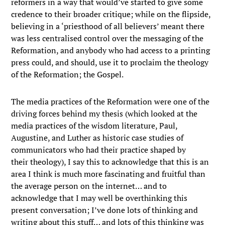
reformers in a way that would’ve started to give some
credence to their broader critique; while on the flipside,
believing in a ‘priesthood of all believers’ meant there
was less centralised control over the messaging of the
Reformation, and anybody who had access to a printing
press could, and should, use it to proclaim the theology
of the Reformation; the Gospel.
The media practices of the Reformation were one of the
driving forces behind my thesis (which looked at the
media practices of the wisdom literature, Paul,
Augustine, and Luther as historic case studies of
communicators who had their practice shaped by
their theology), I say this to acknowledge that this is an
area I think is much more fascinating and fruitful than
the average person on the internet… and to
acknowledge that I may well be overthinking this
present conversation; I’ve done lots of thinking and
writing about this stuff… and lots of this thinking was