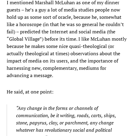
I mentioned Marshall McLuhan as one of my dinner
guests – he’s a guy a lot of media studies people now
hold up as some sort of oracle, because he, somewhat
like a horoscope (in that he was so general he couldn’t
fail) – predicted the Internet and social media (the
“Global Village”) before its time. I like McLuhan mostly
because he makes some nice quasi-theological (or
actually theological at times) observations about the
impact of media on its users, and the importance of
harnessing new, complementary, mediums for
advancing a message.
He said, at one point:
“Any change in the forms or channels of
communication, be it writing, roads, carts, ships,
stone, papyrus, clay, or parchment, any change
whatever has revolutionary social and political