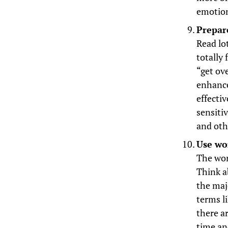
emotion
Prepar
Read lot
totally
“get ov
enhance
effecti
sensiti
and oth
Use wor
The wor
Think a
the maj
terms li
there a
time an