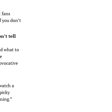
t fans
f you don’t
n’t tell
ld what to
ke
rovocative
watch a
picky
rning.”