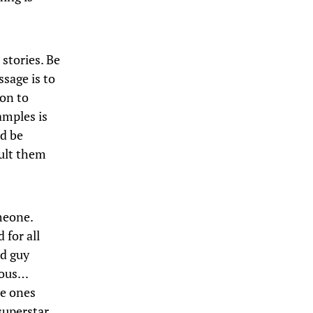
 stories. Be
sage is to
ion to
amples is
nd be
sult them
meone.
 for all
od guy
erous…
me ones
superstar