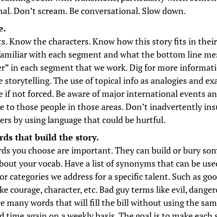
al. Don’t scream. Be conversational. Slow down.
e.
s. Know the characters. Know how this story fits in their
 familiar with each segment and what the bottom line mes
er” in each segment that we work. Dig for more informat
 storytelling. The use of topical info as analogies and ex
ve if not forced. Be aware of major international events a
ve to those people in those areas. Don’t inadvertently in
ers by using language that could be hurtful.
ds that build the story.
ds you choose are important. They can build or bury so
bout your vocab. Have a list of synonyms that can be used
or categories we address for a specific talent. Such as go
ke courage, character, etc. Bad guy terms like evil, dang
re many words that will fill the bill without using the sa
d time again on a weekly basis. The goal is to make each 