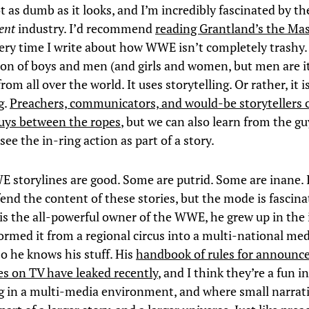
ot as dumb as it looks, and I’m incredibly fascinated by t
ent
industry. I’d recommend
reading Grantland’s the M
every time I write about how WWE isn’t completely trashy. 
ion of boys and men (and girls and women, but men are i
rom all over the world. It uses storytelling. Or rather, it i
g.
Preachers, communicators, and would-be storytellers 
uys between the ropes
, but we can also learn from the g
see the in-ring action as part of a story.
E storylines are good. Some are putrid. Some are inane. 
end the content of these stories, but the mode is fascina
 the all-powerful owner of the WWE, he grew up in the 
ormed it from a regional circus into a multi-national me
So he knows his stuff. His
handbook of rules for announce
s on TV have leaked recently
, and I think they’re a fun i
ng in a multi-media environment, and where small narrat