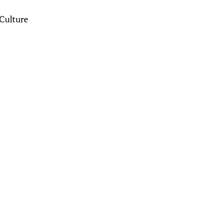
Culture