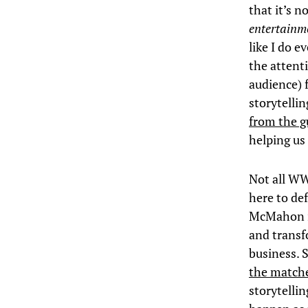
that it’s n
entertainm
like I do 
the attent
audience) f
storytellin
from the g
helping us 
Not all WW
here to def
McMahon is
and transf
business. 
the matche
storytelli