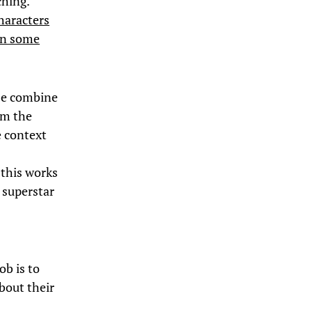
ching.
characters
 in some
ese combine
om the
e context
 this works
e superstar
ob is to
bout their