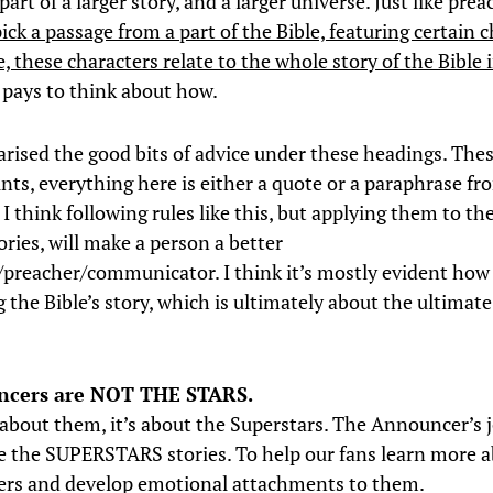
art of a larger story, and a larger universe. Just like prea
ick a passage from a part of the Bible, featuring certain 
e, these characters relate to the whole story of the Bible
t pays to think about how.
rised the good bits of advice under these headings. Th
ints, everything here is either a quote or a paraphrase fr
 think following rules like this, but applying them to th
ories, will make a person a better
r/preacher/communicator. I think it’s mostly evident how
g the Bible’s story, which is ultimately about the ultimat
cers are NOT THE STARS.
t about them, it’s about the Superstars. The Announcer’s j
 the SUPERSTARS stories. To help our fans learn more a
ers and develop emotional attachments to them.