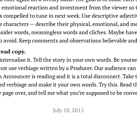
an emotional reaction and investment from the viewer so 
is compelled to tune in next week. Use descriptive adjecti
 characters — describe their physical, emotional, and me
nsider words, meaningless words and cliches. Maybe have a
o avoid. Keep comments and observations believable and 
read copy.
nternalise it. Tell the story in your own words. Be yourse
not use verbiage written by a Producer. Our audience can 
 Announcer is reading and it is a total disconnect. Take 
ed verbiage and make it your own words. Try this. Read t
e page over, and tell me what you’re supposed to be conv
July 10, 2015