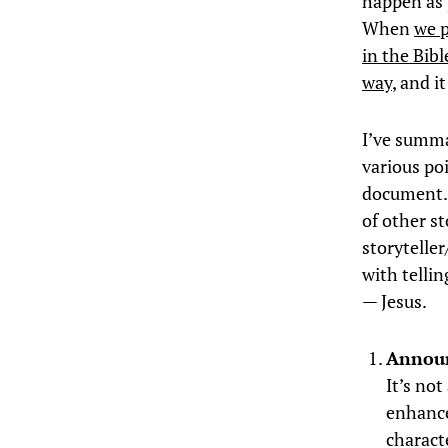
happen as p
When
we p
in the Bibl
way
, and i
I’ve summa
various po
document. I
of other st
storytelle
with tellin
— Jesus.
Announ
It’s no
enhance
charact