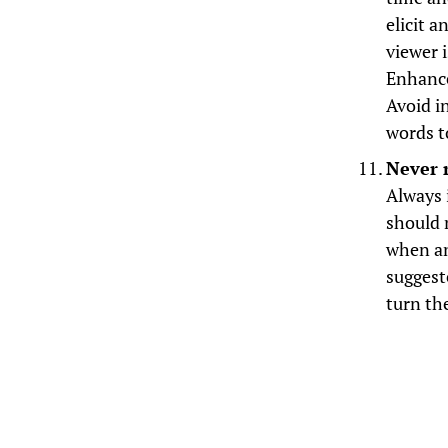
elicit 
viewer 
Enhance
Avoid i
words t
Never 
Always i
should 
when an
suggest
turn th