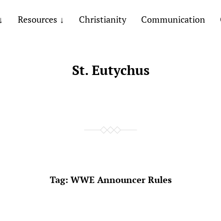
Resources
Christianity
Communication
St. Eutychus
Tag:
WWE Announcer Rules