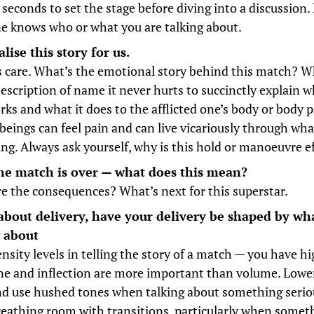
 seconds to set the stage before diving into a discussion.
e knows who or what you are talking about.
lise this story for us.
 care. What’s the emotional story behind this match? 
description of name it never hurts to succinctly explain 
rks and what it does to the afflicted one’s body or body p
eings can feel pain and can live vicariously through wha
ring. Always ask yourself, why is this hold or manoeuvre e
he match is over — what does this mean?
e the consequences? What’s next for this superstar.
about delivery, have your delivery be shaped by wh
g about
nsity levels in telling the story of a match — you have h
ne and inflection are more important than volume. Lowe
nd use hushed tones when talking about something serio
eathing room with transitions, particularly when someth