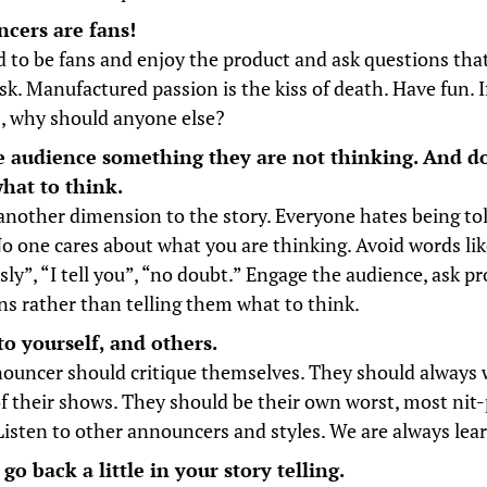
cers are fans!
 to be fans and enjoy the product and ask questions tha
sk. Manufactured passion is the kiss of death. Have fun. I
is, why should anyone else?
he audience something they are not thinking.
And do
hat to think.
 another dimension to the story. Everyone hates being to
No one cares about what you are thinking. Avoid words li
sly”, “I tell you”, “no doubt.” Engage the audience, ask p
ns rather than telling them what to think.
to yourself, and others.
ouncer should critique themselves. They should always 
of their shows. They should be their own worst, most nit-
. Listen to other announcers and styles. We are always lea
go back a little in your story telling.