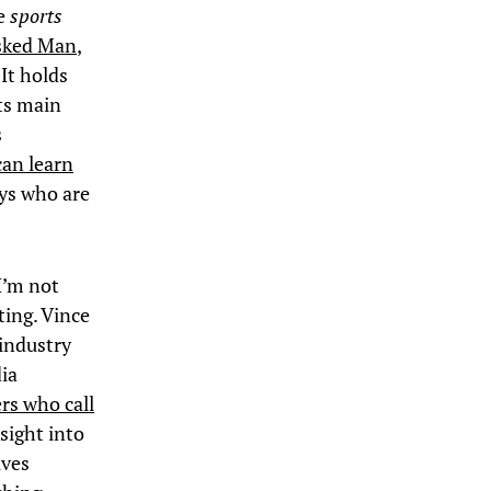
he
sports
asked Man
,
It holds
ts main
s
can learn
uys who are
I’m not
ting. Vince
industry
dia
rs who call
nsight into
ives