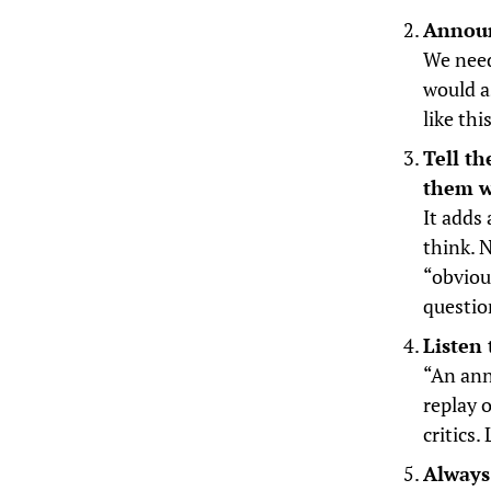
Announ
We need
would a
like th
Tell t
them w
It adds
think. 
“obviou
questio
Listen 
“An ann
replay 
critics
Always 