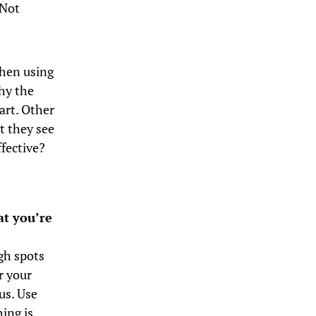
 Not
When using
why the
art. Other
t they see
ffective?
at you’re
igh spots
r your
us. Use
ing is