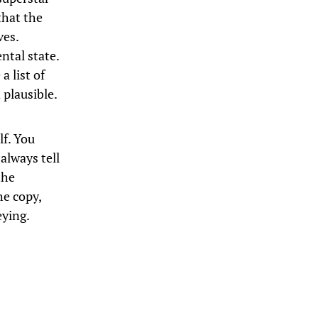
that the
ves.
ntal state.
 list of
plausible.
lf. You
always tell
the
he copy,
eying.