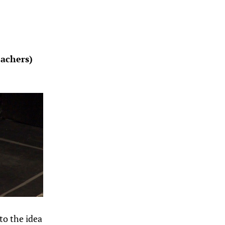
eachers)
to the idea