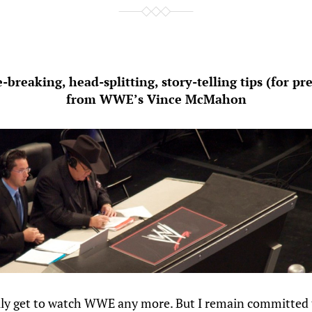
e-breaking, head-splitting, story-telling tips (for pr
from WWE’s Vince McMahon
ally get to watch WWE any more. But I remain committed 