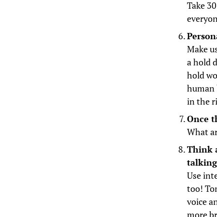
Take 30
everyon
Persona
Make us
a hold 
hold wo
human b
in the 
Once t
What ar
Think 
talkin
Use inte
too! To
voice a
more br