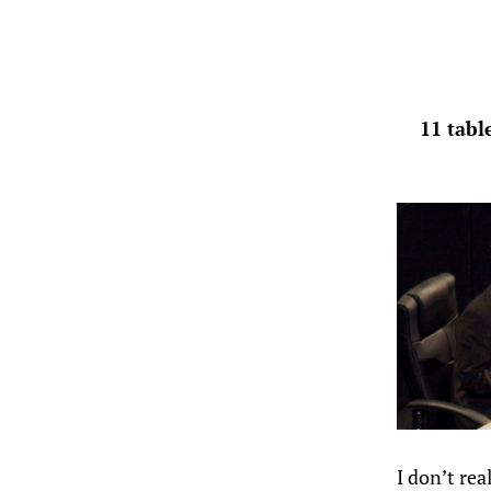
11 tabl
I don’t re