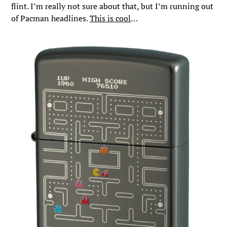
flint. I’m really not sure about that, but I’m running out
of Pacman headlines.
This is cool
…