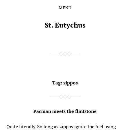
MENU
Skip
Skip
to
to
the
the
St. Eutychus
content
main
menu
Tag:
zippos
Pacman meets the flintstone
Quite literally. So long as zippos ignite the fuel using