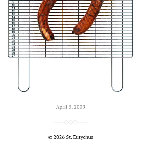
April 3, 2009
© 2026
St. Eutychus