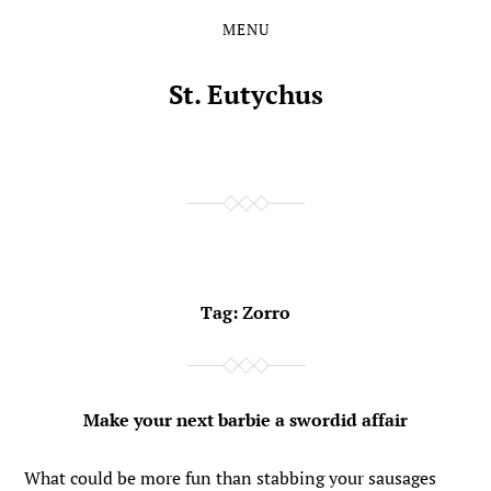
MENU
Skip
Skip
to
to
the
the
St. Eutychus
content
main
menu
Tag:
Zorro
Make your next barbie a swordid affair
What could be more fun than stabbing your sausages