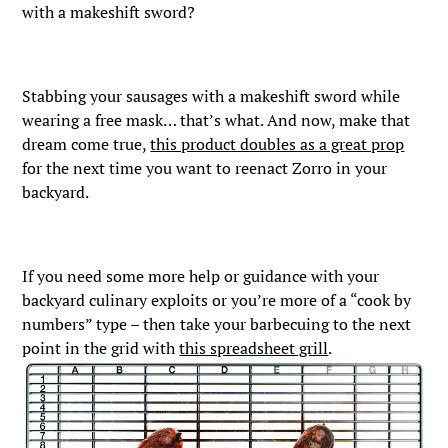
with a makeshift sword?
Stabbing your sausages with a makeshift sword while
wearing a free mask… that’s what. And now, make that
dream come true,
this product doubles as a great prop
for the next time you want to reenact Zorro in your
backyard.
If you need some more help or guidance with your
backyard culinary exploits or you’re more of a “cook by
numbers” type – then take your barbecuing to the next
point in the grid with
this spreadsheet grill
.