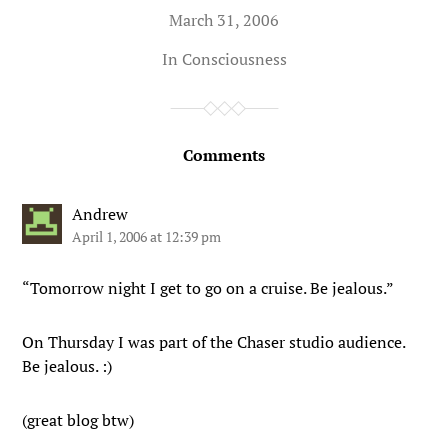
March 31, 2006
In
Consciousness
Comments
Andrew
April 1, 2006 at 12:39 pm
“Tomorrow night I get to go on a cruise. Be jealous.”
On Thursday I was part of the Chaser studio audience.
Be jealous. :)
(great blog btw)