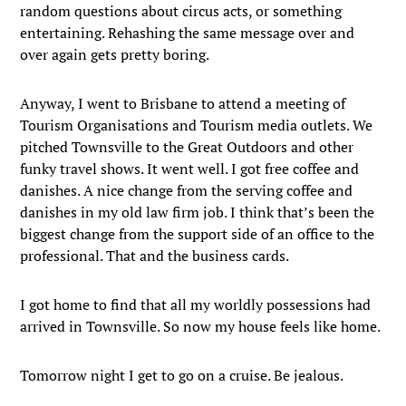
random questions about circus acts, or something
entertaining. Rehashing the same message over and
over again gets pretty boring.
Anyway, I went to Brisbane to attend a meeting of
Tourism Organisations and Tourism media outlets. We
pitched Townsville to the Great Outdoors and other
funky travel shows. It went well. I got free coffee and
danishes. A nice change from the serving coffee and
danishes in my old law firm job. I think that’s been the
biggest change from the support side of an office to the
professional. That and the business cards.
I got home to find that all my worldly possessions had
arrived in Townsville. So now my house feels like home.
Tomorrow night I get to go on a cruise. Be jealous.