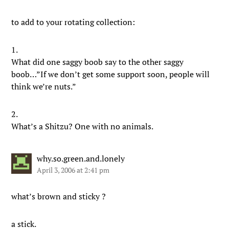
to add to your rotating collection:
1.
What did one saggy boob say to the other saggy
boob…”If we don’t get some support soon, people will
think we’re nuts.”
2.
What’s a Shitzu? One with no animals.
why.so.green.and.lonely
April 3, 2006 at 2:41 pm
what’s brown and sticky ?
a stick.