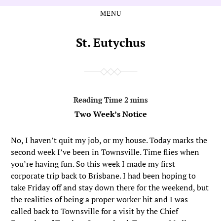
MENU
Skip
Skip
to
to
the
the
St. Eutychus
content
main
menu
Two Week’s Notice
No, I haven’t quit my job, or my house. Today marks the
second week I’ve been in Townsville. Time flies when
you’re having fun. So this week I made my first
corporate trip back to Brisbane. I had been hoping to
take Friday off and stay down there for the weekend, but
the realities of being a proper worker hit and I was
called back to Townsville for a visit by the Chief