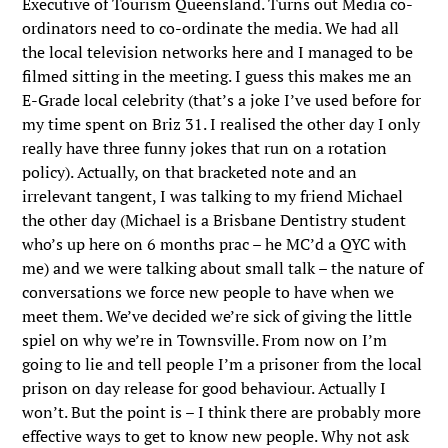
Executive of Tourism Queensland. Turns out Media co-
ordinators need to co-ordinate the media. We had all
the local television networks here and I managed to be
filmed sitting in the meeting. I guess this makes me an
E-Grade local celebrity (that’s a joke I’ve used before for
my time spent on Briz 31. I realised the other day I only
really have three funny jokes that run on a rotation
policy). Actually, on that bracketed note and an
irrelevant tangent, I was talking to my friend Michael
the other day (Michael is a Brisbane Dentistry student
who’s up here on 6 months prac – he MC’d a QYC with
me) and we were talking about small talk – the nature of
conversations we force new people to have when we
meet them. We’ve decided we’re sick of giving the little
spiel on why we’re in Townsville. From now on I’m
going to lie and tell people I’m a prisoner from the local
prison on day release for good behaviour. Actually I
won’t. But the point is – I think there are probably more
effective ways to get to know new people. Why not ask