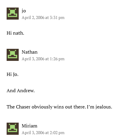
jo
April 2, 2006 at 3:31 pm
Hi nath.
Nathan
April 3, 2006 at 1:26 pm
Hi Jo.
And Andrew.
The Chaser obviously wins out there. I’m jealous.
Miriam
April 3, 2006 at 2:02 pm