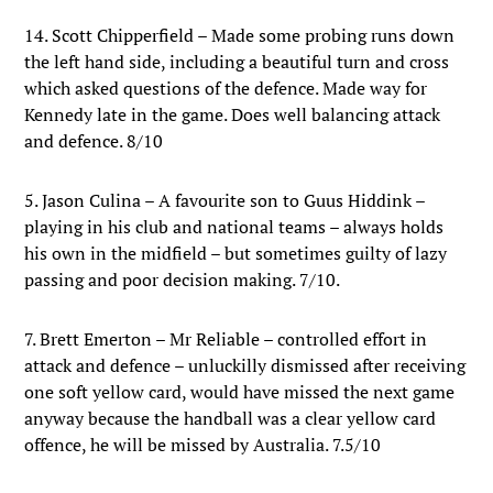
14. Scott Chipperfield – Made some probing runs down
the left hand side, including a beautiful turn and cross
which asked questions of the defence. Made way for
Kennedy late in the game. Does well balancing attack
and defence. 8/10
5. Jason Culina – A favourite son to Guus Hiddink –
playing in his club and national teams – always holds
his own in the midfield – but sometimes guilty of lazy
passing and poor decision making. 7/10.
7. Brett Emerton – Mr Reliable – controlled effort in
attack and defence – unluckilly dismissed after receiving
one soft yellow card, would have missed the next game
anyway because the handball was a clear yellow card
offence, he will be missed by Australia. 7.5/10