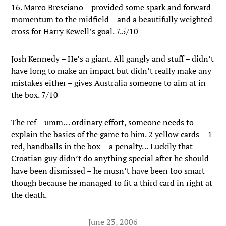
16. Marco Bresciano – provided some spark and forward
momentum to the midfield – and a beautifully weighted
cross for Harry Kewell’s goal. 7.5/10
Josh Kennedy – He’s a giant. All gangly and stuff – didn’t
have long to make an impact but didn’t really make any
mistakes either – gives Australia someone to aim at in
the box. 7/10
The ref – umm… ordinary effort, someone needs to
explain the basics of the game to him. 2 yellow cards = 1
red, handballs in the box = a penalty… Luckily that
Croatian guy didn’t do anything special after he should
have been dismissed – he musn’t have been too smart
though because he managed to fit a third card in right at
the death.
June 23, 2006