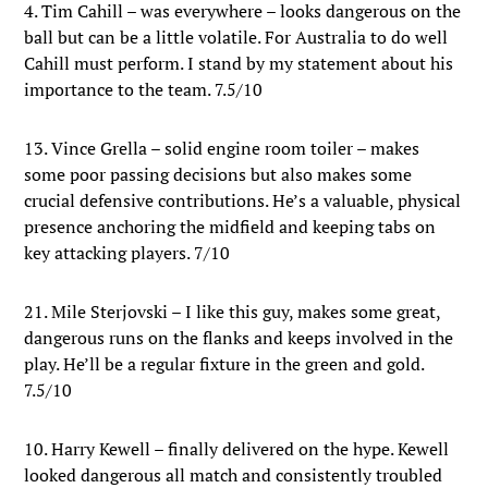
4. Tim Cahill – was everywhere – looks dangerous on the
ball but can be a little volatile. For Australia to do well
Cahill must perform. I stand by my statement about his
importance to the team. 7.5/10
13. Vince Grella – solid engine room toiler – makes
some poor passing decisions but also makes some
crucial defensive contributions. He’s a valuable, physical
presence anchoring the midfield and keeping tabs on
key attacking players. 7/10
21. Mile Sterjovski – I like this guy, makes some great,
dangerous runs on the flanks and keeps involved in the
play. He’ll be a regular fixture in the green and gold.
7.5/10
10. Harry Kewell – finally delivered on the hype. Kewell
looked dangerous all match and consistently troubled