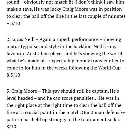
round – obviously not match fit. I don’t think I saw him
make a save. He was lucky Craig Moore was in position
to clear the ball off the line in the last couple of minutes
– 3/10
2. Lucas Neill – Again a superb performance – showing
maturity, poise and style in the backline. Neill is my
favourite Australian player and he’s showing the world
what he’s made of – expect a big money transfer offer to
come in for him in the weeks following the World Cup –
8.5/10
3. Craig Moore – This guy should still be captain. He’s
level headed – and he can score penalties… He was in
the right place at the right time to clear the ball off the
line at a crucial point in the match. Our 3 man defensive
pattern has held up strongly in the tournament so far.
8/10