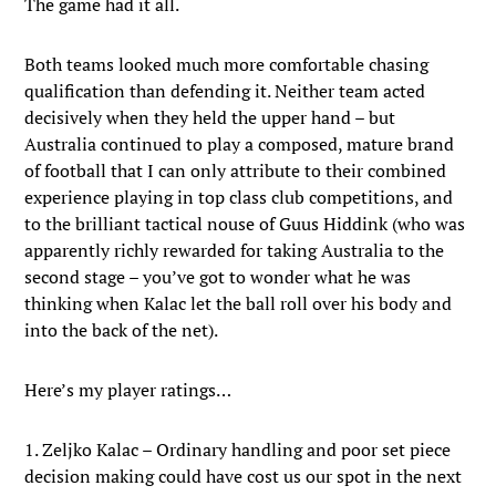
The game had it all.
Both teams looked much more comfortable chasing
qualification than defending it. Neither team acted
decisively when they held the upper hand – but
Australia continued to play a composed, mature brand
of football that I can only attribute to their combined
experience playing in top class club competitions, and
to the brilliant tactical nouse of Guus Hiddink (who was
apparently richly rewarded for taking Australia to the
second stage – you’ve got to wonder what he was
thinking when Kalac let the ball roll over his body and
into the back of the net).
Here’s my player ratings…
1. Zeljko Kalac – Ordinary handling and poor set piece
decision making could have cost us our spot in the next