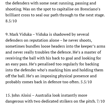
the defenders with some neat running, passing and
shooting. Was on the spot to capitalise on Bresciano’s
brilliant cross to seal our path through to the next stage.
8.5/10
9. Mark Viduka – Viduka is shadowed by several
defenders on reputation alone – he never shoots,
sometimes bundles loose headers into the keeper’s arms
and never really troubles the defence. He’s a master of
receiving the ball with his back to goal and looking for
an easy pass. He’s penalised too regularly for backing
into the defender who’s marking him and holding them
off the ball. He’s an imposing physical presence and
probably comes back in defence too often. 5.5/10
15. John Aloisi – Australia look instantly more
dangerous with two dedicated strikers on the pitch. 7/10