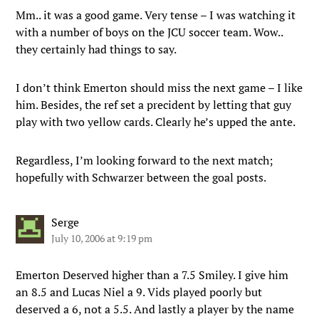
Mm.. it was a good game. Very tense – I was watching it
with a number of boys on the JCU soccer team. Wow..
they certainly had things to say.
I don’t think Emerton should miss the next game – I like
him. Besides, the ref set a precident by letting that guy
play with two yellow cards. Clearly he’s upped the ante.
Regardless, I’m looking forward to the next match;
hopefully with Schwarzer between the goal posts.
Serge
July 10, 2006 at 9:19 pm
Emerton Deserved higher than a 7.5 Smiley. I give him
an 8.5 and Lucas Niel a 9. Vids played poorly but
deserved a 6, not a 5.5. And lastly a player by the name