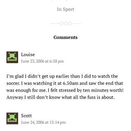
In
Sport
Comments
Louise
June 23, 2006 at 6:58 pm
I’m glad I didn’t get up earlier than I did to watch the
soccer. I was watching it at 6.50am and saw the end that
was enough for me. I felt stressed by ten minutes worth!
Anyway I still don’t know what all the fuss is about.
Scott
June 24, 2006 at 12:14 pm