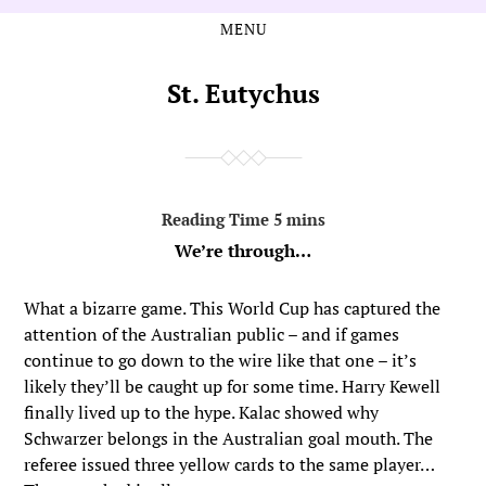
MENU
Skip
Skip
to
to
the
the
St. Eutychus
content
main
menu
We’re through…
What a bizarre game. This World Cup has captured the
attention of the Australian public – and if games
continue to go down to the wire like that one – it’s
likely they’ll be caught up for some time. Harry Kewell
finally lived up to the hype. Kalac showed why
Schwarzer belongs in the Australian goal mouth. The
referee issued three yellow cards to the same player…