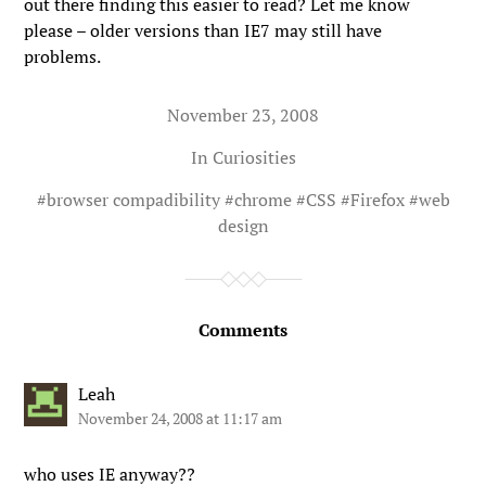
out there finding this easier to read? Let me know
please – older versions than IE7 may still have
problems.
November 23, 2008
In
Curiosities
#
browser compadibility
#
chrome
#
CSS
#
Firefox
#
web
design
Comments
Leah
November 24, 2008 at 11:17 am
who uses IE anyway??