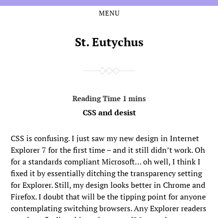
MENU
Skip
Skip
to
to
the
the
St. Eutychus
content
main
menu
CSS and desist
CSS is confusing. I just saw my new design in Internet
Explorer 7 for the first time – and it still didn’t work. Oh
for a standards compliant Microsoft… oh well, I think I
fixed it by essentially ditching the transparency setting
for Explorer. Still, my design looks better in Chrome and
Firefox. I doubt that will be the tipping point for anyone
contemplating switching browsers. Any Explorer readers