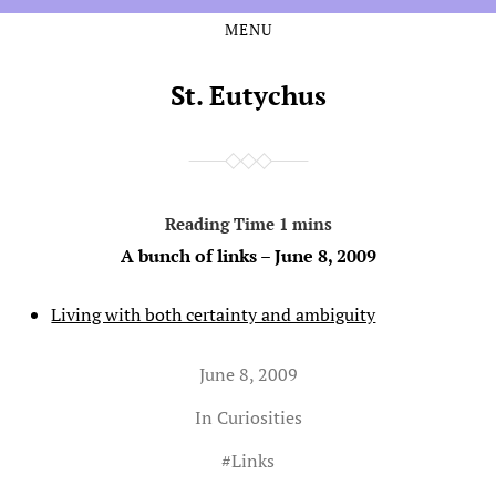
MENU
Skip
Skip
to
to
the
the
St. Eutychus
content
main
menu
A bunch of links – June 8, 2009
Living with both certainty and ambiguity
June 8, 2009
In
Curiosities
#
Links