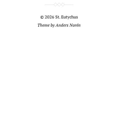
© 2026
St. Eutychus
Theme by
Anders Norén