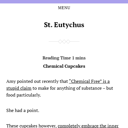
MENU
Skip
Skip
to
to
the
the
St. Eutychus
content
main
menu
Chemical Cupcakes
Amy pointed out recently that
“Chemical Free” is a
stupid claim
to make for anything of substance – but
food particularly.
She had a point.
These cupcakes however,
completely embrace the inner