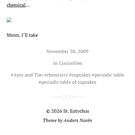
chemical
…
Mmm. I’ll take
November 30, 2009
In
Curiosities
#
Amy and Tim
#
chemistry
#
cupcakes
#
periodic table
#
periodic table of cupcakes
© 2026
St. Eutychus
Theme by
Anders Norén