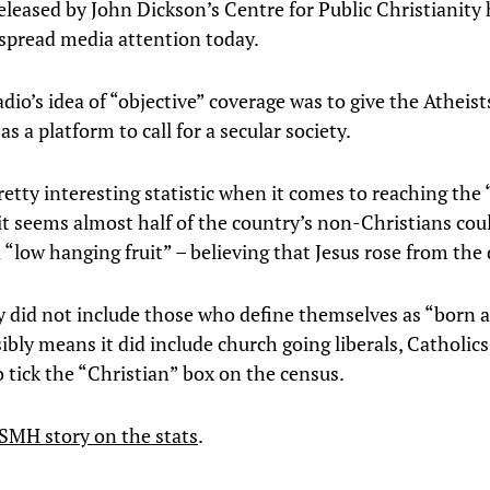
eleased by John Dickson’s Centre for Public Christianity
spread media attention today.
dio’s idea of “objective” coverage was to give the Atheist
 as a platform to call for a secular society.
 pretty interesting statistic when it comes to reaching th
it seems almost half of the country’s non-Christians cou
 “low hanging fruit” – believing that Jesus rose from the
y did not include those who define themselves as “born 
ibly means it did include church going liberals, Catholic
 tick the “Christian” box on the census.
SMH story on the stats
.