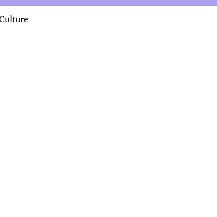
Culture