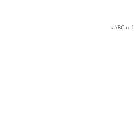
#
ABC rad