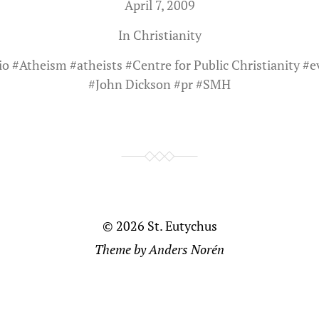
April 7, 2009
In
Christianity
io
#
Atheism
#
atheists
#
Centre for Public Christianity
#
e
#
John Dickson
#
pr
#
SMH
© 2026
St. Eutychus
Theme by
Anders Norén