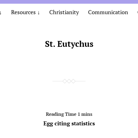
Resources
Christianity
Communication
St. Eutychus
Egg citing statistics