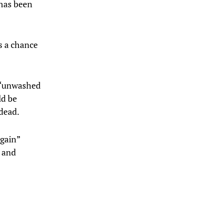
 has been
s a chance
e “unwashed
ld be
 dead.
again”
s and