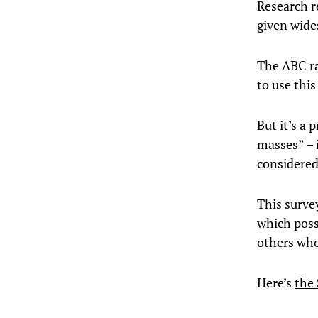
Research r
given wide
The ABC ra
to use this
But it’s a
masses” – 
considered
This surve
which poss
others who
Here’s
the 