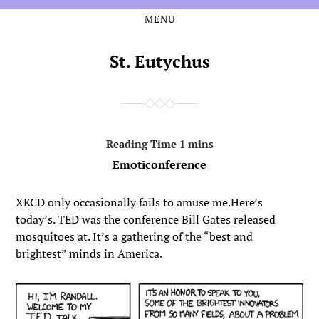
MENU
Skip
Skip
to
to
the
the
St. Eutychus
content
main
menu
Emoticonference
XKCD only occasionally fails to amuse me.Here’s
today’s. TED was the conference Bill Gates released
mosquitoes at. It’s a gathering of the “best and
brightest” minds in America.