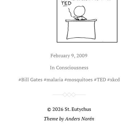
February 9, 2009
In
Consciousness
#
Bill Gates
#
malaria
#
mosquitoes
#
TED
#
xkcd
© 2026
St. Eutychus
Theme by
Anders Norén