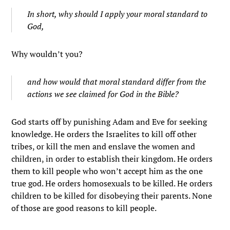
In short, why should I apply your moral standard to
God,
Why wouldn’t you?
and how would that moral standard differ from the
actions we see claimed for God in the Bible?
God starts off by punishing Adam and Eve for seeking
knowledge. He orders the Israelites to kill off other
tribes, or kill the men and enslave the women and
children, in order to establish their kingdom. He orders
them to kill people who won’t accept him as the one
true god. He orders homosexuals to be killed. He orders
children to be killed for disobeying their parents. None
of those are good reasons to kill people.