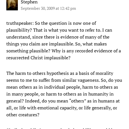
Stephen
September 30, 2009 at 12:42 pm
truthspeaker: So the question is now one of
plausibility? That is what you want to refer to. I can
understand, since there is evidence of many of the
things you claim are implausible. So, what makes
something plausible? Why is any recorded evidence of a
resurrected Christ implausible?
The harm to others hypothesis as a basis of morality
seems to me to suffer from similar vagueness. So, do you
mean others as in individual people, harm to others as
in many people, or harm to others as in humanity in
general? Indeed, do you mean “others” as in humans at
all, or life with emotional capacity, or life generally, or
other creatures?