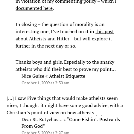
in violation of my commenting policy – which
I
documented here
.
In closing – the question of morality is an
interesting one, I’ve touched on it in
this post
about Atheists and Hitler
– but will explore it
further in the next day or so.
Thanks boys and girls. Especially to the snarky
atheists who did their best to prove my point…
Nice Guise « Atheist Etiquette
October 1, 2009 at 2:30 am
[…] I saw Five things that would make atheists seem
nicer, I thought it might have some good advice, with a
Christian’s point of view on how atheists […]
Dear St. Eutychus… « “Gone Fishin’: Postcards
From God”
October 3, 2009 at 2:27 am