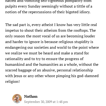
hatred and vomiting self-righteous pompacity from
pulpits every Sunday seemingly without a tittle of a
notion of the repercussions of their bigoted idiocy.
The sad part is, every atheist I know has very little real
impetus to shout their atheism from the rooftops. The
only reason the most vocal of us are becoming louder
and harder to ignore is because religious stupidity is
endangering our societies and world to the point where
we realize we must be heard and make a stand for
rationality and to try to ensure the progress of
humankind and the humanities as a whole, without the
scarred baggage of an abusive, personal relationship
with Jesus or any other whore pimping his god-damned
religion!
Nathan
September 30, 2009 at 1:48 pm