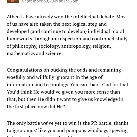
September 30, 2009 at 1:36 pm
Atheists have already won the intellectual debate. Most
of us have also taken the next logical step and
developed (and continue to develop) individual moral
frameworks through introspection and continued study
of philosophy, sociology, anthropology, religion,
mathematics and science.
Congratulations on bucking the odds and remaining
woefully and willfully ignorant in the age of
information and technology. You can thank God for that.
You’d think He would’ve given you more sense than
that, but then He didn’t want to give us knowledge in
the first place now did He?
The only battle we’ve yet to win is the PR battle, thanks
to ignoramus’ like you and pompous windbags spewing