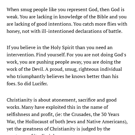
When smug people like you represent God, then God is
weak. You are lacking in knowledge of the Bible and you
are lacking of good intentions. You catch more flies with
honey, not with ill-intentioned declarations of battle.
If you believe in the Holy Spirit than you need an
intervention. Find yourself. For you are not doing God's
work, you are pushing people away, you are doing the
work of the Devil. A proud, smug, righteous individual
who triumphantly believes he knows better than his
foes. So did Lucifer.
Christianity is about atonement, sacrifice and good
works. Many have exploited this in the name of
selfishness and profit, (ie: the Crusades, the 30 Years
War, the Hollocaust of both Jews and Native Americans),
yet the greatness of Christianity is judged by the