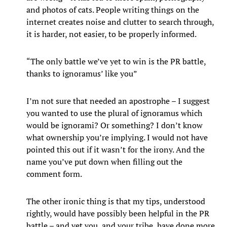
and photos of cats. People writing things on the
internet creates noise and clutter to search through,
it is harder, not easier, to be properly informed.
“The only battle we’ve yet to win is the PR battle,
thanks to ignoramus’ like you”
I’m not sure that needed an apostrophe – I suggest
you wanted to use the plural of ignoramus which
would be ignorami? Or something? I don’t know
what ownership you’re implying. I would not have
pointed this out if it wasn’t for the irony. And the
name you’ve put down when filling out the
comment form.
The other ironic thing is that my tips, understood
rightly, would have possibly been helpful in the PR
battle – and yet you, and your tribe, have done more