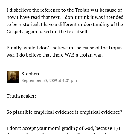
I disbelieve the reference to the Trojan war because of
how I have read that text, I don’t think it was intended
to be historical. I have a different understanding of the
Gospels, again based on the text itself.
Finally, while I don’t believe in the cause of the trojan
war, I do believe that there WAS a trojan war.
Stephen
September 30, 2009 at 4:01 pm
Truthspeaker:
So plausible empirical evidence is empirical evidence?
I don’t accept your moral grading of God, because 1) I