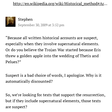
http://en.wikipedia.org/wiki/Historical_method#Ar
…
Stephen
September 30, 2009 at 3:52 pm
“Because all written historical accounts are suspect,
especially when they involve supernatural elements.
Or do you believe the Trojan War started because Eris
threw a golden apple into the wedding of Thetis and
Pelues?”
Suspect is a bad choice of words, I apologize. Why is it
automatically discounted?
So, we’re looking for texts that support the resurrection,
but if they include supernatural elements, those texts
are suspect?