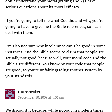
don’t understand your moral grading and 2) I have
serious questions about its moral efficacy.
If you’re going to tell me what God did and why, you’re
going to have to give me the Bible references, so I can
deal with them.
I’m also not sure why intolerance can’t be good in some
instances. And the Bible seems to claim that people are
actually not good, because well, your moral code and the
Bible’s are different. You know by your code that people
are good, so you’re unfairly grading another system by
your standards.
truthspeaker
September 30, 2009 at 4:06 pm
We discount it because, while nobody in modern times