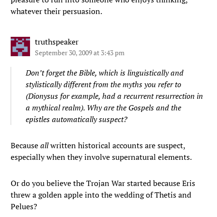
whatever their persuasion.
truthspeaker
September 30, 2009 at 3:43 pm
Don’t forget the Bible, which is linguistically and
stylistically different from the myths you refer to
(Dionysus for example, had a recurrent resurrection in
a mythical realm). Why are the Gospels and the
epistles automatically suspect?
Because
all
written historical accounts are suspect,
especially when they involve supernatural elements.
Or do you believe the Trojan War started because Eris
threw a golden apple into the wedding of Thetis and
Pelues?