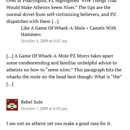
Over at Pharyngula, PZ highlighted “Five Things That
Would Make Atheists Seem Nicer.” The tips are the
normal drivel from self-victimizing believers, and PZ
dispatches with them […]
Like A Game Of Whack-A-Mole « Camels With
Hammers
October 4, 2009 at 8:07 am
[…] A Game Of Whack-A-Mole PZ Myers takes apart
some condescending and familiar unhelpful advice to
atheists on how to “seem nicer.” This paragraph hits the
whacks the mole on the head best though: What is “the”
[…]
Rebel Sole
October 7, 2009 at 8:03 pm
I am not an atheist yet you make a good case for it.