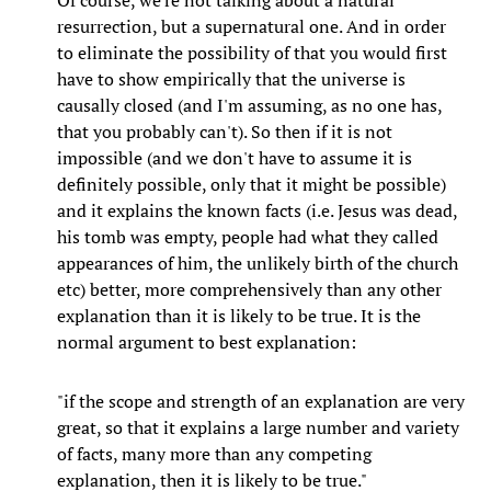
Of course, we're not talking about a natural
resurrection, but a supernatural one. And in order
to eliminate the possibility of that you would first
have to show empirically that the universe is
causally closed (and I'm assuming, as no one has,
that you probably can't). So then if it is not
impossible (and we don't have to assume it is
definitely possible, only that it might be possible)
and it explains the known facts (i.e. Jesus was dead,
his tomb was empty, people had what they called
appearances of him, the unlikely birth of the church
etc) better, more comprehensively than any other
explanation than it is likely to be true. It is the
normal argument to best explanation:
"if the scope and strength of an explanation are very
great, so that it explains a large number and variety
of facts, many more than any competing
explanation, then it is likely to be true."