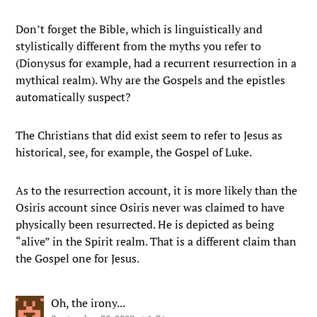
Don’t forget the Bible, which is linguistically and
stylistically different from the myths you refer to
(Dionysus for example, had a recurrent resurrection in a
mythical realm). Why are the Gospels and the epistles
automatically suspect?
The Christians that did exist seem to refer to Jesus as
historical, see, for example, the Gospel of Luke.
As to the resurrection account, it is more likely than the
Osiris account since Osiris never was claimed to have
physically been resurrected. He is depicted as being
“alive” in the Spirit realm. That is a different claim than
the Gospel one for Jesus.
Oh, the irony...