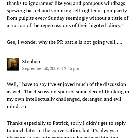
thanks to ignoramus’ like you and pompous windbags
spewing hatred and vomiting self-righteous pompacity
from pulpits every Sunday seemingly without a tittle of
a notion of the repercussions of their bigoted idiocy.”
Gee, I wonder why the PR battle is not going well…..
Stephen
September 30, 2009 at 2:15 pm
Well, I have to say I’ve enjoyed much of the discussion
as well. The discussion spurred some decent thinking in
my own intellectually challenged, deranged and evil
mind. :-)
Thanks especially to Patrick, sorry I didn’t get to reply
to much later in the conversation, but it’s always a
pleasure to run into someone who enjoys thinking,