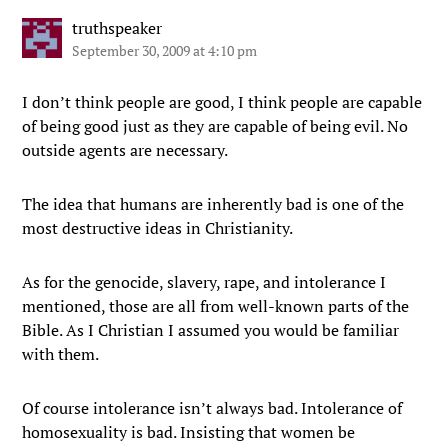
truthspeaker
September 30, 2009 at 4:10 pm
I don’t think people are good, I think people are capable
of being good just as they are capable of being evil. No
outside agents are necessary.
The idea that humans are inherently bad is one of the
most destructive ideas in Christianity.
As for the genocide, slavery, rape, and intolerance I
mentioned, those are all from well-known parts of the
Bible. As I Christian I assumed you would be familiar
with them.
Of course intolerance isn’t always bad. Intolerance of
homosexuality is bad. Insisting that women be