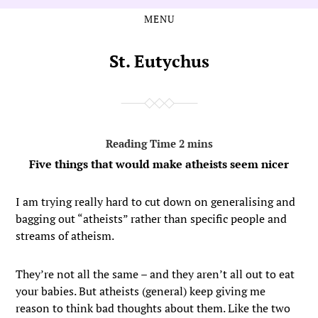
MENU
Skip
Skip
to
to
the
the
St. Eutychus
content
main
menu
Five things that would make atheists seem nicer
I am trying really hard to cut down on generalising and
bagging out “atheists” rather than specific people and
streams of atheism.
They’re not all the same – and they aren’t all out to eat
your babies. But atheists (general) keep giving me
reason to think bad thoughts about them. Like the two