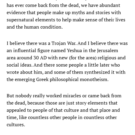
has ever come back from the dead, we have abundant
evidence that people make up myths and stories with
supernatural elements to help make sense of their lives
and the human condition.
I believe there was a Trojan War. And I believe there was
an influential figure named Yeshua in the Jerusalem
area around 30 AD with new (for the area) religious and
social ideas. And there some people a little later who
wrote about him, and some of them synthesized it with
the emerging Greek philosophical monotheism.
But nobody really worked miracles or came back from
the dead, because those are just story elements that
appealed to people of that culture and that place and
time, like countless other people in countless other
cultures.