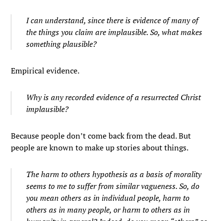
I can understand, since there is evidence of many of
the things you claim are implausible. So, what makes
something plausible?
Empirical evidence.
Why is any recorded evidence of a resurrected Christ
implausible?
Because people don’t come back from the dead. But
people are known to make up stories about things.
The harm to others hypothesis as a basis of morality
seems to me to suffer from similar vagueness. So, do
you mean others as in individual people, harm to
others as in many people, or harm to others as in