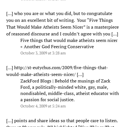
[…] who you are or what you did, but to congratulate
you on an excellent bit of writing. Your “Five Things
That Would Make Atheists Seem Nicer” is a masterpiece
of reasoned discourse and I couldn’t agree with you […]
Five things that would make atheists seem nicer
« Another God Feering Conservative
October 3, 2009 at 3:28 am
[…]
http://st-eutychus.com/2009/five-things-that-
would-make-atheists-seem-nicer/
[…]
ZackFord Blogs | Behold the musings of Zack
Ford, a politically-minded white, gay, male,
nondisabled, middle-class, atheist educator with
a passion for social justice.
October 4, 2009 at 5:24 am
[…] points and share ideas so that people care to listen.