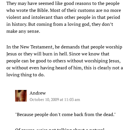
They may have seemed like good reasons to the people
who wrote the Bible. Most of their customs are no more
violent and intolerant than other people in that period
in history. But coming from a loving god, they don’t
make any sense.
In the New Testament, he demands that people worship
Jesus or they will burn in hell. Since we know that
people can be good to others without worshiping Jesus,
or without even having heard of him, this is clearly not a
loving thing to do.
Andrew
October 10, 2009 at 11:03 am
"Because people don't come back from the dead."