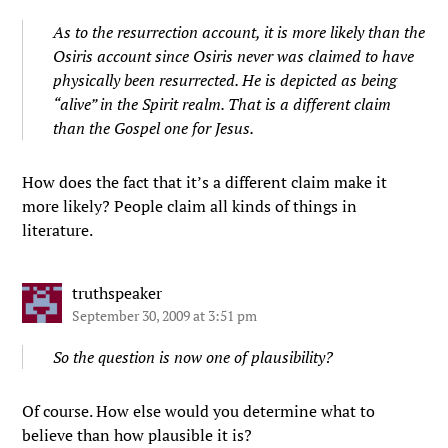
As to the resurrection account, it is more likely than the
Osiris account since Osiris never was claimed to have
physically been resurrected. He is depicted as being
“alive” in the Spirit realm. That is a different claim
than the Gospel one for Jesus.
How does the fact that it’s a different claim make it
more likely? People claim all kinds of things in
literature.
truthspeaker
September 30, 2009 at 3:51 pm
So the question is now one of plausibility?
Of course. How else would you determine what to
believe than how plausible it is?