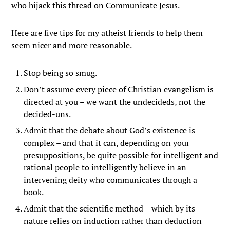
who hijack
this thread on Communicate Jesus
.
Here are five tips for my atheist friends to help them
seem nicer and more reasonable.
Stop being so smug.
Don’t assume every piece of Christian evangelism is
directed at you – we want the undecideds, not the
decided-uns.
Admit that the debate about God’s existence is
complex – and that it can, depending on your
presuppositions, be quite possible for intelligent and
rational people to intelligently believe in an
intervening deity who communicates through a
book.
Admit that the scientific method – which by its
nature relies on induction rather than deduction