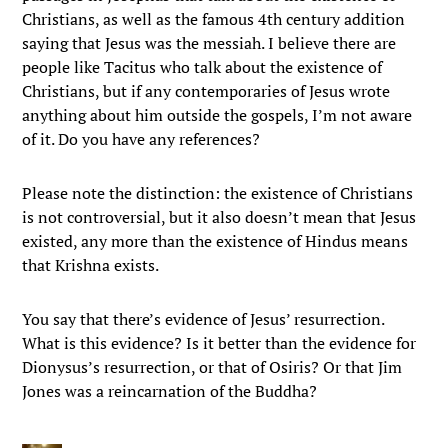
Christians, as well as the famous 4th century addition
saying that Jesus was the messiah. I believe there are
people like Tacitus who talk about the existence of
Christians, but if any contemporaries of Jesus wrote
anything about him outside the gospels, I’m not aware
of it. Do you have any references?
Please note the distinction: the existence of Christians
is not controversial, but it also doesn’t mean that Jesus
existed, any more than the existence of Hindus means
that Krishna exists.
You say that there’s evidence of Jesus’ resurrection.
What is this evidence? Is it better than the evidence for
Dionysus’s resurrection, or that of Osiris? Or that Jim
Jones was a reincarnation of the Buddha?