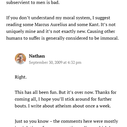
subservient to men is bad.
If you don’t understand my moral system, I suggest
reading some Marcus Aurelius and some Kant. It’s not
uniquely mine and it’s not exactly new. Causing other
humans to suffer is generally considered to be immoral.
Nathan
September 30, 2009 at 4:32 pm
Right.
This has all been fun. But it’s over now. Thanks for
coming all, I hope you’ll stick around for further
bouts. I write about atheism about once a week.
Just so you know – the comments here were mostly