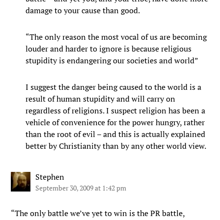
damage to your cause than good.
“The only reason the most vocal of us are becoming
louder and harder to ignore is because religious
stupidity is endangering our societies and world”
I suggest the danger being caused to the world is a
result of human stupidity and will carry on
regardless of religions. I suspect religion has been a
vehicle of convenience for the power hungry, rather
than the root of evil – and this is actually explained
better by Christianity than by any other world view.
Stephen
September 30, 2009 at 1:42 pm
“The only battle we’ve yet to win is the PR battle,