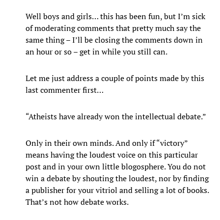
Well boys and girls… this has been fun, but I’m sick
of moderating comments that pretty much say the
same thing – I’ll be closing the comments down in
an hour or so – get in while you still can.
Let me just address a couple of points made by this
last commenter first…
“Atheists have already won the intellectual debate.”
Only in their own minds. And only if “victory”
means having the loudest voice on this particular
post and in your own little blogosphere. You do not
win a debate by shouting the loudest, nor by finding
a publisher for your vitriol and selling a lot of books.
That’s not how debate works.