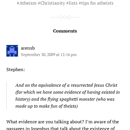
#
Atheism
#
Christianity
#
lists
#
tips for atheists
Comments
arensb
September 30, 2009 at 12:16 pm
Stephen:
And on the equivalence of a resurrected Jesus Christ
(for which we have some evidence of having existed in
history) and the flying spaghetti monster (who was
made up to make fun of theists)
What evidence are you talking about? I’m aware of the
passages in Josephus that talk about the existence of