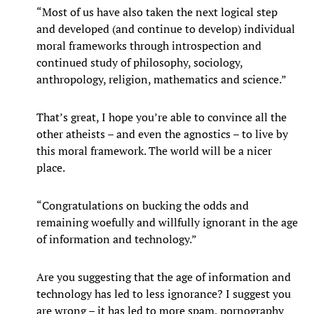
“Most of us have also taken the next logical step
and developed (and continue to develop) individual
moral frameworks through introspection and
continued study of philosophy, sociology,
anthropology, religion, mathematics and science.”
That’s great, I hope you’re able to convince all the
other atheists – and even the agnostics – to live by
this moral framework. The world will be a nicer
place.
“Congratulations on bucking the odds and
remaining woefully and willfully ignorant in the age
of information and technology.”
Are you suggesting that the age of information and
technology has led to less ignorance? I suggest you
are wrong – it has led to more spam, pornography