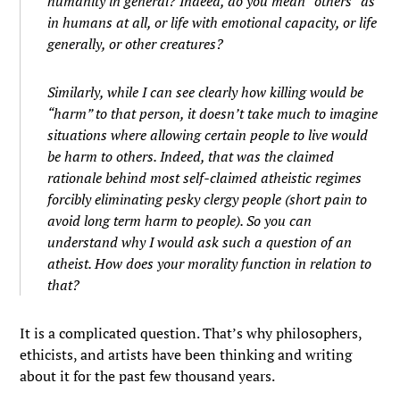
humanity in general? Indeed, do you mean “others” as
in humans at all, or life with emotional capacity, or life
generally, or other creatures?
Similarly, while I can see clearly how killing would be
“harm” to that person, it doesn’t take much to imagine
situations where allowing certain people to live would
be harm to others. Indeed, that was the claimed
rationale behind most self-claimed atheistic regimes
forcibly eliminating pesky clergy people (short pain to
avoid long term harm to people). So you can
understand why I would ask such a question of an
atheist. How does your morality function in relation to
that?
It is a complicated question. That’s why philosophers,
ethicists, and artists have been thinking and writing
about it for the past few thousand years.