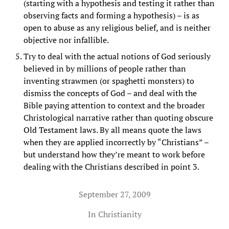
(starting with a hypothesis and testing it rather than
observing facts and forming a hypothesis) – is as
open to abuse as any religious belief, and is neither
objective nor infallible.
Try to deal with the actual notions of God seriously
believed in by millions of people rather than
inventing strawmen (or spaghetti monsters) to
dismiss the concepts of God – and deal with the
Bible paying attention to context and the broader
Christological narrative rather than quoting obscure
Old Testament laws. By all means quote the laws
when they are applied incorrectly by “Christians” –
but understand how they’re meant to work before
dealing with the Christians described in point 3.
September 27, 2009
In
Christianity