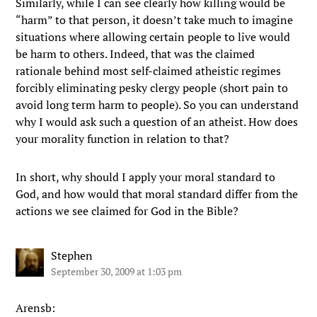
Similarly, while I can see clearly how killing would be
“harm” to that person, it doesn’t take much to imagine
situations where allowing certain people to live would
be harm to others. Indeed, that was the claimed
rationale behind most self-claimed atheistic regimes
forcibly eliminating pesky clergy people (short pain to
avoid long term harm to people). So you can understand
why I would ask such a question of an atheist. How does
your morality function in relation to that?
In short, why should I apply your moral standard to
God, and how would that moral standard differ from the
actions we see claimed for God in the Bible?
Stephen
September 30, 2009 at 1:03 pm
Arensb: