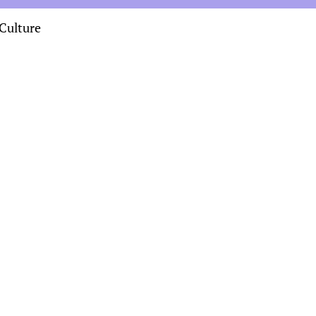
Culture