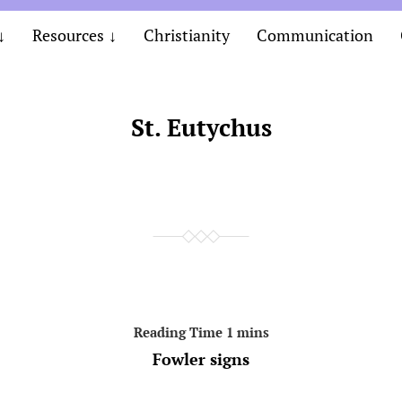
Resources
Christianity
Communication
St. Eutychus
Fowler signs