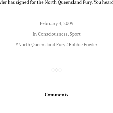
ler has signed for the North Queensland Fury.
You heard
February 4, 2009
In
Consciousness
,
Sport
#
North Queensland Fury
#
Robbie Fowler
Comments