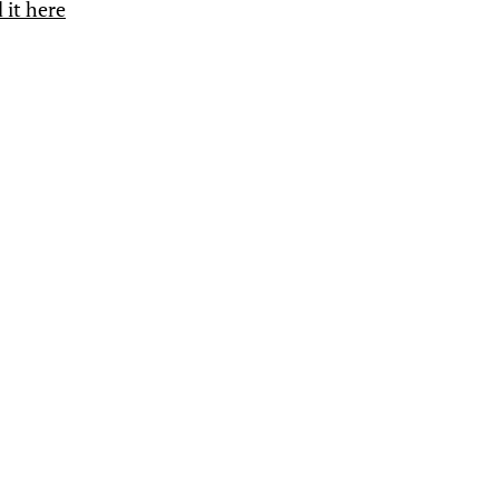
 it here