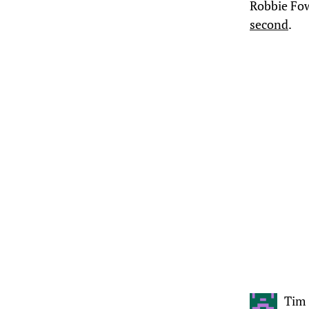
Robbie Fow
second
.
Tim