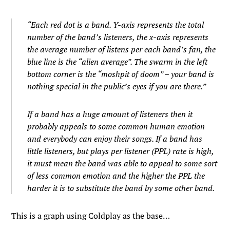
“Each red dot is a band. Y-axis represents the total
number of the band’s listeners, the x-axis represents
the average number of listens per each band’s fan, the
blue line is the “alien average”. The swarm in the left
bottom corner is the “moshpit of doom” – your band is
nothing special in the public’s eyes if you are there.”
If a band has a huge amount of listeners then it
probably appeals to some common human emotion
and everybody can enjoy their songs. If a band has
little listeners, but plays per listener (PPL) rate is high,
it must mean the band was able to appeal to some sort
of less common emotion and the higher the PPL the
harder it is to substitute the band by some other band.
This is a graph using Coldplay as the base…