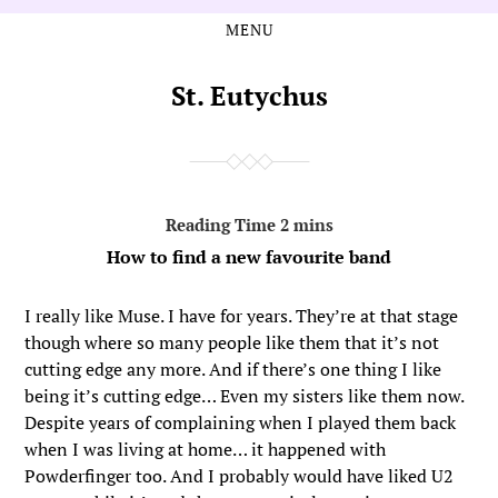
MENU
Skip
Skip
to
to
the
the
St. Eutychus
content
main
menu
How to find a new favourite band
I really like Muse. I have for years. They’re at that stage
though where so many people like them that it’s not
cutting edge any more. And if there’s one thing I like
being it’s cutting edge… Even my sisters like them now.
Despite years of complaining when I played them back
when I was living at home… it happened with
Powderfinger too. And I probably would have liked U2