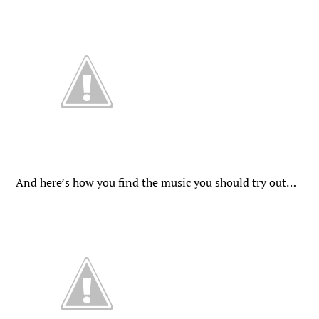
And here’s how you find the music you should try out…