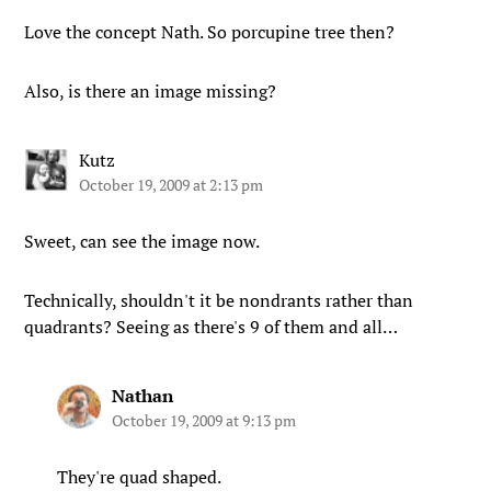
Love the concept Nath. So porcupine tree then?
Also, is there an image missing?
Kutz
October 19, 2009 at 2:13 pm
Sweet, can see the image now.
Technically, shouldn't it be nondrants rather than
quadrants? Seeing as there's 9 of them and all…
Nathan
October 19, 2009 at 9:13 pm
They're quad shaped.