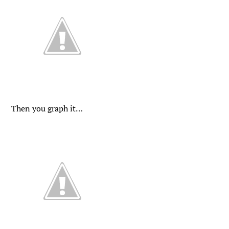
Then you graph it…