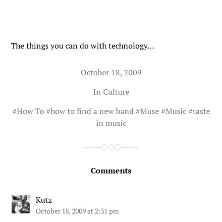
The things you can do with technology…
October 18, 2009
In
Culture
#
How To
#
how to find a new band
#
Muse
#
Music
#
taste
in music
Comments
Kutz
October 18, 2009 at 2:31 pm