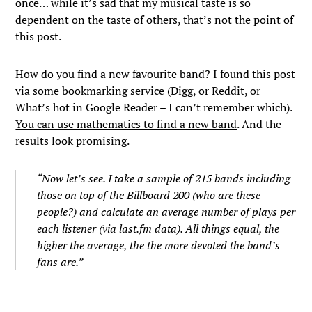
once… while it’s sad that my musical taste is so
dependent on the taste of others, that’s not the point of
this post.
How do you find a new favourite band? I found this post
via some bookmarking service (Digg, or Reddit, or
What’s hot in Google Reader – I can’t remember which).
You can use mathematics to find a new band
. And the
results look promising.
“Now let’s see. I take a sample of 215 bands including
those on top of the Billboard 200 (who are these
people?) and calculate an average number of plays per
each listener (via last.fm data). All things equal, the
higher the average, the the more devoted the band’s
fans are.”