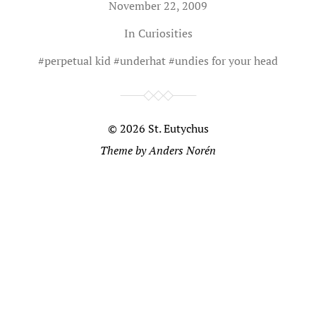
November 22, 2009
In
Curiosities
#
perpetual kid
#
underhat
#
undies for your head
© 2026
St. Eutychus
Theme by
Anders Norén