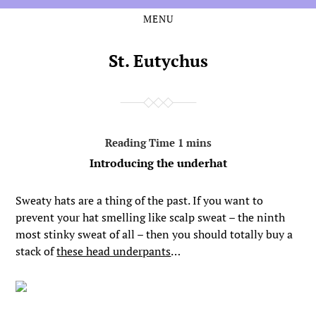
MENU
Skip
Skip
to
to
the
the
St. Eutychus
content
main
menu
Introducing the underhat
Sweaty hats are a thing of the past. If you want to
prevent your hat smelling like scalp sweat – the ninth
most stinky sweat of all – then you should totally buy a
stack of
these head underpants
…