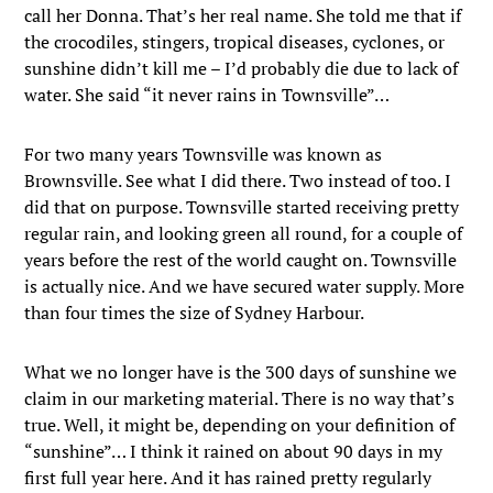
call her Donna. That’s her real name. She told me that if
the crocodiles, stingers, tropical diseases, cyclones, or
sunshine didn’t kill me – I’d probably die due to lack of
water. She said “it never rains in Townsville”…
For two many years Townsville was known as
Brownsville. See what I did there. Two instead of too. I
did that on purpose. Townsville started receiving pretty
regular rain, and looking green all round, for a couple of
years before the rest of the world caught on. Townsville
is actually nice. And we have secured water supply. More
than four times the size of Sydney Harbour.
What we no longer have is the 300 days of sunshine we
claim in our marketing material. There is no way that’s
true. Well, it might be, depending on your definition of
“sunshine”… I think it rained on about 90 days in my
first full year here. And it has rained pretty regularly