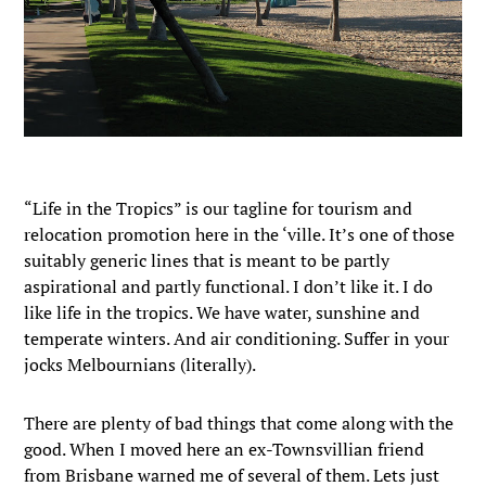
“Life in the Tropics” is our tagline for tourism and
relocation promotion here in the ‘ville. It’s one of those
suitably generic lines that is meant to be partly
aspirational and partly functional. I don’t like it. I do
like life in the tropics. We have water, sunshine and
temperate winters. And air conditioning. Suffer in your
jocks Melbournians (literally).
There are plenty of bad things that come along with the
good. When I moved here an ex-Townsvillian friend
from Brisbane warned me of several of them. Lets just