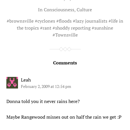
In
Consciousness
,
Culture
#
brownsville
#
cyclones
#
floods
#
lazy journalists
#
life in
the tropics
#
rant
#
shoddy reporting
#
sunshine
#
Townsville
Comments
Leah
February 2, 2009 at 12:54 pm
Donna told you it never rains here?
Maybe Rangewood misses out on half the rain we get :P