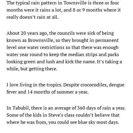
The typical rain pattern in Townsville is three or four
months were it rains a lot, and 8 or 9 months where it
really doesn’t rain at all.
About 20 years ago, the councils were sick of being
known as Brownsville, so they brought in permanent
level one water restrictions so that there was enough
water year round to keep the median strips and parks
looking green and lush and kick the name. It’s taking a
while, but getting there.
I love living in the tropics. Despite crococodiles, dengue
fever and 14 months of summer a year.
In Tabubil, there is an average of 360 days of rain a year.
Some of the kids in Steve’s class couldn’t believe that
where he was from, you could see blue sky most days.