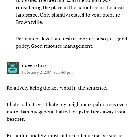
rubbished the idea and said the council was
considering the place of the palm tree in the local
landscape. Only slightly related to your point re
Brownsville.
Permanent level one restrictions are also just good
policy. Good resource management.
queenstuss
February 2, 2009 at 1:48 pm
Relatively being the key word in the sentence.
I hate palm trees. I hate my neighbours palm trees even
more than my general hatred for palm trees away from
beaches.
But unfortunately, most of the endemic native species