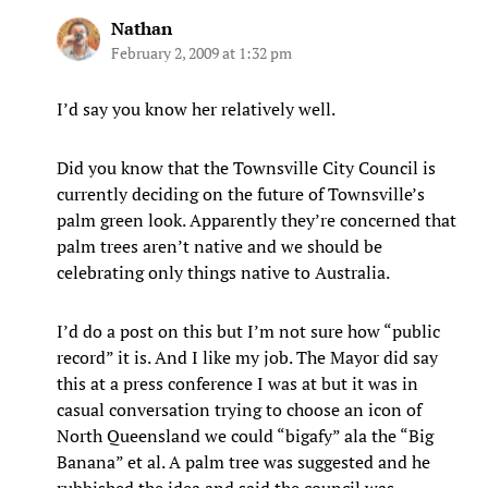
Nathan
February 2, 2009 at 1:32 pm
I’d say you know her relatively well.
Did you know that the Townsville City Council is
currently deciding on the future of Townsville’s
palm green look. Apparently they’re concerned that
palm trees aren’t native and we should be
celebrating only things native to Australia.
I’d do a post on this but I’m not sure how “public
record” it is. And I like my job. The Mayor did say
this at a press conference I was at but it was in
casual conversation trying to choose an icon of
North Queensland we could “bigafy” ala the “Big
Banana” et al. A palm tree was suggested and he