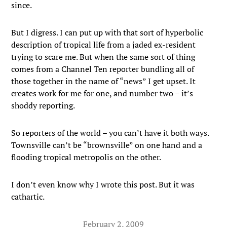
since.
But I digress. I can put up with that sort of hyperbolic
description of tropical life from a jaded ex-resident
trying to scare me. But when the same sort of thing
comes from a Channel Ten reporter bundling all of
those together in the name of “news” I get upset. It
creates work for me for one, and number two – it’s
shoddy reporting.
So reporters of the world – you can’t have it both ways.
Townsville can’t be “brownsville” on one hand and a
flooding tropical metropolis on the other.
I don’t even know why I wrote this post. But it was
cathartic.
February 2, 2009