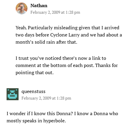
Nathan
February 2, 2009 at 1:28 pm
Yeah. Particularly misleading given that I arrived
two days before Cyclone Larry and we had about a
month’s solid rain after that.
I trust you’ve noticed there’s now a link to
comment at the bottom of each post. Thanks for
pointing that out.
queenstuss
February 2, 2009 at 1:28 pm
I wonder if I know this Donna? I know a Donna who
mostly speaks in hyperbole.