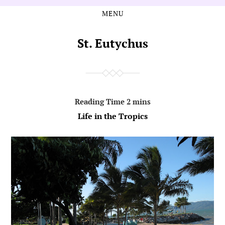
MENU
Skip
Skip
to
to
the
the
St. Eutychus
content
main
menu
Life in the Tropics