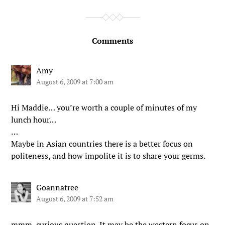
Comments
Amy
August 6, 2009 at 7:00 am
Hi Maddie… you’re worth a couple of minutes of my
lunch hour…
…
Maybe in Asian countries there is a better focus on
politeness, and how impolite it is to share your germs.
Goannatree
August 6, 2009 at 7:52 am
mmm..curious question. It may be the western focus on