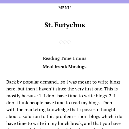
MENU
Skip
Skip
to
to
the
the
St. Eutychus
content
main
menu
Meal break Musings
Back by
popular
demand…so i was meant to write blogs
here, but then i haven’t since the very first one. This is
mostly because 1. I dont have time to write blogs. 2. I
dont think people have time to read my blogs. Then
with the marketing knowledge that i posses i thought
about a solution to this problem – short blogs which i do
have time to write in my lunch break, and that you have