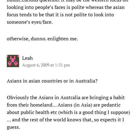
looking into people’s faces is polite whereas the asian
focus tends to be that it is not polite to look into
someone’s eyes/face.
otherwise, dunno. enlighten me.
Leah
August 6, 2009 at 1:31 pm
Asians in asian countries or in Australia?
Obviously the Asians in Australia are bringing a habit
from their homeland… Asians (in Asia) are pedantic
about public health etc (which is a good thing I suppose)
… and the rest of the world knows that, so expects it I
guess.