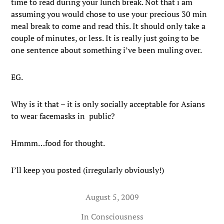
time to read during your lunch break. Not that i am
assuming you would chose to use your precious 30 min
meal break to come and read this. It should only take a
couple of minutes, or less. It is really just going to be
one sentence about something i’ve been muling over.
EG.
Why is it that – it is only socially acceptable for Asians
to wear facemasks in public?
Hmmm…food for thought.
I’ll keep you posted (irregularly obviously!)
August 5, 2009
In
Consciousness