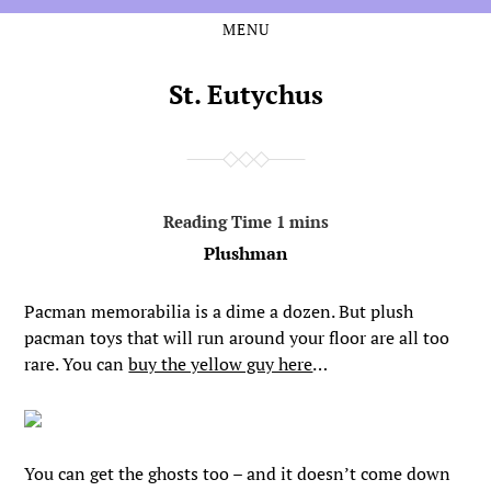
MENU
Skip
Skip
to
to
the
the
St. Eutychus
content
main
menu
Plushman
Pacman memorabilia is a dime a dozen. But plush
pacman toys that will run around your floor are all too
rare. You can
buy the yellow guy here
…
You can get the ghosts too – and it doesn’t come down