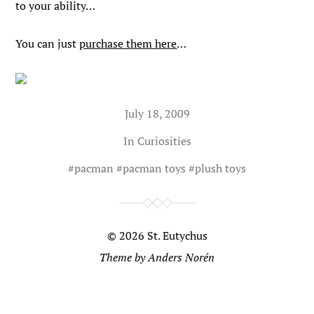
to your ability…
You can just
purchase them here
…
July 18, 2009
In
Curiosities
#
pacman
#
pacman toys
#
plush toys
© 2026
St. Eutychus
Theme by
Anders Norén