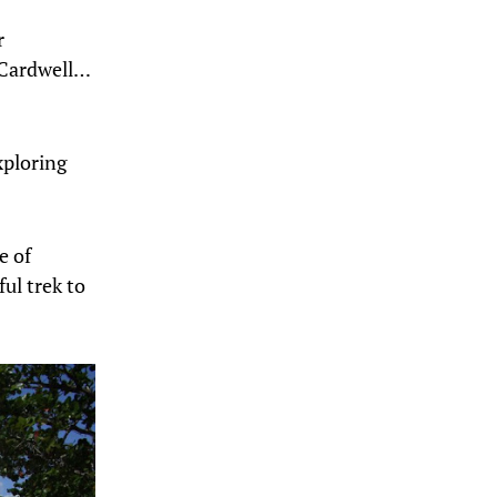
r
 Cardwell…
xploring
e of
ul trek to