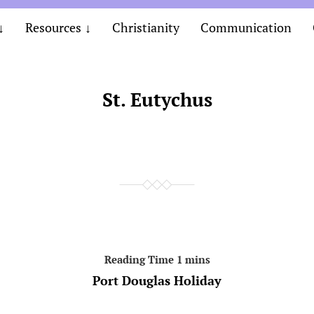
Resources
Christianity
Communication
St. Eutychus
Port Douglas Holiday