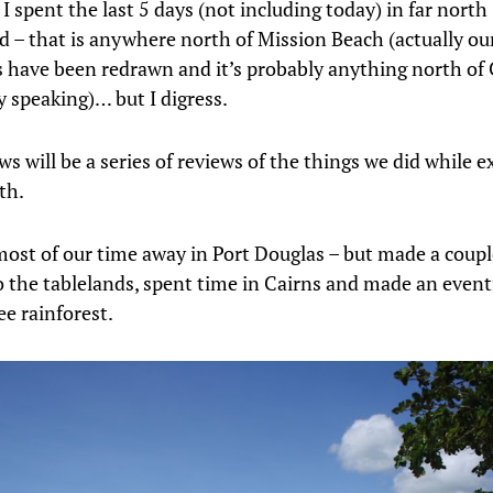
 spent the last 5 days (not including today) in far north
 – that is anywhere north of Mission Beach (actually ou
 have been redrawn and it’s probably anything north of
ly speaking)… but I digress.
s will be a series of reviews of the things we did while e
th.
ost of our time away in Port Douglas – but made a coupl
o the tablelands, spent time in Cairns and made an eventf
ee rainforest.