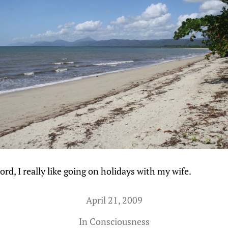
ord, I really like going on holidays with my wife.
April 21, 2009
In
Consciousness