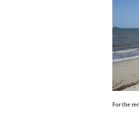
For the rec