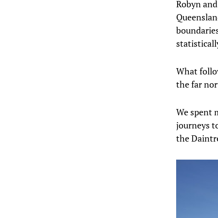
Robyn and I
Queensland
boundaries
statistical
What follow
the far nor
We spent m
journeys t
the Daintr