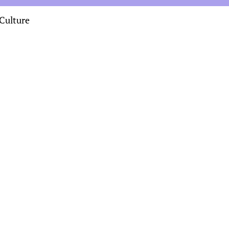
Culture