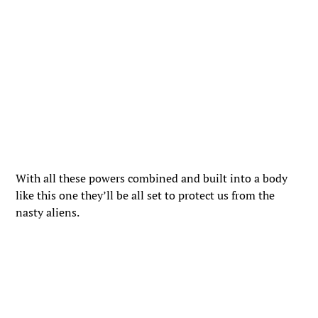
With all these powers combined and built into a body
like this one they’ll be all set to protect us from the
nasty aliens.