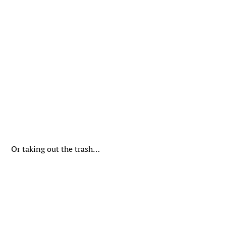
Or taking out the trash…