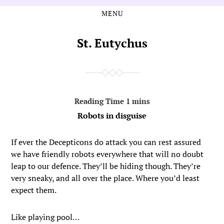
MENU
Skip
Skip
to
to
the
the
St. Eutychus
content
main
menu
Robots in disguise
If ever the Decepticons do attack you can rest assured
we have friendly robots everywhere that will no doubt
leap to our defence. They’ll be hiding though. They’re
very sneaky, and all over the place. Where you’d least
expect them.
Like playing pool…