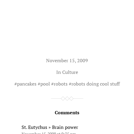
November 15, 2009
In
Culture
#
pancakes
#
pool
#
robots
#
robots doing cool stuff
Comments
St. Eutychus » Brain power
November 15, 2009 at 9:35 pm