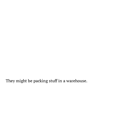
They might be packing stuff in a warehouse.