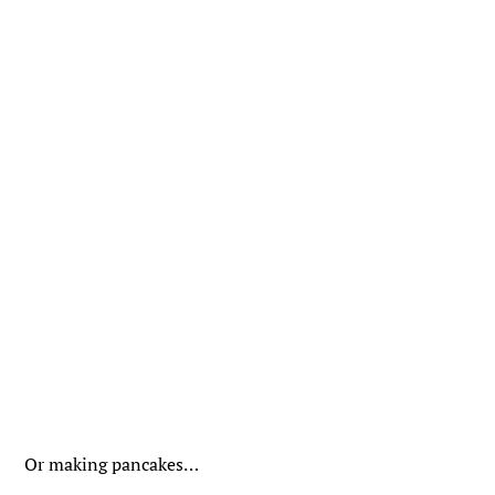
Or making pancakes…