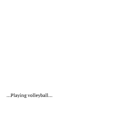
…Playing volleyball…