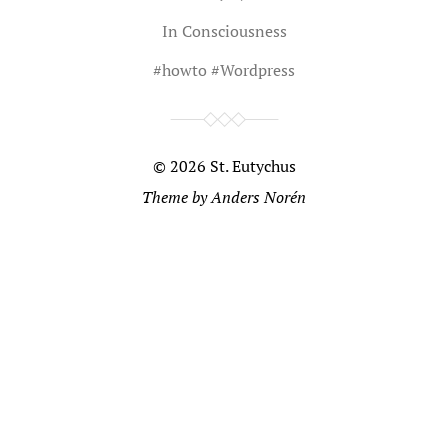
In
Consciousness
#
howto
#
Wordpress
© 2026
St. Eutychus
Theme by
Anders Norén