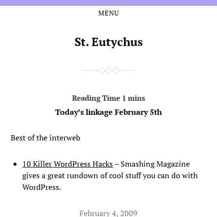
MENU
Skip
Skip
to
to
the
the
St. Eutychus
content
main
menu
Today’s linkage February 5th
Best of the interweb
10 Killer WordPress Hacks
– Smashing Magazine
gives a great rundown of cool stuff you can do with
WordPress.
February 4, 2009