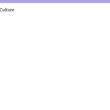
Culture