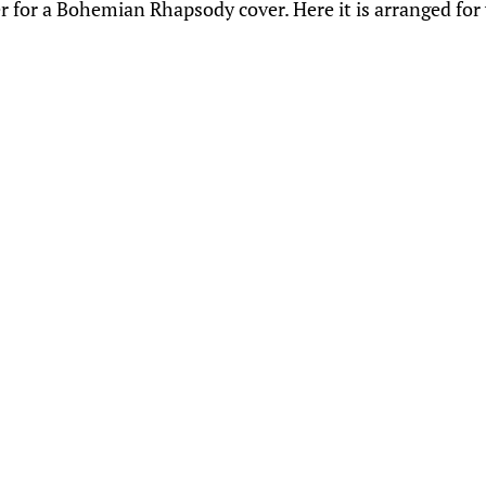
r for a Bohemian Rhapsody cover. Here it is arranged for 