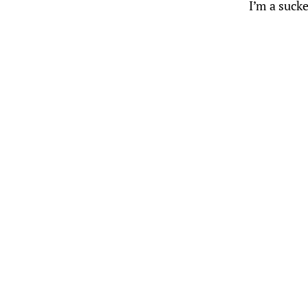
I’m a sucke