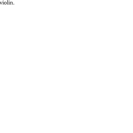
violin.