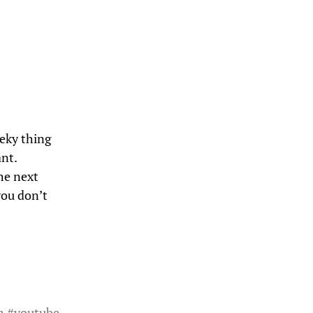
eeky thing
nt.
he next
you don’t
n
#
youtube