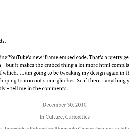
ds
.
oving YouTube’s new iframe embed code. That’s a pretty g
 – but it makes the embed thing a lot more html complia
f which… I am going to be tweaking my design again in t
hoping to iron out some glitches. So if there’s anything 
ntly – tell me in the comments.
December 30, 2010
In
Culture
,
Curiosities
n Rhapsody
#
Bohemian Rhapsody Covers
#
strings
#
violi