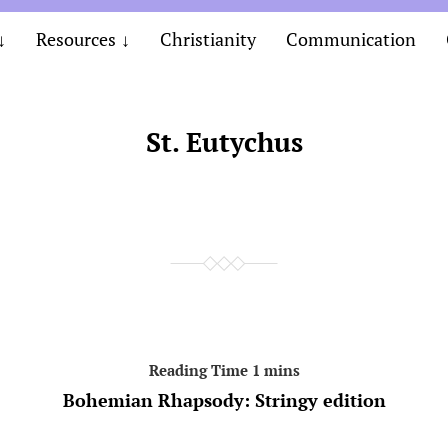
Resources
Christianity
Communication
St. Eutychus
Bohemian Rhapsody: Stringy edition