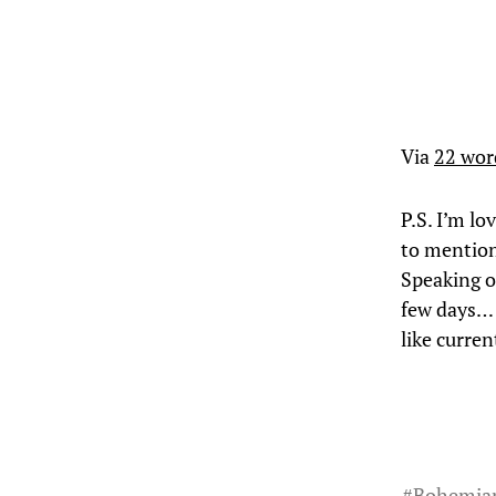
Via
22 wor
P.S. I’m l
to mention
Speaking o
few days… 
like curre
#
Bohemia