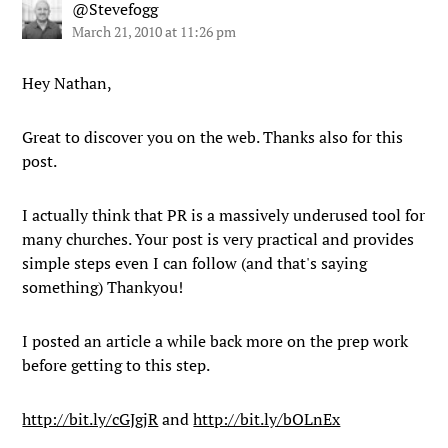
@Stevefogg
March 21, 2010 at 11:26 pm
Hey Nathan,
Great to discover you on the web. Thanks also for this
post.
I actually think that PR is a massively underused tool for
many churches. Your post is very practical and provides
simple steps even I can follow (and that's saying
something) Thankyou!
I posted an article a while back more on the prep work
before getting to this step.
http://bit.ly/cGJgjR
and
http://bit.ly/bOLnEx