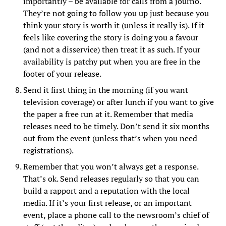
importantly – be available for calls from a journo.
They’re not going to follow you up just because you
think your story is worth it (unless it really is). If it
feels like covering the story is doing you a favour
(and not a disservice) then treat it as such. If your
availability is patchy put when you are free in the
footer of your release.
Send it first thing in the morning (if you want
television coverage) or after lunch if you want to give
the paper a free run at it. Remember that media
releases need to be timely. Don’t send it six months
out from the event (unless that’s when you need
registrations).
Remember that you won’t always get a response.
That’s ok. Send releases regularly so that you can
build a rapport and a reputation with the local
media. If it’s your first release, or an important
event, place a phone call to the newsroom’s chief of