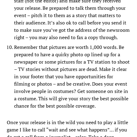
staff (not the editor) and make sure they received
your release. Be prepared to talk them through your
event – pitch it to them as a story that matters to
their audience. It’s also ok to call before you send it
to make sure you’ve got the address of the newsroom
right – you may also need to fax a copy through.
Remember that pictures are worth 1,000 words. Be
prepared to have a quirky photo op lined up for a
newspaper or some pictures for a TV station to shoot
– TV stories without pictures are dead. Make it clear
in your footer that you have opportunities for
filming or photos – and be creative. Does your event
involve people in costumes? Get someone on site in
a costume. This will give your story the best possible
chance for the best possible coverage.
Once your release is in the wild you need to play a little
game I like to call “wait and see what happens”… if you