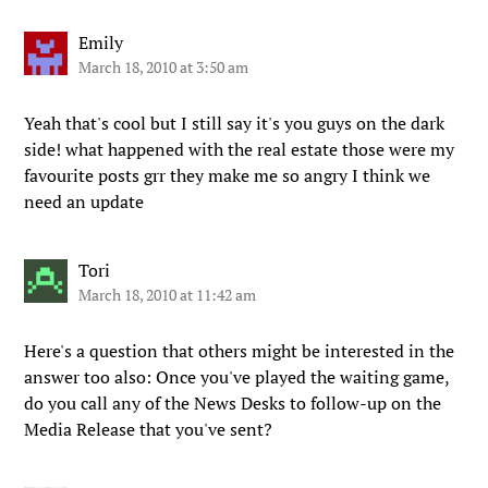
Emily
March 18, 2010 at 3:50 am
Yeah that's cool but I still say it's you guys on the dark
side! what happened with the real estate those were my
favourite posts grr they make me so angry I think we
need an update
Tori
March 18, 2010 at 11:42 am
Here's a question that others might be interested in the
answer too also: Once you've played the waiting game,
do you call any of the News Desks to follow-up on the
Media Release that you've sent?