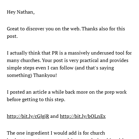
Hey Nathan,
Great to discover you on the web. Thanks also for this
post.
I actually think that PR is a massively underused tool for
many churches. Your post is very practical and provides
simple steps even I can follow (and that's saying
something) Thankyou!
I posted an article a while back more on the prep work
before getting to this step.
http://bit.ly/cGJgjR
and
http://bit.ly/bOLnEx
The one ingredient I would add is for church