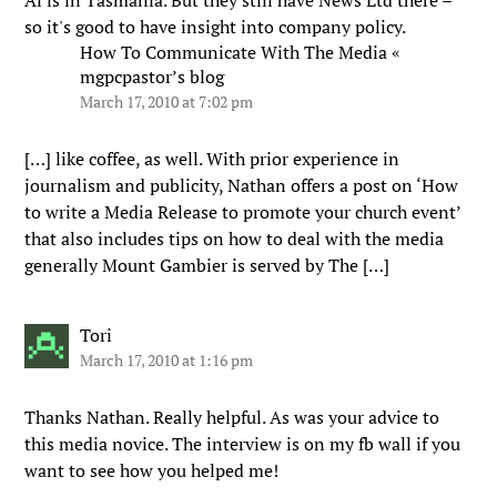
Al is in Tasmania. But they still have News Ltd there –
so it's good to have insight into company policy.
How To Communicate With The Media «
mgpcpastor’s blog
March 17, 2010 at 7:02 pm
[…] like coffee, as well. With prior experience in
journalism and publicity, Nathan offers a post on ‘How
to write a Media Release to promote your church event’
that also includes tips on how to deal with the media
generally Mount Gambier is served by The […]
Tori
March 17, 2010 at 1:16 pm
Thanks Nathan. Really helpful. As was your advice to
this media novice. The interview is on my fb wall if you
want to see how you helped me!