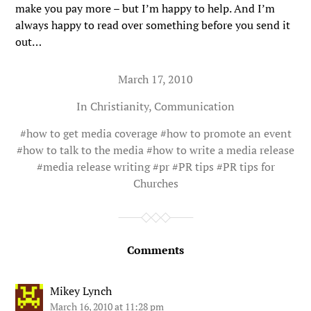
make you pay more – but I’m happy to help. And I’m
always happy to read over something before you send it
out…
March 17, 2010
In
Christianity
,
Communication
#
how to get media coverage
#
how to promote an event
#
how to talk to the media
#
how to write a media release
#
media release writing
#
pr
#
PR tips
#
PR tips for
Churches
Comments
Mikey Lynch
March 16, 2010 at 11:28 pm