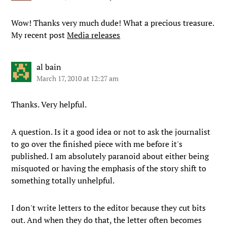
Wow! Thanks very much dude! What a precious treasure.
My recent post
Media releases
al bain
March 17, 2010 at 12:27 am
Thanks. Very helpful.
A question. Is it a good idea or not to ask the journalist
to go over the finished piece with me before it's
published. I am absolutely paranoid about either being
misquoted or having the emphasis of the story shift to
something totally unhelpful.
I don't write letters to the editor because they cut bits
out. And when they do that, the letter often becomes