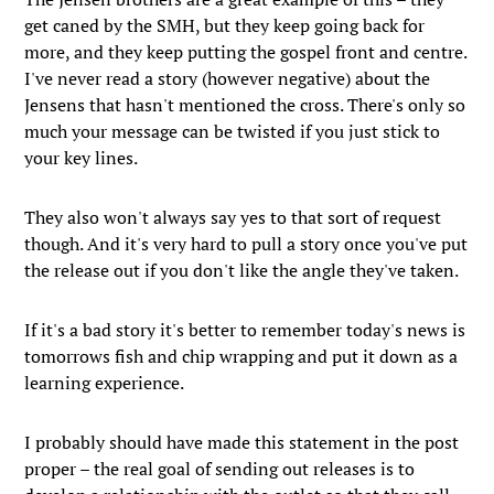
get caned by the SMH, but they keep going back for
more, and they keep putting the gospel front and centre.
I've never read a story (however negative) about the
Jensens that hasn't mentioned the cross. There's only so
much your message can be twisted if you just stick to
your key lines.
They also won't always say yes to that sort of request
though. And it's very hard to pull a story once you've put
the release out if you don't like the angle they've taken.
If it's a bad story it's better to remember today's news is
tomorrows fish and chip wrapping and put it down as a
learning experience.
I probably should have made this statement in the post
proper – the real goal of sending out releases is to