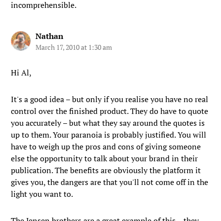
incomprehensible.
Nathan
March 17, 2010 at 1:30 am
Hi Al,
It's a good idea – but only if you realise you have no real
control over the finished product. They do have to quote
you accurately – but what they say around the quotes is
up to them. Your paranoia is probably justified. You will
have to weigh up the pros and cons of giving someone
else the opportunity to talk about your brand in their
publication. The benefits are obviously the platform it
gives you, the dangers are that you'll not come off in the
light you want to.
The Jensen brothers are a great example of this – they