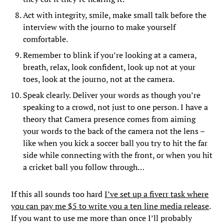
Act with integrity, smile, make small talk before the
interview with the journo to make yourself
comfortable.
Remember to blink if you’re looking at a camera,
breath, relax, look confident, look up not at your
toes, look at the journo, not at the camera.
Speak clearly. Deliver your words as though you’re
speaking to a crowd, not just to one person. I have a
theory that Camera presence comes from aiming
your words to the back of the camera not the lens –
like when you kick a soccer ball you try to hit the far
side while connecting with the front, or when you hit
a cricket ball you follow through…
If this all sounds too hard
I’ve set up a fiverr task where
you can pay me $5 to write you a ten line media release
.
If you want to use me more than once I’ll probably