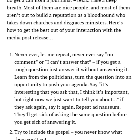
do get a call from a journalist – relax. Take a deep
breath. Most of them are nice people, and most of them
aren’t out to build a reputation as a bloodhound who
takes down churches and disgraces ministers. Here’s
how to get the best out of your interaction with the
media post release…
Never ever, let me repeat, never ever say “no
comment” or “I can’t answer that” – if you get a
tough question just answer it without answering it.
Learn from the politicians, turn the question into an
opportunity to push your agenda. Say “it’s
interesting that you ask that, I think it’s important,
but right now we just want to tell you about…” if
they ask again, say it again. Repeat ad nauseum.
They’ll get sick of asking the same question before
you get sick of answering it.
Try to include the gospel – you never know what
they won’t cut.