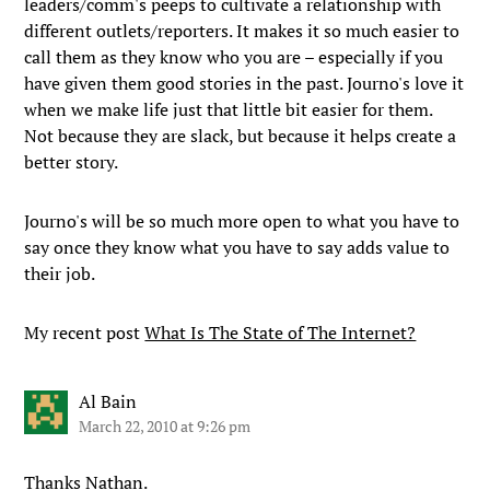
leaders/comm's peeps to cultivate a relationship with
different outlets/reporters. It makes it so much easier to
call them as they know who you are – especially if you
have given them good stories in the past. Journo's love it
when we make life just that little bit easier for them.
Not because they are slack, but because it helps create a
better story.
Journo's will be so much more open to what you have to
say once they know what you have to say adds value to
their job.
My recent post
What Is The State of The Internet?
Al Bain
March 22, 2010 at 9:26 pm
Thanks Nathan.