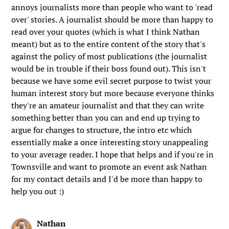
annoys journalists more than people who want to 'read
over' stories. A journalist should be more than happy to
read over your quotes (which is what I think Nathan
meant) but as to the entire content of the story that's
against the policy of most publications (the journalist
would be in trouble if their boss found out). This isn't
because we have some evil secret purpose to twist your
human interest story but more because everyone thinks
they're an amateur journalist and that they can write
something better than you can and end up trying to
argue for changes to structure, the intro etc which
essentially make a once interesting story unappealing
to your average reader. I hope that helps and if you're in
Townsville and want to promote an event ask Nathan
for my contact details and I'd be more than happy to
help you out :)
Nathan