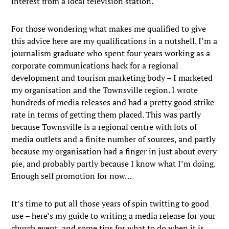
interest from a local television station.
For those wondering what makes me qualified to give
this advice here are my qualifications in a nutshell. I’m a
journalism graduate who spent four years working as a
corporate communications hack for a regional
development and tourism marketing body – I marketed
my organisation and the Townsville region. I wrote
hundreds of media releases and had a pretty good strike
rate in terms of getting them placed. This was partly
because Townsville is a regional centre with lots of
media outlets and a finite number of sources, and partly
because my organisation had a finger in just about every
pie, and probably partly because I know what I’m doing.
Enough self promotion for now…
It’s time to put all those years of spin twitting to good
use – here’s my guide to writing a media release for your
church event, and some tips for what to do when it is