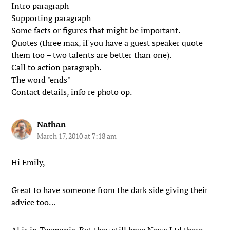
Intro paragraph
Supporting paragraph
Some facts or figures that might be important.
Quotes (three max, if you have a guest speaker quote
them too – two talents are better than one).
Call to action paragraph.
The word "ends"
Contact details, info re photo op.
Nathan
March 17, 2010 at 7:18 am
Hi Emily,
Great to have someone from the dark side giving their
advice too…