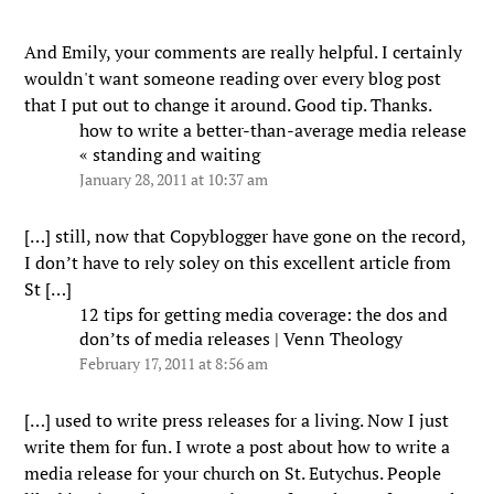
And Emily, your comments are really helpful. I certainly
wouldn't want someone reading over every blog post
that I put out to change it around. Good tip. Thanks.
how to write a better-than-average media release
« standing and waiting
January 28, 2011 at 10:37 am
[…] still, now that Copyblogger have gone on the record,
I don’t have to rely soley on this excellent article from
St […]
12 tips for getting media coverage: the dos and
don’ts of media releases | Venn Theology
February 17, 2011 at 8:56 am
[…] used to write press releases for a living. Now I just
write them for fun. I wrote a post about how to write a
media release for your church on St. Eutychus. People