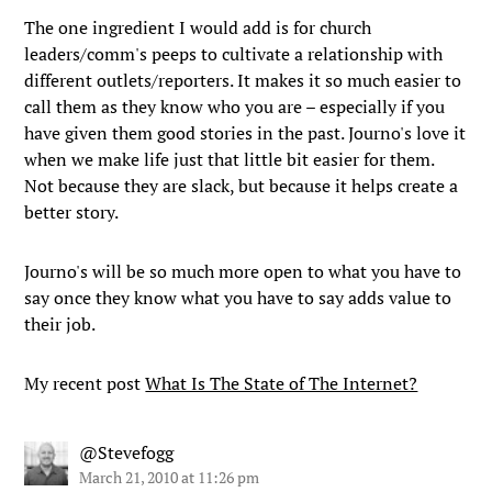
The one ingredient I would add is for church
leaders/comm's peeps to cultivate a relationship with
different outlets/reporters. It makes it so much easier to
call them as they know who you are – especially if you
have given them good stories in the past. Journo's love it
when we make life just that little bit easier for them.
Not because they are slack, but because it helps create a
better story.
Journo's will be so much more open to what you have to
say once they know what you have to say adds value to
their job.
My recent post
What Is The State of The Internet?
@Stevefogg
March 21, 2010 at 11:26 pm