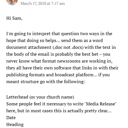
March 17, 2010 at 7:17 am
Hi Sam,
I'm going to interpret that question two ways in the
hope that doing so helps… send them as a word
document attachment (.doc not .docx) with the text in
the body of the email is probably the best bet – you
never know what format newsrooms are working in,
they all have their own software that links in with their
publishing formats and broadcast platform… if you
meant structure go with the following:
Letterhead (or your church name)
Some people feel it necessary to write "Media Release"
here, but in most cases this is actually pretty clear…
Date
Heading