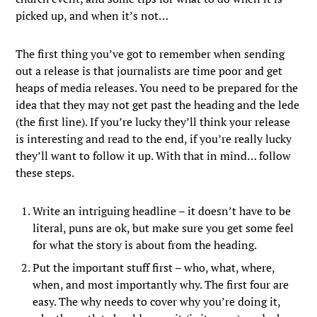
picked up, and when it’s not…
The first thing you’ve got to remember when sending
out a release is that journalists are time poor and get
heaps of media releases. You need to be prepared for the
idea that they may not get past the heading and the lede
(the first line). If you’re lucky they’ll think your release
is interesting and read to the end, if you’re really lucky
they’ll want to follow it up. With that in mind… follow
these steps.
Write an intriguing headline – it doesn’t have to be
literal, puns are ok, but make sure you get some feel
for what the story is about from the heading.
Put the important stuff first – who, what, where,
when, and most importantly why. The first four are
easy. The why needs to cover why you’re doing it,