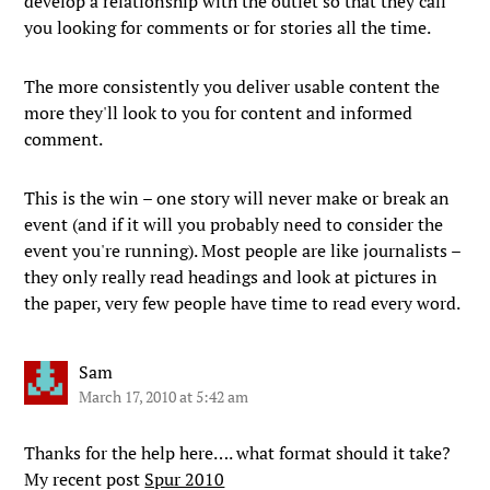
develop a relationship with the outlet so that they call
you looking for comments or for stories all the time.
The more consistently you deliver usable content the
more they'll look to you for content and informed
comment.
This is the win – one story will never make or break an
event (and if it will you probably need to consider the
event you're running). Most people are like journalists –
they only really read headings and look at pictures in
the paper, very few people have time to read every word.
Sam
March 17, 2010 at 5:42 am
Thanks for the help here…. what format should it take?
My recent post
Spur 2010