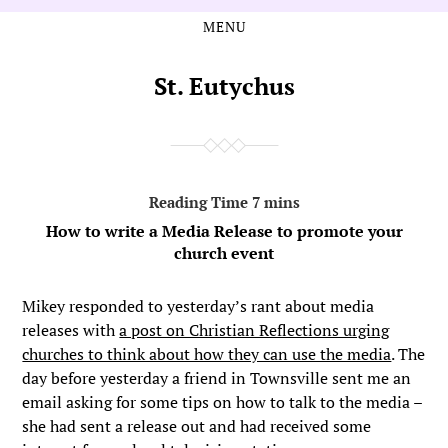
MENU
Skip
Skip
to
to
the
the
St. Eutychus
content
main
menu
How to write a Media Release to promote your
church event
Mikey responded to yesterday’s rant about media
releases with
a post on Christian Reflections urging
churches to think about how they can use the media
. The
day before yesterday a friend in Townsville sent me an
email asking for some tips on how to talk to the media –
she had sent a release out and had received some