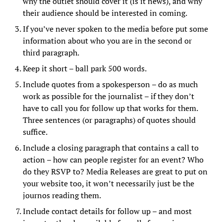
why the outlet should cover it (is it news), and why
their audience should be interested in coming.
If you’ve never spoken to the media before put some
information about who you are in the second or
third paragraph.
Keep it short – ball park 500 words.
Include quotes from a spokesperson – do as much
work as possible for the journalist – if they don’t
have to call you for follow up that works for them.
Three sentences (or paragraphs) of quotes should
suffice.
Include a closing paragraph that contains a call to
action – how can people register for an event? Who
do they RSVP to? Media Releases are great to put on
your website too, it won’t necessarily just be the
journos reading them.
Include contact details for follow up – and most