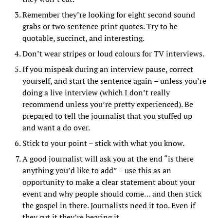
Remember they’re looking for eight second sound
grabs or two sentence print quotes. Try to be
quotable, succinct, and interesting.
Don’t wear stripes or loud colours for TV interviews.
If you mispeak during an interview pause, correct
yourself, and start the sentence again – unless you’re
doing a live interview (which I don’t really
recommend unless you’re pretty experienced). Be
prepared to tell the journalist that you stuffed up
and want a do over.
Stick to your point – stick with what you know.
A good journalist will ask you at the end “is there
anything you’d like to add” – use this as an
opportunity to make a clear statement about your
event and why people should come… and then stick
the gospel in there. Journalists need it too. Even if
they cut it they’re hearing it.