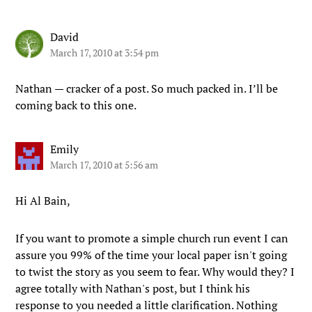
David
March 17, 2010 at 3:54 pm
Nathan — cracker of a post. So much packed in. I’ll be
coming back to this one.
Emily
March 17, 2010 at 5:56 am
Hi Al Bain,
If you want to promote a simple church run event I can
assure you 99% of the time your local paper isn't going
to twist the story as you seem to fear. Why would they? I
agree totally with Nathan's post, but I think his
response to you needed a little clarification. Nothing