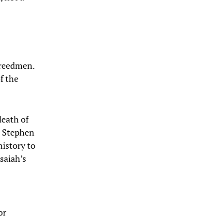
freedmen.
f the
death of
e Stephen
history to
saiah’s
or