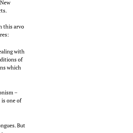
d New
ts.
n this arvo
res:
ealing with
aditions of
ons which
ronism –
 is one of
ongues. But