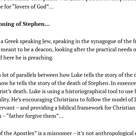
le for “lovers of God”…
toning of Stephen…
 a Greek speaking Jew, speaking in the synagogue of the 
 meant to be a deacon, looking after the practical needs o
d here he is preaching.
 lot of parallels between how Luke tells the story of the 
how he tells the story of the death of Stephen. In essenc
st’s death. Luke is using a historiographical tool to use 
lity. He’s encouraging Christians to follow the model of I
servant – and providing a biblical framework for Christian
 – “father forgive them”…
f the Apostles” is a misnomer – it’s not anthropological 