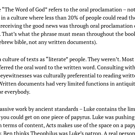
 “The Word of God” refers to the oral proclamation – no
in a culture where less than 20% of people could read t
receiving the good news was through oral proclamation 
 That’s what the phrase must mean throughout the book
ebrew bible, not any written documents).
a culture of texts as “literate” people. They weren’t. Most
ferred the oral word to the written word. Consulting with
 eyewitnesses was culturally preferential to reading writ
Written documents had very limited functions in antiqui
or everybody.
assive work by ancient standards – Luke contains the limi
 you could get on one piece of papyrus. Luke was pushing
n terms of content, Acts makes use of the space on a papy
y. Ben thinks Theophilus was Luke’s patron. A real person