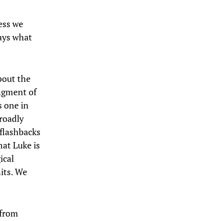
ess we
ays what
bout the
angment of
s one in
broadly
flashbacks
hat Luke is
ical
nits. We
 from