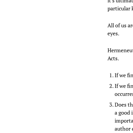
it’s ultim
particular 
All of us 
eyes.
Hermeneuti
Acts.
If we f
If we fi
occurre
Does th
a good i
importan
author 