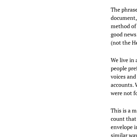
The phrase
document, 
method of 
good news.
(not the H
We live in 
people pre
voices and
accounts. 
were not f
This is a m
count that
envelope i
similar wa