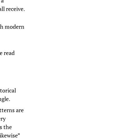
 a
ll receive.
ith modern
e read
torical
ngle.
tterns are
ery
s the
ikewise”