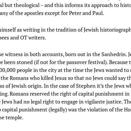
l but theological – and this informs its approach to hist
any of the apostles except for Peter and Paul.
imself as writing in the tradition of Jewish historiograph
ees and OT writers.
lse witness in both accounts, born out in the Sanhedrin. J
e been stoned (if not for the passover festival). Because 
00,000 people in the city at the time the Jews wanted to
s the Romans who killed Jesus so that no Jews could say t
 of Jewish origin. In the case of Stephen it’s the Jews w
lling. Romans reserved the right of capital punishment in
Jews had no legal right to engage in vigilante justice. Th
 capital punishment (legally) was the violation of the Ho
the temple.