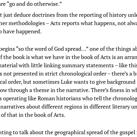
are “go and do otherwise.”
t just deduce doctrines from the reporting of history unl
her methodologies – Acts reports what happens, not alw
o have happened.
begins “so the word of God spread…” one of the things a
of the book is what we have in the book of Acts is an arr
aterial with little linking summary statements – like thi
is not presented in strict chronological order – there’s a 
cal order, but sometimes Luke wants to give background 
low through a theme in the narrative. There’s finess in w
is operating like Roman historians who tell the chronolog
narratives about different regions in different literary u
of that in the book of Acts.
nting to talk about the geographical spread of the gospel