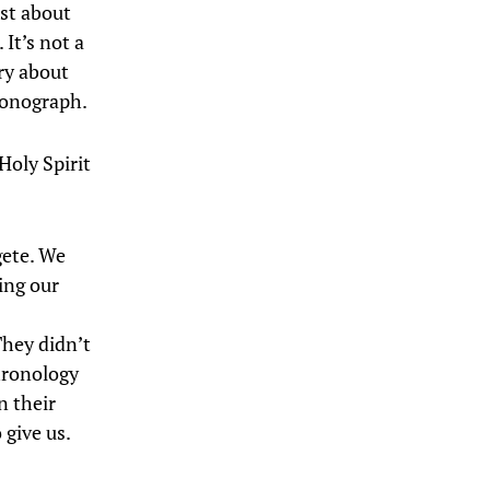
ust about
 It’s not a
ry about
 monograph.
Holy Spirit
gete. We
ing our
They didn’t
hronology
n their
 give us.