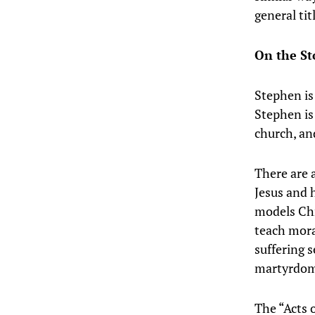
general tit
On the S
Stephen is
Stephen is
church, an
There are a
Jesus and 
models Chri
teach mora
suffering 
martyrdom
The “Acts o