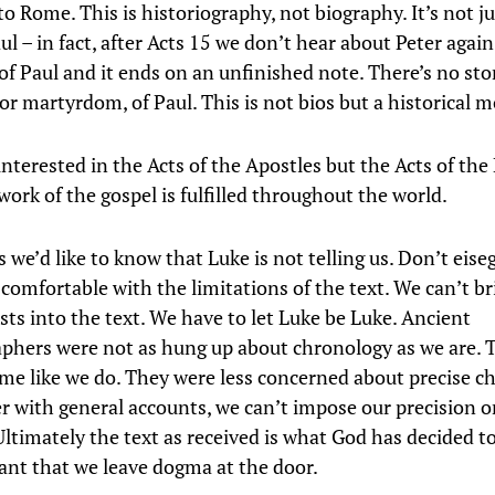
o Rome. This is historiography, not biography. It’s not j
ul – in fact, after Acts 15 we don’t hear about Peter again.
of Paul and it ends on an unfinished note. There’s no sto
 or martyrdom, of Paul. This is not bios but a historical
interested in the Acts of the Apostles but the Acts of the 
ork of the gospel is fulfilled throughout the world.
s we’d like to know that Luke is not telling us. Don’t eise
 comfortable with the limitations of the text. We can’t br
sts into the text. We have to let Luke be Luke. Ancient
aphers were not as hung up about chronology as we are. 
me like we do. They were less concerned about precise c
r with general accounts, we can’t impose our precision o
ltimately the text as received is what God has decided to
tant that we leave dogma at the door.