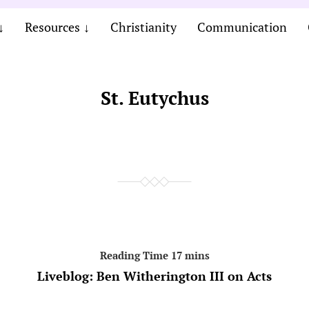
Resources
Christianity
Communication
St. Eutychus
Liveblog: Ben Witherington III on Acts