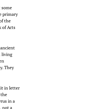
t some
he primary
of the
 of Acts
 ancient
 living
ten
ty. They
t in letter
 the
rus in a
, not a