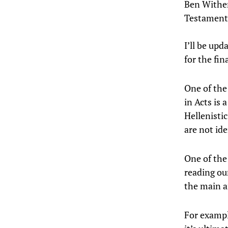
Ben Wither
Testament 
I’ll be upd
for the fin
One of the 
in Acts is 
Hellenisti
are not id
One of the
reading ou
the main a
For exampl