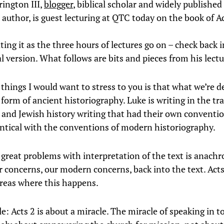
ington III,
blogger
, biblical scholar and widely publishe
author, is guest lecturing at QTC today on the book of Ac
ating it as the three hours of lectures go on – check back i
al version. What follows are bits and pieces from his lectu
things I would want to stress to you is that what we’re d
a form of ancient historiography. Luke is writing in the tr
c and Jewish history writing that had their own conventi
entical with the conventions of modern historiography.
 great problems with interpretation of the text is anach
r concerns, our modern concerns, back into the text. Acts
reas where this happens.
e: Acts 2 is about a miracle. The miracle of speaking in t