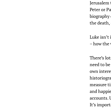
Jerusalem t
Peter or Pa
biography 
the death,
Luke isn’t 
– how the w
There’s lot
need to be
own intere
historiogr
measure ti
and happie
accounts. U
It’s impor