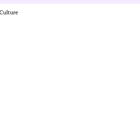
Culture