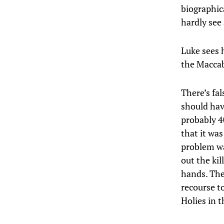
biographica
hardly see 
Luke sees h
the Maccab
There’s fa
should hav
probably 4
that it wa
problem was
out the ki
hands. The 
recourse to
Holies in 