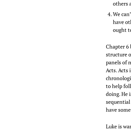
others 
We can’
have ot
ought t
Chapter 6 
structure 
panels of m
Acts. Acts 
chronologi
to help fol
doing. He 
sequential 
have some 
Luke is wa