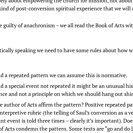
ately about empowering the church for mission, not about
kind of post-conversion spiritual experience that we will a
are guilty of anachronism – we all read the Book of Acts w
cally speaking we need to have some rules about how w
ind a repeated pattern we can assume this is normative.
nd a special event not repeated it might be an unusual his
nce and not a principle on which we should hang out shi
e author of Acts affirm the pattern? Positive repeated pa
nterpretive rubric (the telling of Saul’s conversion as a v
t event is told three times – clearly it’s important). Doe
of Acts condemn the pattern. Some texts are “go and do l