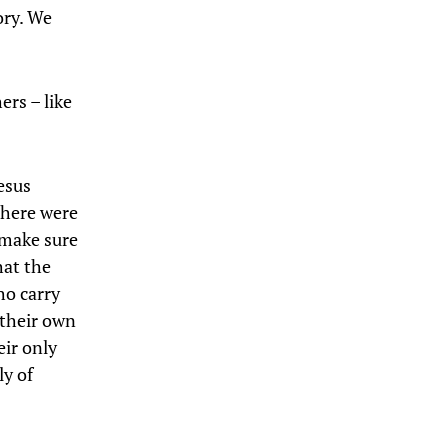
ory. We
ers – like
esus
there were
 make sure
hat the
ho carry
 their own
eir only
ly of