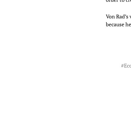
Von Rad’s v
because he
#
Ecc