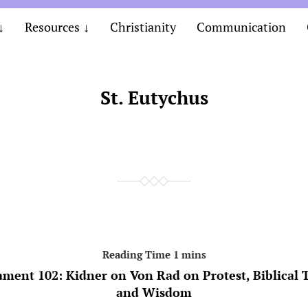
Resources
Christianity
Communication
St. Eutychus
ament 102: Kidner on Von Rad on Protest, Biblical 
and Wisdom