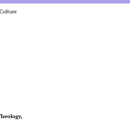
Culture
Theology,