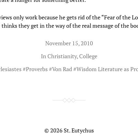
iews only work because he gets rid of the “Fear of the Lo
 thinks they get in the way of the real message of the bo
November 15, 2010
In
Christianity
,
College
lesiastes
#
Proverbs
#
Von Rad
#
Wisdom Literature as Pr
© 2026
St. Eutychus