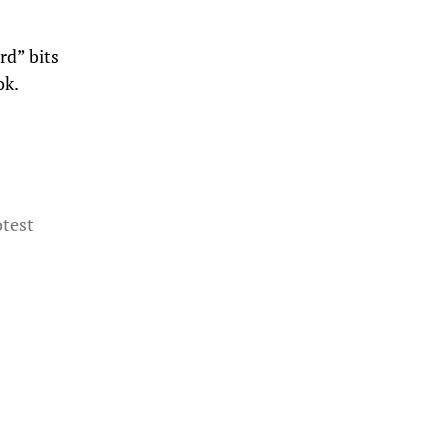
rd” bits
ok.
otest