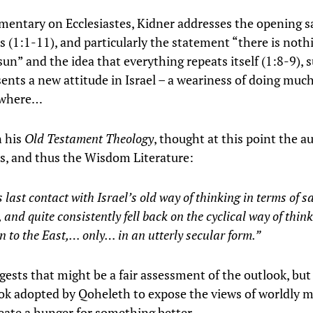
mentary on Ecclesiastes, Kidner addresses the opening s
es (1:1-11), and particularly the statement “there is not
un” and the idea that everything repeats itself (1:8-9), 
sents a new attitude in Israel – a weariness of doing muc
owhere…
n his
Old Testament Theology
, thought at this point the a
es, and thus the Wisdom Literature:
ts last contact with Israel’s old way of thinking in terms of s
, and quite consistently fell back on the cyclical way of thin
to the East,… only… in an utterly secular form.”
gests that might be a fair assessment of the outlook, but 
ook adopted by Qoheleth to expose the views of worldly m
reate a hunger for something better.