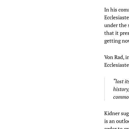
In his com
Ecclesiast
under the s
that it pre
getting n
Von Rad, i
Ecclesiast
“lost i
history
common 
Kidner sug
is an outl
order to c