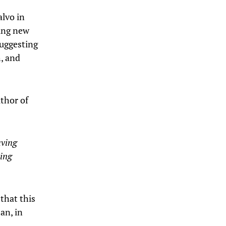
alvo in
hing new
suggesting
h, and
uthor of
aving
king
that this
an, in