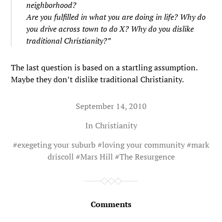
neighborhood?
Are you fulfilled in what you are doing in life? Why do
you drive across town to do X? Why do you dislike
traditional Christianity?”
The last question is based on a startling assumption.
Maybe they don’t dislike traditional Christianity.
September 14, 2010
In
Christianity
#
exegeting your suburb
#
loving your community
#
mark
driscoll
#
Mars Hill
#
The Resurgence
Comments