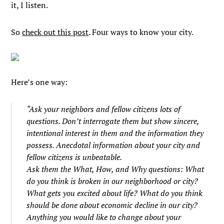
it, I listen.
So
check out this post
. Four ways to know your city.
Here’s one way:
“Ask your neighbors and fellow citizens lots of
questions. Don’t interrogate them but show sincere,
intentional interest in them and the information they
possess. Anecdotal information about your city and
fellow citizens is unbeatable.
Ask them the What, How, and Why questions: What
do you think is broken in our neighborhood or city?
What gets you excited about life? What do you think
should be done about economic decline in our city?
Anything you would like to change about your