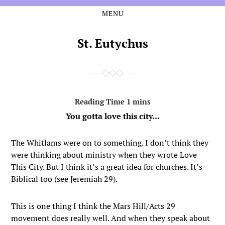
MENU
Skip
Skip
to
to
the
the
St. Eutychus
content
main
menu
You gotta love this city…
The Whitlams were on to something. I don’t think they
were thinking about ministry when they wrote Love
This City. But I think it’s a great idea for churches. It’s
Biblical too (see Jeremiah 29).
This is one thing I think the Mars Hill/Acts 29
movement does really well. And when they speak about