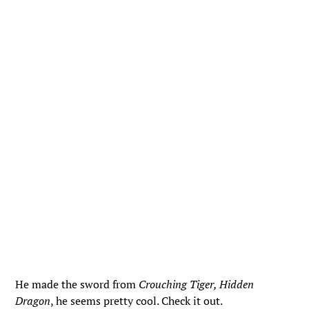
He made the sword from
Crouching Tiger, Hidden
Dragon
, he seems pretty cool. Check it out.