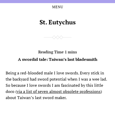
MENU
Skip
Skip
to
to
the
the
St. Eutychus
content
main
menu
A swordid tale: Taiwan’s last bladesmith
Being a red-blooded male I love swords. Every stick in
the backyard had sword potential when I was a wee lad.
So because I love swords I am fascinated by this little
doco (
via a list of seven almost obsolete professions
)
about Taiwan’s last sword maker.