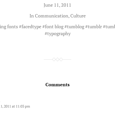
June 11, 2011
In
Communication
,
Culture
ing fonts
#
facedtype
#
font blog
#
tumblog
#
tumblr
#
tum
#
typography
Comments
d
11, 2011 at 11:03 pm