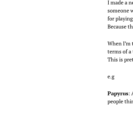
I made a n
someone wh
for playin
Because the
When I’m tr
terms of a 
This is pr
e.g
Papyrus
: 
people thi