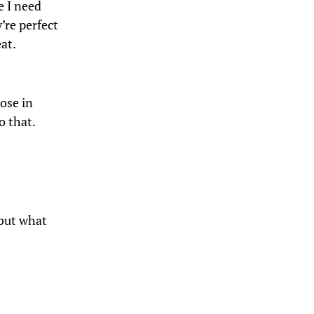
e I need
’re perfect
at.
pose in
o that.
 but what