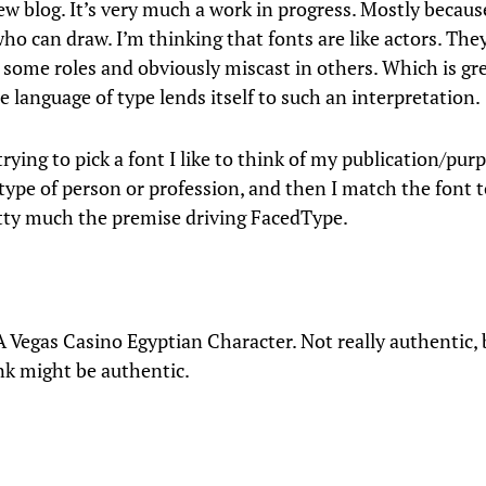
ew blog. It’s very much a work in progress. Mostly becaus
o can draw. I’m thinking that fonts are like actors. They
g some roles and obviously miscast in others. Which is gre
 language of type lends itself to such an interpretation.
ying to pick a font I like to think of my publication/pur
type of person or profession, and then I match the font t
etty much the premise driving FacedType.
A Vegas Casino Egyptian Character. Not really authentic,
nk might be authentic.