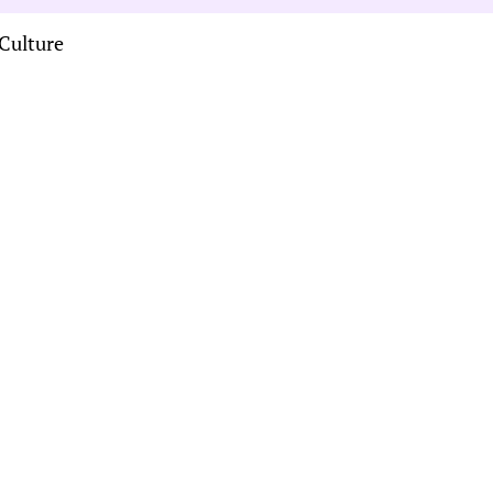
Culture