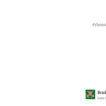
#
choos
Bra
June 