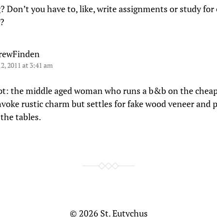
? Don’t you have to, like, write assignments or study for
?
rewFinden
12, 2011 at 3:41 am
pt: the middle aged woman who runs a b&b on the cheap
nvoke rustic charm but settles for fake wood veneer and p
the tables.
© 2026
St. Eutychus