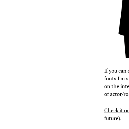
If you can 
fonts I’m s
on the inte
of actor/ro
Check it o
future).