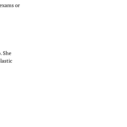
 exams or
. She
lastic