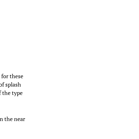
 for these
of splash
f the type
in the near