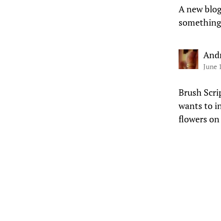
A new blog
something
And
June 
Brush Scri
wants to i
flowers on 