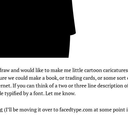
draw and would like to make me little cartoon caricatures
ure we could make a book, or trading cards, or some sort 
rnet. If you can think of a two or three line description o
le typified by a font. Let me know.
ut
(I’ll be moving it over to facedtype.com at some point 