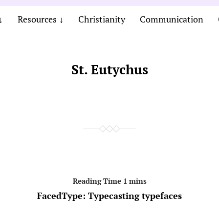
Resources
Christianity
Communication
St. Eutychus
FacedType: Typecasting typefaces