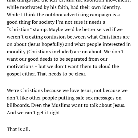
while motivated by his faith, had their own identity.
While I think the outdoor advertising campaign is a
good thing for society I’m not sure it needs a
“Christian” stamp. Maybe we’d be better served if we
weren’t creating confusion between what Christians are
on about (Jesus hopefully) and what people interested in
morality (Christians included) are on about. We don’t
want our good deeds to be separated from our
motivations – but we don’t want them to cloud the
gospel either. That needs to be clear.
We’re Christians because we love Jesus, not because we
don’t like other people putting safe sex messages on
billboards. Even the Muslims want to talk about Jesus.
And we can’t get it right.
That is all.