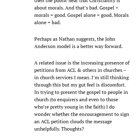
then the public hear that Christianity is
about morals. And that’s bad. Gospel +
morals = good. Gospel alone = good. Morals
alone = bad.
Perhaps as Nathan suggests, the John
Anderson model is a better way forward.
A related issue is the increasing presence of
petitions from ACL & others in churches –
in church services I mean. I’m still thinking
through this but my gut feel is discomfort.
In trying to present the gospel to people in
church (to enquirers and even to those
who’re pretty young in the faith) I do
wonder whether the encouragement to sign
an ACL petition clouds the message
unhelpfully. Thoughts?