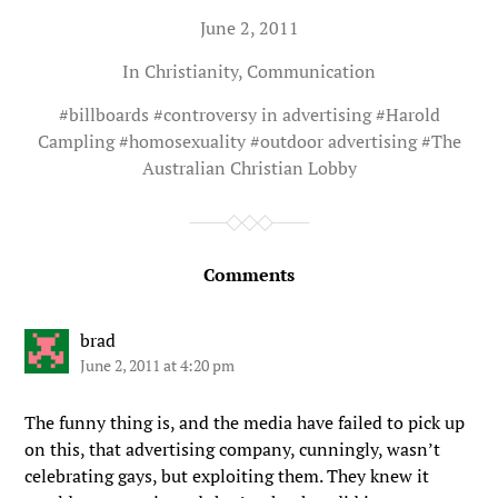
June 2, 2011
In
Christianity
,
Communication
#
billboards
#
controversy in advertising
#
Harold
Campling
#
homosexuality
#
outdoor advertising
#
The
Australian Christian Lobby
Comments
brad
June 2, 2011 at 4:20 pm
The funny thing is, and the media have failed to pick up
on this, that advertising company, cunningly, wasn’t
celebrating gays, but exploiting them. They knew it