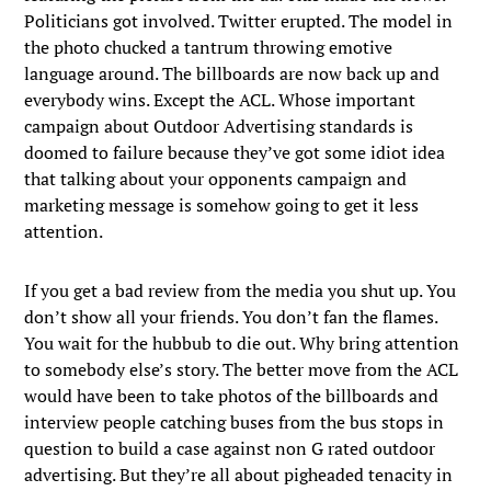
Politicians got involved. Twitter erupted. The model in
the photo chucked a tantrum throwing emotive
language around. The billboards are now back up and
everybody wins. Except the ACL. Whose important
campaign about Outdoor Advertising standards is
doomed to failure because they’ve got some idiot idea
that talking about your opponents campaign and
marketing message is somehow going to get it less
attention.
If you get a bad review from the media you shut up. You
don’t show all your friends. You don’t fan the flames.
You wait for the hubbub to die out. Why bring attention
to somebody else’s story. The better move from the ACL
would have been to take photos of the billboards and
interview people catching buses from the bus stops in
question to build a case against non G rated outdoor
advertising. But they’re all about pigheaded tenacity in