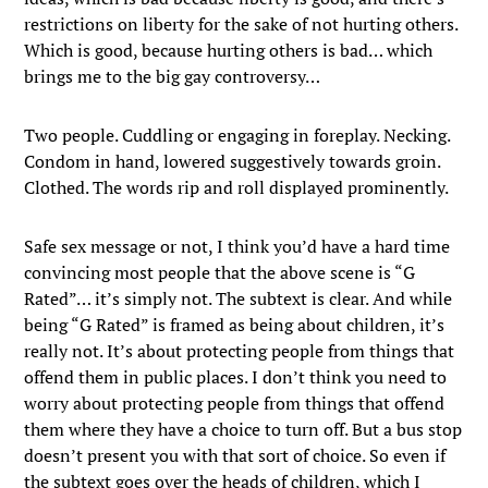
restrictions on liberty for the sake of not hurting others.
Which is good, because hurting others is bad… which
brings me to the big gay controversy…
Two people. Cuddling or engaging in foreplay. Necking.
Condom in hand, lowered suggestively towards groin.
Clothed. The words rip and roll displayed prominently.
Safe sex message or not, I think you’d have a hard time
convincing most people that the above scene is “G
Rated”… it’s simply not. The subtext is clear. And while
being “G Rated” is framed as being about children, it’s
really not. It’s about protecting people from things that
offend them in public places. I don’t think you need to
worry about protecting people from things that offend
them where they have a choice to turn off. But a bus stop
doesn’t present you with that sort of choice. So even if
the subtext goes over the heads of children, which I