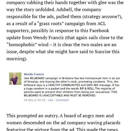
company rubbing their hands together with glee was the
way the story unfolded. Adshell, the company
responsible for the ads, pulled them (strategy anyone?),
as a result of a “grass roots” campaign from ACL
supporters, possibly in response to this Facebook
update from Wendy Francis (that again sails close to the
“homophobic” wind – it is clear the two males are an
issue, despite what she might have said to Sunrise this
morning).
This prompted an outcry. A hoard of angry men and
women descended on the ad company waving placards
featuring the picture from the ad. This made the news.