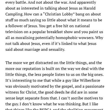
every battle. And not about the war. And apparently
about as interested in talking about Jesus as Harold
Campling. How can a “Christian Lobby” bang on about
stuff so much saying so little about what it means to be
a follower of Jesus. You get a free hit on national
television on a popular breakfast show and you paint us
all as moralising potentially homophobic wowsers. Why
not talk about Jesus, even if it’s linked to what Jesus
said about marriage and sexuality.
The more we get distracted on the little things, and the
more our reputation is built on the way we deal with the
little things, the less people listen to us on the big ones.
It’s interesting to me that while a guy like Wilberforce
was obviously motivated by the gospel, and a passionate
witness for Christ, the good deeds he did are in some
sense kept separate from that. I can’t ascribe motives to
the guy. I don’t know what he was thinking. But I like
that things like the RSPCA and the abolition movement,