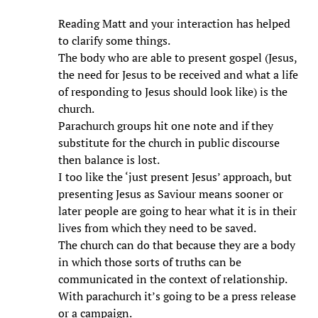
Reading Matt and your interaction has helped
to clarify some things.
The body who are able to present gospel (Jesus,
the need for Jesus to be received and what a life
of responding to Jesus should look like) is the
church.
Parachurch groups hit one note and if they
substitute for the church in public discourse
then balance is lost.
I too like the ‘just present Jesus’ approach, but
presenting Jesus as Saviour means sooner or
later people are going to hear what it is in their
lives from which they need to be saved.
The church can do that because they are a body
in which those sorts of truths can be
communicated in the context of relationship.
With parachurch it’s going to be a press release
or a campaign.