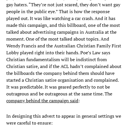
gay haters. “They’re not just scared, they don’t want gay
people in the public eye.” That is how the response
played out. It was like watching a car crash. And it has
made this campaign, and this billboard, one of the most
talked about advertising campaigns in Australia at the
moment. One of the most talked about topics. And
Wendy Francis and the Australian Christian Family First
Lobby played right into their hands. Poe’s Law says
Christian fundamentalism will be indistinct from
Christian satire, and if the ACL hadn’t complained about
the billboards the company behind them should have
started a Christian satire organisation and complained.
It was predictable. It was geared perfectly to not be
outrageous and be outrageous at the same time. The
company behind the campaign said
:
In designing this advert to appear in general settings we
were careful to ensure: