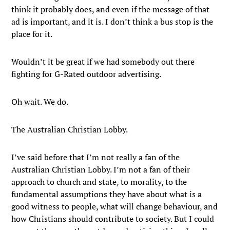
think it probably does, and even if the message of that
ad is important, and it is. I don’t think a bus stop is the
place for it.
Wouldn’t it be great if we had somebody out there
fighting for G-Rated outdoor advertising.
Oh wait. We do.
The Australian Christian Lobby.
I’ve said before that I’m not really a fan of the
Australian Christian Lobby. I’m not a fan of their
approach to church and state, to morality, to the
fundamental assumptions they have about what is a
good witness to people, what will change behaviour, and
how Christians should contribute to society. But I could