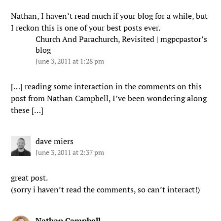
Nathan, I haven’t read much if your blog for a while, but
I reckon this is one of your best posts ever.
Church And Parachurch, Revisited | mgpcpastor’s
blog
June 3, 2011 at 1:28 pm
[…] reading some interaction in the comments on this
post from Nathan Campbell, I’ve been wondering along
these […]
dave miers
June 3, 2011 at 2:37 pm
great post.
(sorry i haven’t read the comments, so can’t interact!)
Nathan Campbell