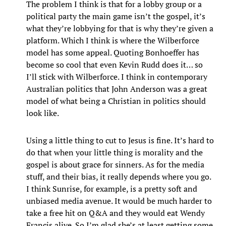
The problem I think is that for a lobby group or a
political party the main game isn’t the gospel, it’s
what they’re lobbying for that is why they’re given a
platform. Which I think is where the Wilberforce
model has some appeal. Quoting Bonhoeffer has
become so cool that even Kevin Rudd does it… so
I’ll stick with Wilberforce. I think in contemporary
Australian politics that John Anderson was a great
model of what being a Christian in politics should
look like.
Using a little thing to cut to Jesus is fine. It’s hard to
do that when your little thing is morality and the
gospel is about grace for sinners. As for the media
stuff, and their bias, it really depends where you go.
I think Sunrise, for example, is a pretty soft and
unbiased media avenue. It would be much harder to
take a free hit on Q&A and they would eat Wendy
Francis alive. So I’m glad she’s at least getting some