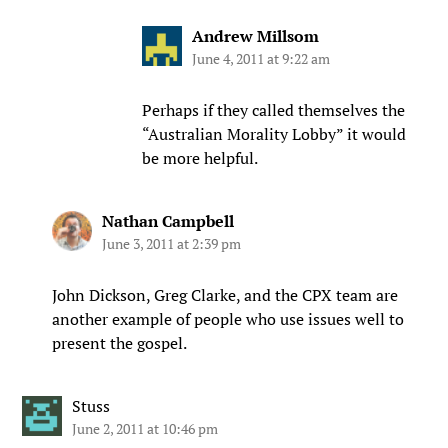
Andrew Millsom
June 4, 2011 at 9:22 am
Perhaps if they called themselves the
“Australian Morality Lobby” it would
be more helpful.
Nathan Campbell
June 3, 2011 at 2:39 pm
John Dickson, Greg Clarke, and the CPX team are
another example of people who use issues well to
present the gospel.
Stuss
June 2, 2011 at 10:46 pm