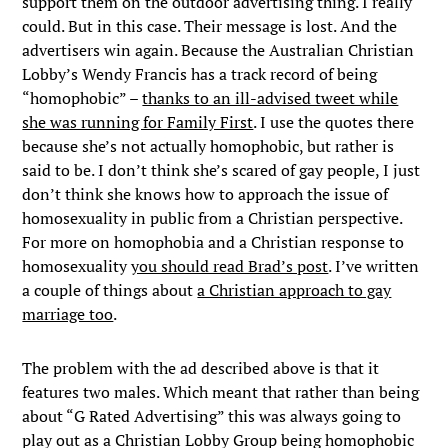
support them on the outdoor advertising thing. I really
could. But in this case. Their message is lost. And the
advertisers win again. Because the Australian Christian
Lobby’s Wendy Francis has a track record of being
“homophobic” –
thanks to an ill-advised tweet while
she was running for Family First
. I use the quotes there
because she’s not actually homophobic, but rather is
said to be. I don’t think she’s scared of gay people, I just
don’t think she knows how to approach the issue of
homosexuality in public from a Christian perspective.
For more on homophobia and a Christian response to
homosexuality
you should read Brad’s post
. I’ve written
a couple of things about
a Christian approach to gay
marriage too
.
The problem with the ad described above is that it
features two males. Which meant that rather than being
about “G Rated Advertising” this was always going to
play out as a Christian Lobby Group being homophobic