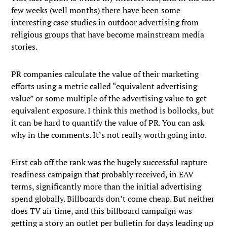
few weeks (well months) there have been some
interesting case studies in outdoor advertising from
religious groups that have become mainstream media
stories.
PR companies calculate the value of their marketing
efforts using a metric called “equivalent advertising
value” or some multiple of the advertising value to get
equivalent exposure. I think this method is bollocks, but
it can be hard to quantify the value of PR. You can ask
why in the comments. It’s not really worth going into.
First cab off the rank was the hugely successful rapture
readiness campaign that probably received, in EAV
terms, significantly more than the initial advertising
spend globally. Billboards don’t come cheap. But neither
does TV air time, and this billboard campaign was
getting a story an outlet per bulletin for days leading up