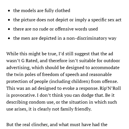
the models are fully clothed
the picture does not depict or imply a specific sex act
there are no rude or offensive words used
the men are depicted in a non-discriminatory way
While this might be true, I’d still suggest that the ad
wasn’t G Rated, and therefore isn’t suitable for outdoor
advertising, which should be designed to accommodate
the twin poles of freedom of speech and reasonable
protection of people (including children) from offense.
This was an ad designed to evoke a response. Rip’N’Roll
is provocative. I don’t think you can dodge that. Be it
describing condom use, or the situation in which such
use arises, it is clearly not family friendly.
But the real clincher, and what must have had the