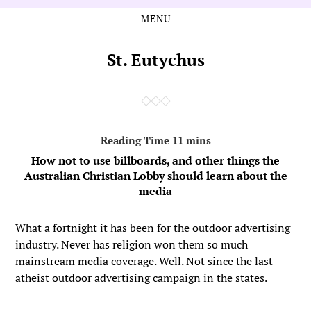
MENU
Skip
Skip
to
to
the
the
St. Eutychus
content
main
menu
How not to use billboards, and other things the
Australian Christian Lobby should learn about the
media
What a fortnight it has been for the outdoor advertising
industry. Never has religion won them so much
mainstream media coverage. Well. Not since the last
atheist outdoor advertising campaign in the states.