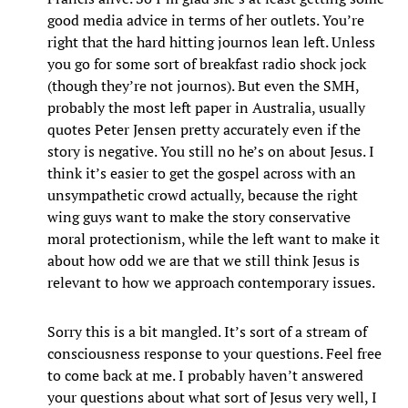
good media advice in terms of her outlets. You’re
right that the hard hitting journos lean left. Unless
you go for some sort of breakfast radio shock jock
(though they’re not journos). But even the SMH,
probably the most left paper in Australia, usually
quotes Peter Jensen pretty accurately even if the
story is negative. You still no he’s on about Jesus. I
think it’s easier to get the gospel across with an
unsympathetic crowd actually, because the right
wing guys want to make the story conservative
moral protectionism, while the left want to make it
about how odd we are that we still think Jesus is
relevant to how we approach contemporary issues.
Sorry this is a bit mangled. It’s sort of a stream of
consciousness response to your questions. Feel free
to come back at me. I probably haven’t answered
your questions about what sort of Jesus very well, I