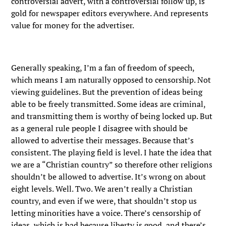
controversial advert, with a controversial follow up, is
gold for newspaper editors everywhere. And represents
value for money for the advertiser.
Generally speaking, I’m a fan of freedom of speech,
which means I am naturally opposed to censorship. Not
viewing guidelines. But the prevention of ideas being
able to be freely transmitted. Some ideas are criminal,
and transmitting them is worthy of being locked up. But
as a general rule people I disagree with should be
allowed to advertise their messages. Because that’s
consistent. The playing field is level. I hate the idea that
we are a “Christian country” so therefore other religions
shouldn’t be allowed to advertise. It’s wrong on about
eight levels. Well. Two. We aren’t really a Christian
country, and even if we were, that shouldn’t stop us
letting minorities have a voice. There’s censorship of
ideas, which is bad because liberty is good, and there’s