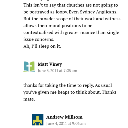
This isn’t to say that churches are not going to
be portrayed as loopy. Even Sydney Anglicans.
But the broader scope of their work and witness
allows their moral positions to be
contextualised with greater nuance than single
issue concerns.
Ah, I’ll sleep on it.
Matt Viney
June 3, 2011 at 7:25 am
thanks for taking the time to reply. As usual
you’ve given me heaps to think about. Thanks
mate.
Andrew Millsom
June 4, 2011 at 9:06 am