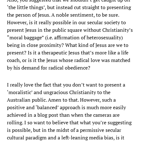
‘the little things’, but instead cut straight to presenting
the person of Jesus. A noble sentiment, to be sure.
However, is it really possible in our secular society to
present Jesus in the public square without Christianity’s
“moral baggage” (i.e. affirmation of heterosexuality)
being in close proximity? What kind of Jesus are we to
present? Is it a therapeutic Jesus that’s more like a life
coach, or is it the Jesus whose radical love was matched
by his demand for radical obedience?
I really love the fact that you don’t want to present a
‘moralistic’ and ungracious Christianity to the
Australian public. Amen to that. However, such a
positive and ‘balanced’ approach is much more easily
achieved in a blog post than when the cameras are
rolling. I so want to believe that what you’re suggesting
is possible, but in the midst of a permissive secular
cultural paradigm and a left-leaning media bias, is it