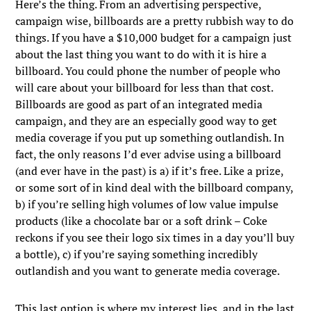
Here’s the thing. From an advertising perspective,
campaign wise, billboards are a pretty rubbish way to do
things. If you have a $10,000 budget for a campaign just
about the last thing you want to do with it is hire a
billboard. You could phone the number of people who
will care about your billboard for less than that cost.
Billboards are good as part of an integrated media
campaign, and they are an especially good way to get
media coverage if you put up something outlandish. In
fact, the only reasons I’d ever advise using a billboard
(and ever have in the past) is a) if it’s free. Like a prize,
or some sort of in kind deal with the billboard company,
b) if you’re selling high volumes of low value impulse
products (like a chocolate bar or a soft drink – Coke
reckons if you see their logo six times in a day you’ll buy
a bottle), c) if you’re saying something incredibly
outlandish and you want to generate media coverage.
This last option is where my interest lies, and in the last