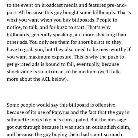
to the event on broadcast media and features pre-and-
post. All because this guy bought some billboards. That’s
what you want when you buy billboards. People to
notice, to talk, and for buzz to start. That’s why
billboards, generally speaking, are more shocking than
other ads. You only see them for short bursts so they
have to grab you, but they also need to be newsworthy if
you want maximum exposure. This is why the push to
get g-rated ads is bound to fail, eventually, because
shock value is so intrinsic to the medium (we’ll talk
more about the ACL below).
Some people would say this billboard is offensive
because of its use of Papyrus and the fact that the guy in
silhouette looks like he’s constipated. But the message
got cut through because it was such an outlandish claim,
and because the guy buying them had spent so much