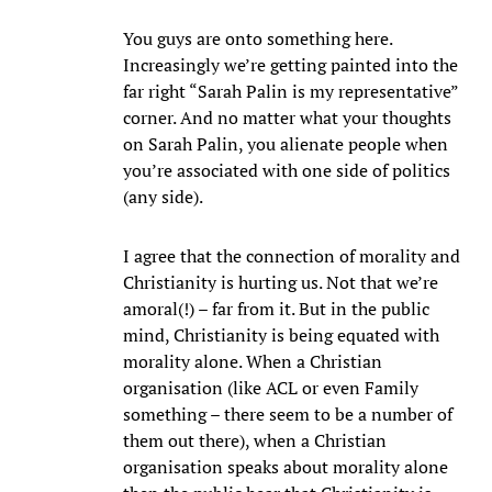
You guys are onto something here.
Increasingly we’re getting painted into the
far right “Sarah Palin is my representative”
corner. And no matter what your thoughts
on Sarah Palin, you alienate people when
you’re associated with one side of politics
(any side).
I agree that the connection of morality and
Christianity is hurting us. Not that we’re
amoral(!) – far from it. But in the public
mind, Christianity is being equated with
morality alone. When a Christian
organisation (like ACL or even Family
something – there seem to be a number of
them out there), when a Christian
organisation speaks about morality alone