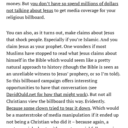
money. But
you don’t have so spend millions of dollars
not talking about Jesus
to get media coverage for your
religious billboard.
You can also, as it turns out, make claims about Jesus
that shock people. Especially if you’re Islamic. And you
claim Jesus as your prophet. One wonders if most
Muslims have stopped to read what Jesus claims about
himself in the Bible which would seem like a pretty
natural approach to history (though the Bible is seen as
an unreliable witness to Jesus’ prophecy, or so I’m told).
So this billboard campaign offers interesting
opportunities to have that conversation (see
DavidOuld.net for how that might work
). But not all
Christians view the billboard this way. Evidently.
Because some clown tried to tear it down
. Which would
be a masterstroke of media manipulation if it ended up
not being a Christian who did it – because again, a