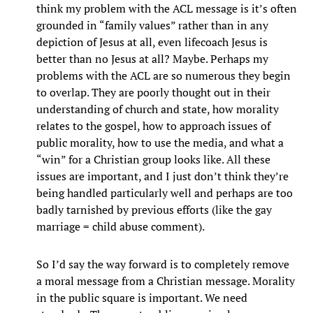
think my problem with the ACL message is it’s often
grounded in “family values” rather than in any
depiction of Jesus at all, even lifecoach Jesus is
better than no Jesus at all? Maybe. Perhaps my
problems with the ACL are so numerous they begin
to overlap. They are poorly thought out in their
understanding of church and state, how morality
relates to the gospel, how to approach issues of
public morality, how to use the media, and what a
“win” for a Christian group looks like. All these
issues are important, and I just don’t think they’re
being handled particularly well and perhaps are too
badly tarnished by previous efforts (like the gay
marriage = child abuse comment).
So I’d say the way forward is to completely remove
a moral message from a Christian message. Morality
in the public square is important. We need