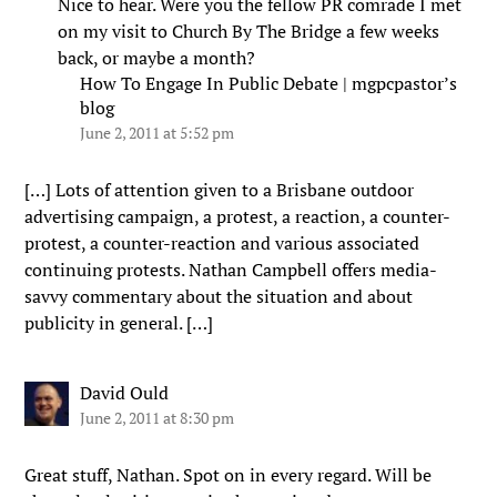
Nice to hear. Were you the fellow PR comrade I met
on my visit to Church By The Bridge a few weeks
back, or maybe a month?
How To Engage In Public Debate | mgpcpastor’s
blog
June 2, 2011 at 5:52 pm
[…] Lots of attention given to a Brisbane outdoor
advertising campaign, a protest, a reaction, a counter-
protest, a counter-reaction and various associated
continuing protests. Nathan Campbell offers media-
savvy commentary about the situation and about
publicity in general. […]
David Ould
June 2, 2011 at 8:30 pm
Great stuff, Nathan. Spot on in every regard. Will be