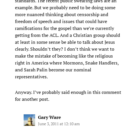
standards. The recent public swearing laws are an
example. But we probably need to be doing some
more nuanced thinking about censorship and
freedom of speech and issues that could have
ramifications for the gospel than we’re currently
getting from the ACL. And a Christian group should
at least in some sense be able to talk about Jesus
clearly. Shouldn’t they? I don’t think we want to
make the mistake of becoming like the religious
right in America where Mormons, Snake Handlers,
and Sarah Palin become our nominal
representatives.
Anyway. I’ve probably said enough in this comment
for another post.
Gary Ware
June 3, 2011 at 12:10 am