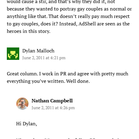
would cause a stir, and that’s why they did it, not
because they wanted to portray gay couples as normal or
anything like that. That doesn’t really pay much respect
to gay couples, does it? Instead, AdShell are seen as the
heroes in this story.
Dylan Malloch
June 2, 2011 at 4:21 pm
Great column. I work in PR and agree with pretty much
everything you’ve written. Well done.
Nathan Campbell
June 2, 2011 at 4:26 pm
Hi Dylan,