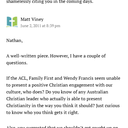
shamelessly citing you in the coming days.
Matt Viney
June 2, 2011 at 8:39 pm
Nathan,
A well-written piece. However, I have a couple of
questions.
If the ACL, Family First and Wendy Francis seem unable
to present a positive Christian engagement with our
culture, who does? Do you know of any Australian
Christian leader who actually is able to present
Christianity in the way you think it should? Just curious
to know who you think gets it right.
Also, you suggested that we shouldn’t get caught up on