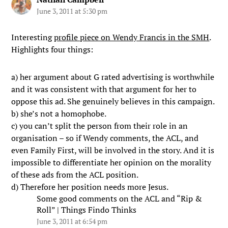
June 3, 2011 at 5:30 pm
Interesting
profile piece on Wendy Francis in the SMH
.
Highlights four things:
a) her argument about G rated advertising is worthwhile
and it was consistent with that argument for her to
oppose this ad. She genuinely believes in this campaign.
b) she’s not a homophobe.
c) you can’t split the person from their role in an
organisation – so if Wendy comments, the ACL, and
even Family First, will be involved in the story. And it is
impossible to differentiate her opinion on the morality
of these ads from the ACL position.
d) Therefore her position needs more Jesus.
Some good comments on the ACL and “Rip &
Roll” | Things Findo Thinks
June 3, 2011 at 6:54 pm