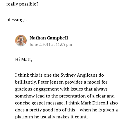
really possible?
blessings.
Nathan Campbell
June 2, 2011 at 11:09 pm
Hi Matt,
I think this is one the Sydney Anglicans do
brilliantly. Peter Jensen provides a model for
gracious engagement with issues that always
somehow lead to the presentation of a clear and
concise gospel message. I think Mark Driscoll also
does a pretty good job of this – when he is given a
platform he usually makes it count.