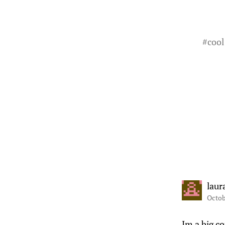
#
cool
laur
Octob
Im a big co