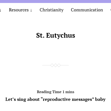
Resources
Christianity
Communication
St. Eutychus
Let’s sing about “reproductive messages” baby