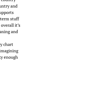
ountry and
supports
term stuff
overall it’s
laxing and
ry chart
y imagining
cky enough