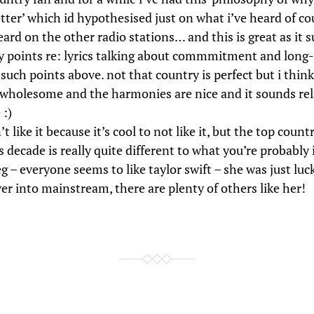
etter’ which id hypothesised just on what i’ve heard of c
ard on the other radio stations… and this is great as it 
 points re: lyrics talking about commmitment and long-
such points above. not that country is perfect but i think 
 wholesome and the harmonies are nice and it sounds re
 :)
t like it because it’s cool to not like it, but the top count
is decade is really quite different to what you’re probabl
 – everyone seems to like taylor swift – she was just lu
er into mainstream, there are plenty of others like her!