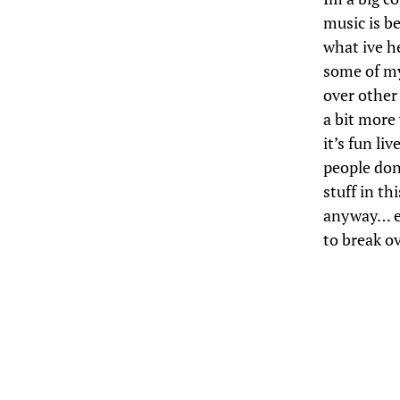
music is b
what ive he
some of my
over other 
a bit more
it’s fun live
people don’
stuff in th
anyway… eg
to break ov