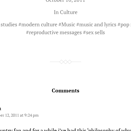
In
Culture
 studies
#
modern culture
#
Music
#
music and lyrics
#
pop 
#
reproductive messages
#
sex sells
Comments
a
er 12, 2011 at 9:24 pm
untry fan and for a while i’ve had this ‘philosophy of wh