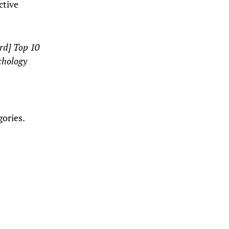
ctive
ard] Top 10
chology
gories.