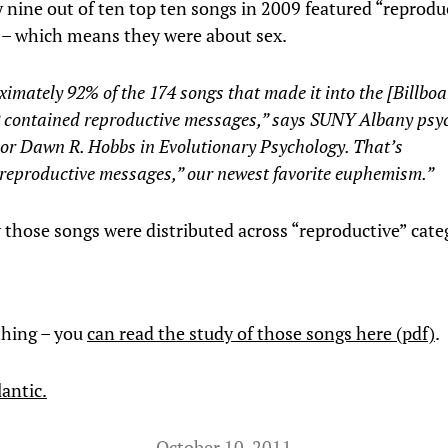
 nine out of ten top ten songs in 2009 featured “reprodu
– which means they were about sex.
imately 92% of the 174 songs that made it into the [Billbo
9 contained reproductive messages,” says SUNY Albany psy
sor Dawn R. Hobbs in Evolutionary Psychology. That’s
“reproductive messages,” our newest favorite euphemism.”
 those songs were distributed across “reproductive” cate
 thing – you
can read the study of those songs here (pdf)
.
antic.
October 10, 2011