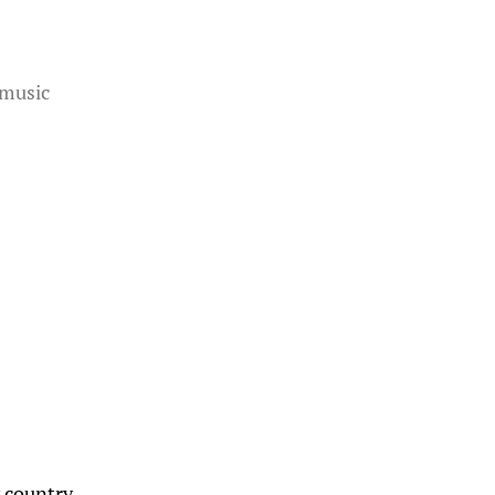
music
y country