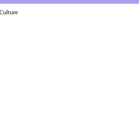
Culture