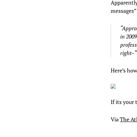
Apparently
messages” 
“Approx
in 200
profes
right–
Here’s how
If its your
Via
The Atl