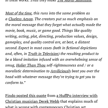
in these works. Thus they make
The Moral Substitute
.
Most of the time
, this runs into the same problem as
a
Clueless Aesop
. The creators put so much emphasis on
the moral message that they forget what actually made the
movie, book, music, or game good. Things like quality
writing, acting, plot, directing, production values, design,
gameplay, and quality control are, at best, a distant
second. Expect in most cases (both in fictional depictions
and, often, in
Truth in Television
) the resulting product to
be a bland imitation infused with an overwhelming sense of
smug,
Holier Than Thou
self-righteousness and / or a
moralistic determination to
Anviliciously
beat you over the
head with whatever message they’re trying to get you to
conform to.”
Findo posted this quote
from
a HuffPo interview with
Christian musician Derek Webb
that explains much of
what is wrong with contemporary Christian art.