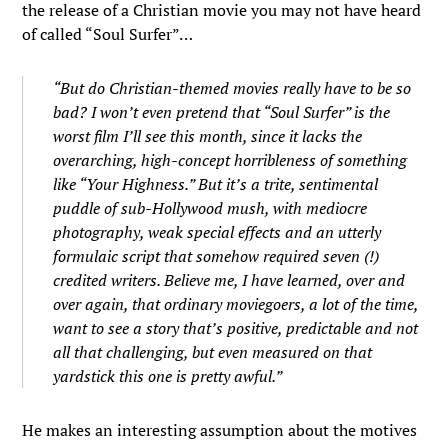
the release of a Christian movie you may not have heard
of called “Soul Surfer”…
“But do Christian-themed movies really have to be so
bad? I won’t even pretend that “Soul Surfer” is the
worst film I’ll see this month, since it lacks the
overarching, high-concept horribleness of something
like “Your Highness.” But it’s a trite, sentimental
puddle of sub-Hollywood mush, with mediocre
photography, weak special effects and an utterly
formulaic script that somehow required seven (!)
credited writers. Believe me, I have learned, over and
over again, that ordinary moviegoers, a lot of the time,
want to see a story that’s positive, predictable and not
all that challenging, but even measured on that
yardstick this one is pretty awful.”
He makes an interesting assumption about the motives