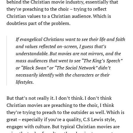
behind the Christian movie industry, essentially that
they’re preaching to the choir – trying to reflect
Christian values to a Christian audience. Which is
doubtless part of the problem.
If evangelical Christians want to see their life and faith
and values reflected on-screen, I guess that’s
understandable. But movies are not mirrors, and the
mass audiences that went to see “The King’s Speech”
or “Black Swan” or “The Social Network” didn’t
necessarily identify with the characters or their
lifestyles.
But that’s not really it. I don’t think. I don’t think
Christian movies are preaching to the choir, I think
they’re trying to preach to the outsider as well. Which is
great – especially if you’re a quality, C.S Lewis style,
engager with culture. But typical Christian movies are