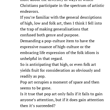
Christians participate in the spectrum of artistic
endeavors.
If you’re familiar with the general descriptions
of high, low and folk art, then I think I fell into
the trap of making generalisations that
confused both genre and purpose.
Demanding a pop-culture item to have the
expressive nuance of high-culture or the
embracing life expression of the folk idiom is
unhelpful in that regard.
So is anticipating that high, or even folk art
yields fruit for consideration as obviously and
readily as pop.
Pop art occupies a moment of space and then
seems to be gone.
Is it true that pop art only fails if it fails to gain
anyone’s attention, but if it does gain attention
then it’s succeeded?