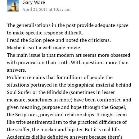
Gary Ware
April 21, 2011 at 10:57 am
The generalisations in the post provide adequate space
to make specific response difficult.
I read the Salon piece and noted the criticisms.
Maybe it isn’t a well made movie.
The main issue is that modern art seems more obsessed
with provocation than truth. With questions more than
answers.
Problem remains that for millions of people the
situations portrayed in the biographical material behind
Soul Surfer or the Blindside (sometimes in lesser
measure, sometimes in more) have been confronted and
given meaning, purpose and hope through the Gospel,
the Scriptures, prayer and relationships. It might seem
like trite sentimentalism to the practiced diffidence of
the scoffer, the mocker and hipster. But it’s real life.
Academics dislike definitive answers because there’s