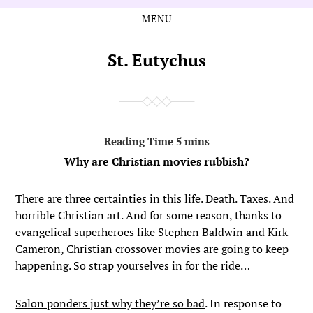
MENU
Skip
Skip
to
to
the
the
St. Eutychus
content
main
menu
Why are Christian movies rubbish?
There are three certainties in this life. Death. Taxes. And
horrible Christian art. And for some reason, thanks to
evangelical superheroes like Stephen Baldwin and Kirk
Cameron, Christian crossover movies are going to keep
happening. So strap yourselves in for the ride…
Salon ponders just why they’re so bad
. In response to