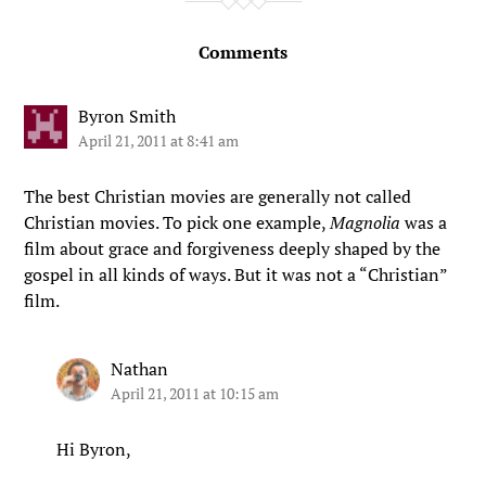
Comments
Byron Smith
April 21, 2011 at 8:41 am
The best Christian movies are generally not called
Christian movies. To pick one example,
Magnolia
was a
film about grace and forgiveness deeply shaped by the
gospel in all kinds of ways. But it was not a “Christian”
film.
Nathan
April 21, 2011 at 10:15 am
Hi Byron,