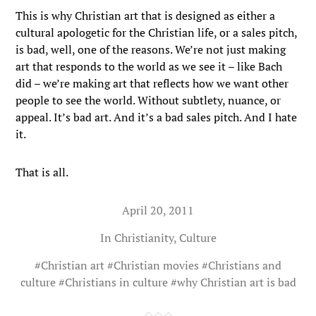
This is why Christian art that is designed as either a
cultural apologetic for the Christian life, or a sales pitch,
is bad, well, one of the reasons. We’re not just making
art that responds to the world as we see it – like Bach
did – we’re making art that reflects how we want other
people to see the world. Without subtlety, nuance, or
appeal. It’s bad art. And it’s a bad sales pitch. And I hate
it.
That is all.
April 20, 2011
In
Christianity
,
Culture
#
Christian art
#
Christian movies
#
Christians and
culture
#
Christians in culture
#
why Christian art is bad