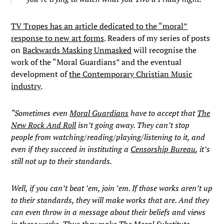
TV Tropes has an article dedicated to the “moral”
response to new art forms
. Readers of my series of posts
on
Backwards Masking Unmasked
will recognise the
work of the “Moral Guardians” and the eventual
development of
the Contemporary Christian Music
industry
.
“Sometimes even
Moral Guardians
have to accept that
The
New Rock And Roll
isn’t going away. They can’t stop
people from watching/reading/playing/listening to it, and
even if they succeed in instituting a
Censorship Bureau
, it’s
still not up to their standards.
Well, if you can’t beat ’em, join ’em. If those works aren’t up
to their standards, they will make works that are. And they
can even throw in a message about their beliefs and views