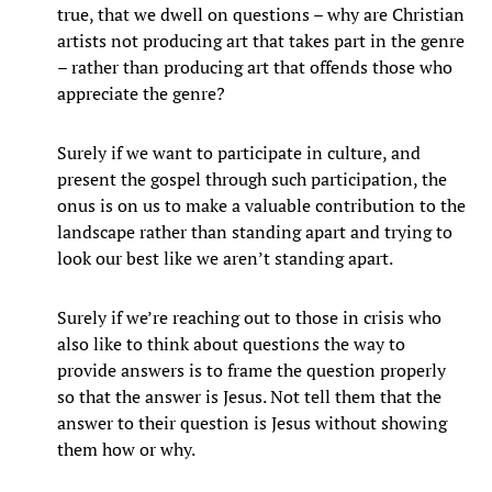
true, that we dwell on questions – why are Christian
artists not producing art that takes part in the genre
– rather than producing art that offends those who
appreciate the genre?
Surely if we want to participate in culture, and
present the gospel through such participation, the
onus is on us to make a valuable contribution to the
landscape rather than standing apart and trying to
look our best like we aren’t standing apart.
Surely if we’re reaching out to those in crisis who
also like to think about questions the way to
provide answers is to frame the question properly
so that the answer is Jesus. Not tell them that the
answer to their question is Jesus without showing
them how or why.