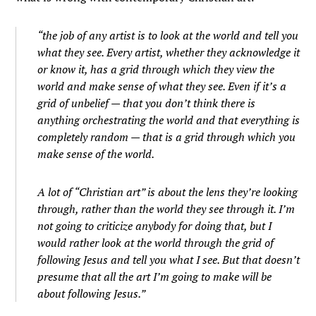
“the job of any artist is to look at the world and tell you
what they see. Every artist, whether they acknowledge it
or know it, has a grid through which they view the
world and make sense of what they see. Even if it’s a
grid of unbelief — that you don’t think there is
anything orchestrating the world and that everything is
completely random — that is a grid through which you
make sense of the world.
A lot of “Christian art” is about the lens they’re looking
through, rather than the world they see through it. I’m
not going to criticize anybody for doing that, but I
would rather look at the world through the grid of
following Jesus and tell you what I see. But that doesn’t
presume that all the art I’m going to make will be
about following Jesus.”