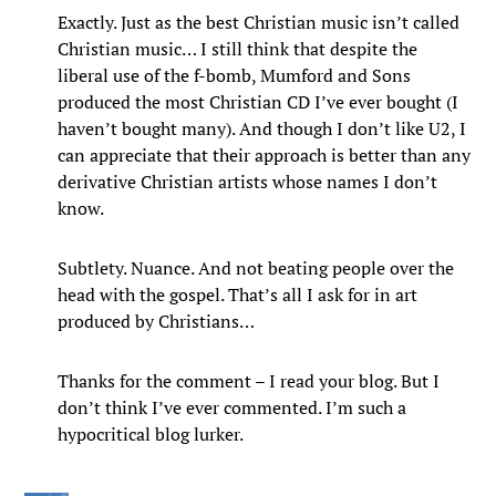
Exactly. Just as the best Christian music isn’t called
Christian music… I still think that despite the
liberal use of the f-bomb, Mumford and Sons
produced the most Christian CD I’ve ever bought (I
haven’t bought many). And though I don’t like U2, I
can appreciate that their approach is better than any
derivative Christian artists whose names I don’t
know.
Subtlety. Nuance. And not beating people over the
head with the gospel. That’s all I ask for in art
produced by Christians…
Thanks for the comment – I read your blog. But I
don’t think I’ve ever commented. I’m such a
hypocritical blog lurker.