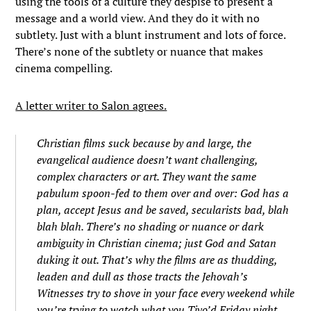
using the tools of a culture they despise to present a
message and a world view. And they do it with no
subtlety. Just with a blunt instrument and lots of force.
There’s none of the subtlety or nuance that makes
cinema compelling.
A letter writer to Salon agrees.
Christian films suck because by and large, the
evangelical audience doesn’t want challenging,
complex characters or art. They want the same
pabulum spoon-fed to them over and over: God has a
plan, accept Jesus and be saved, secularists bad, blah
blah blah. There’s no shading or nuance or dark
ambiguity in Christian cinema; just God and Satan
duking it out. That’s why the films are as thudding,
leaden and dull as those tracts the Jehovah’s
Witnesses try to shove in your face every weekend while
you’re trying to watch what you Tivo’d Friday night.