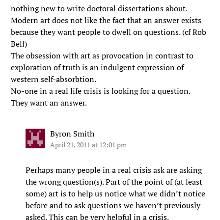
nothing new to write doctoral dissertations about.
Modern art does not like the fact that an answer exists
because they want people to dwell on questions. (cf Rob
Bell)
The obsession with art as provocation in contrast to
exploration of truth is an indulgent expression of
western self-absorbtion.
No-one in a real life crisis is looking for a question.
They want an answer.
Byron Smith
April 21, 2011 at 12:01 pm
Perhaps many people in a real crisis ask are asking
the wrong question(s). Part of the point of (at least
some) art is to help us notice what we didn’t notice
before and to ask questions we haven’t previously
asked. This can be very helpful in a crisis.