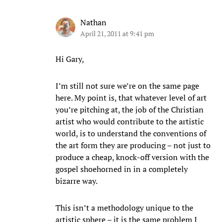
Nathan
April 21, 2011 at 9:41 pm
Hi Gary,
I’m still not sure we’re on the same page
here. My point is, that whatever level of art
you’re pitching at, the job of the Christian
artist who would contribute to the artistic
world, is to understand the conventions of
the art form they are producing – not just to
produce a cheap, knock-off version with the
gospel shoehorned in in a completely
bizarre way.
This isn’t a methodology unique to the
artistic sphere – it is the same problem I