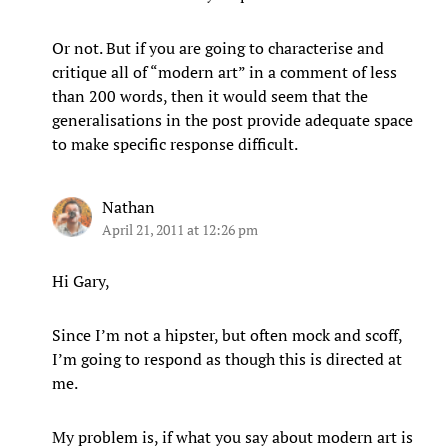
Or not. But if you are going to characterise and
critique all of “modern art” in a comment of less
than 200 words, then it would seem that the
generalisations in the post provide adequate space
to make specific response difficult.
Nathan
April 21, 2011 at 12:26 pm
Hi Gary,
Since I’m not a hipster, but often mock and scoff,
I’m going to respond as though this is directed at
me.
My problem is, if what you say about modern art is