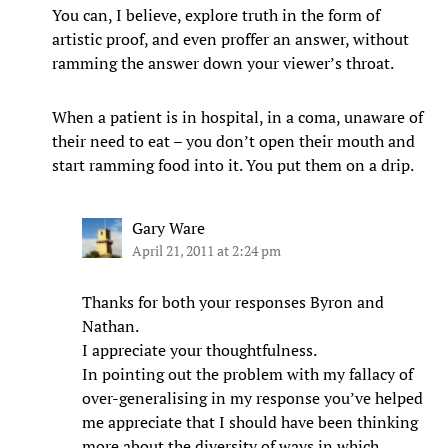
You can, I believe, explore truth in the form of
artistic proof, and even proffer an answer, without
ramming the answer down your viewer’s throat.
When a patient is in hospital, in a coma, unaware of
their need to eat – you don’t open their mouth and
start ramming food into it. You put them on a drip.
Gary Ware
April 21, 2011 at 2:24 pm
Thanks for both your responses Byron and
Nathan.
I appreciate your thoughtfulness.
In pointing out the problem with my fallacy of
over-generalising in my response you’ve helped
me appreciate that I should have been thinking
more about the diversity of ways in which