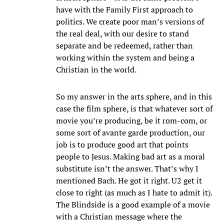
have with the Family First approach to
politics. We create poor man’s versions of
the real deal, with our desire to stand
separate and be redeemed, rather than
working within the system and being a
Christian in the world.
So my answer in the arts sphere, and in this
case the film sphere, is that whatever sort of
movie you’re producing, be it rom-com, or
some sort of avante garde production, our
job is to produce good art that points
people to Jesus. Making bad art as a moral
substitute isn’t the answer. That’s why I
mentioned Bach. He got it right. U2 get it
close to right (as much as I hate to admit it).
The Blindside is a good example of a movie
with a Christian message where the