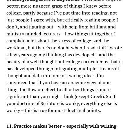
better, more nuanced grasp of things I knew before
college, partly because I’ve put time into reading, not
just people I agree with, but critically reading people I
don’t, and figuring out – with help from brilliant and
ministry minded lecturers – how things fit together. I
complain a lot about the stress of college, and the
workload, but there’s no doubt when I read stuff I wrote
a few years ago my thinking has developed – and the
beauty of a well thought out college curriculum is that it
has developed through integrating multiple streams of
thought and data into one or two big ideas. I’m
convinced that if you have an anaemic view of one
thing, the flow on effect to all other things is more
significant than you might think (except Greek). So if
your doctrine of Scripture is wonky, everything else is
wonky – this is true for most doctrinal points.
11. Practice makes better – especially with writing
.