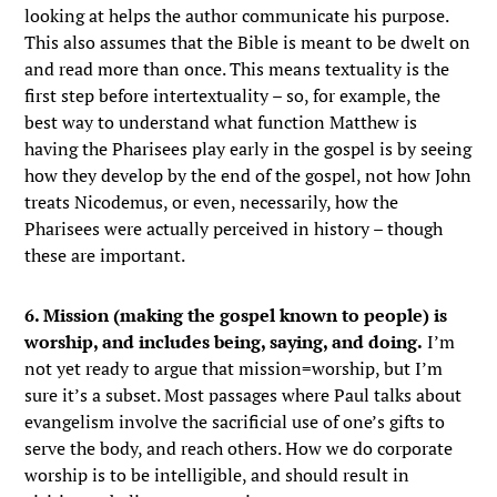
looking at helps the author communicate his purpose.
This also assumes that the Bible is meant to be dwelt on
and read more than once. This means textuality is the
first step before intertextuality – so, for example, the
best way to understand what function Matthew is
having the Pharisees play early in the gospel is by seeing
how they develop by the end of the gospel, not how John
treats Nicodemus, or even, necessarily, how the
Pharisees were actually perceived in history – though
these are important.
6. Mission (making the gospel known to people) is
worship, and includes being, saying, and doing.
I’m
not yet ready to argue that mission=worship, but I’m
sure it’s a subset. Most passages where Paul talks about
evangelism involve the sacrificial use of one’s gifts to
serve the body, and reach others. How we do corporate
worship is to be intelligible, and should result in