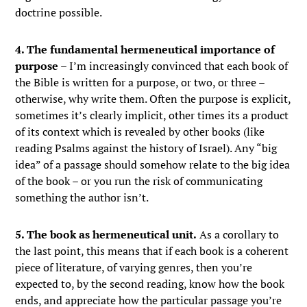
doctrine possible.
4. The fundamental hermeneutical importance of
purpose
– I’m increasingly convinced that each book of
the Bible is written for a purpose, or two, or three –
otherwise, why write them. Often the purpose is explicit,
sometimes it’s clearly implicit, other times its a product
of its context which is revealed by other books (like
reading Psalms against the history of Israel). Any “big
idea” of a passage should somehow relate to the big idea
of the book – or you run the risk of communicating
something the author isn’t.
5. The book as hermeneutical unit.
As a corollary to
the last point, this means that if each book is a coherent
piece of literature, of varying genres, then you’re
expected to, by the second reading, know how the book
ends, and appreciate how the particular passage you’re