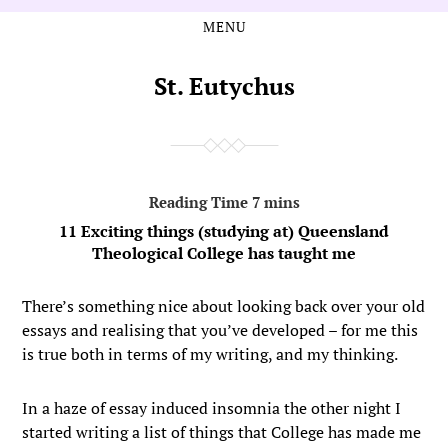
MENU
Skip
Skip
to
to
the
the
St. Eutychus
content
main
menu
11 Exciting things (studying at) Queensland
Theological College has taught me
There’s something nice about looking back over your old
essays and realising that you’ve developed – for me this
is true both in terms of my writing, and my thinking.
In a haze of essay induced insomnia the other night I
started writing a list of things that College has made me