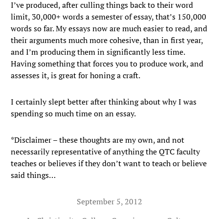
I’ve produced, after culling things back to their word
limit, 30,000+ words a semester of essay, that’s 150,000
words so far. My essays now are much easier to read, and
their arguments much more cohesive, than in first year,
and I’m producing them in significantly less time.
Having something that forces you to produce work, and
assesses it, is great for honing a craft.
I certainly slept better after thinking about why I was
spending so much time on an essay.
*Disclaimer – these thoughts are my own, and not
necessarily representative of anything the QTC faculty
teaches or believes if they don’t want to teach or believe
said things…
September 5, 2012