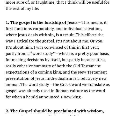
more sure of, or taught me, that I think will be useful for
the rest of my life.
1. The gospel is the lordship of Jesus
– This means it
first functions corporately, and individual salvation,
where Jesus deals with sin, is a result. This effects the
way I articulate the gospel. It’s not about me. Or you.
It’s about him. I was convinced of this in first year,
partly from a “word study” – which is a pretty poor basis
for making decisions by itself, but partly because it’s a
really cohesive summary of both the Old Testament
expectations of a coming king, and the New Testament
presentation of Jesus. Individualism is a relatively new
animal. The word study – the Greek word we translate as
gospel was already used in Roman culture as the word
for when a herald announced a new king.
2. The Gospel should be proclaimed with wisdom,