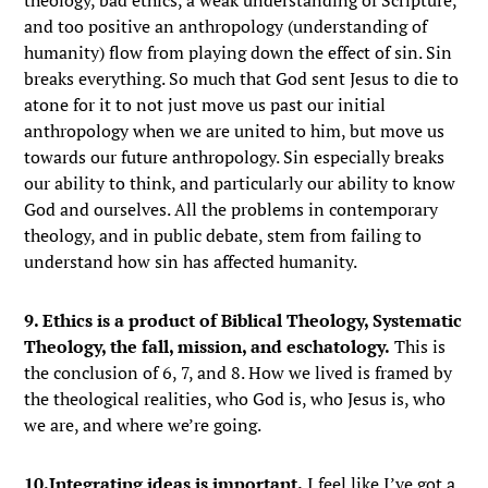
theology, bad ethics, a weak understanding of Scripture,
and too positive an anthropology (understanding of
humanity) flow from playing down the effect of sin. Sin
breaks everything. So much that God sent Jesus to die to
atone for it to not just move us past our initial
anthropology when we are united to him, but move us
towards our future anthropology. Sin especially breaks
our ability to think, and particularly our ability to know
God and ourselves. All the problems in contemporary
theology, and in public debate, stem from failing to
understand how sin has affected humanity.
9. Ethics is a product of Biblical Theology, Systematic
Theology, the fall, mission, and eschatology.
This is
the conclusion of 6, 7, and 8. How we lived is framed by
the theological realities, who God is, who Jesus is, who
we are, and where we’re going.
10.Integrating ideas is important.
I feel like I’ve got a