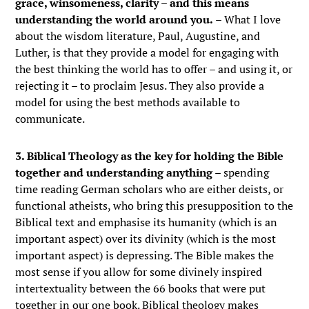
grace, winsomeness, clarity – and this means
understanding the world around you.
– What I love
about the wisdom literature, Paul, Augustine, and
Luther, is that they provide a model for engaging with
the best thinking the world has to offer – and using it, or
rejecting it – to proclaim Jesus. They also provide a
model for using the best methods available to
communicate.
3. Biblical Theology as the key for holding the Bible
together and understanding anything
– spending
time reading German scholars who are either deists, or
functional atheists, who bring this presupposition to the
Biblical text and emphasise its humanity (which is an
important aspect) over its divinity (which is the most
important aspect) is depressing. The Bible makes the
most sense if you allow for some divinely inspired
intertextuality between the 66 books that were put
together in our one book. Biblical theology makes