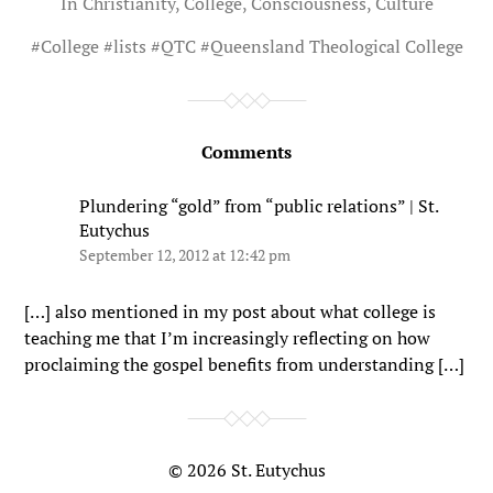
In
Christianity
,
College
,
Consciousness
,
Culture
#
College
#
lists
#
QTC
#
Queensland Theological College
Comments
Plundering “gold” from “public relations” | St.
Eutychus
September 12, 2012 at 12:42 pm
[…] also mentioned in my post about what college is
teaching me that I’m increasingly reflecting on how
proclaiming the gospel benefits from understanding […]
© 2026
St. Eutychus