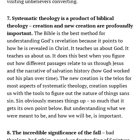
visiting unbelievers converting.
7. Systematic theology is a product of biblical
theology – creation and new creation are profoundly
important.
The Bible is the best method for
understanding God’s revelation because it points to
how he is revealed in Christ. It teaches us about God. It
teaches us about us. It does this best when you figure
out how different passages relate to us through Jesus
and the narrative of salvation history (how God worked
out his plan over time). The new creation is the telos for
most aspects of systematic theology, creation supplies
us with the tools to figure out the nature of things sans
sin. Sin obviously messes things up – so much that it
gets its own point below. But understanding what we
were meant to be, and how we will be, is important.
8. The incredible significance of the fall
– bad