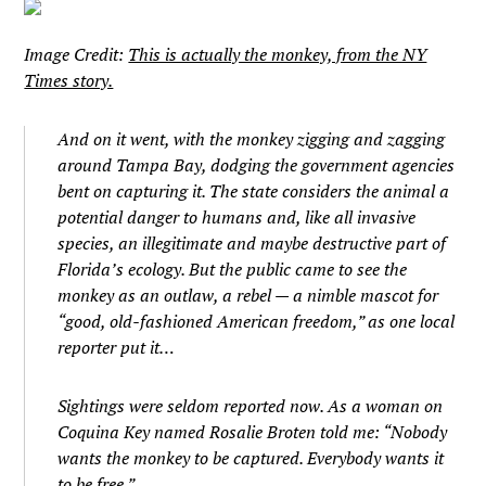
Image Credit:
This is actually the monkey, from the NY
Times story.
And on it went, with the monkey zigging and zagging
around Tampa Bay, dodging the government agencies
bent on capturing it. The state considers the animal a
potential danger to humans and, like all invasive
species, an illegitimate and maybe destructive part of
Florida’s ecology. But the public came to see the
monkey as an outlaw, a rebel — a nimble mascot for
“good, old-fashioned American freedom,” as one local
reporter put it…
Sightings were seldom reported now. As a woman on
Coquina Key named Rosalie Broten told me: “Nobody
wants the monkey to be captured. Everybody wants it
to be free.”