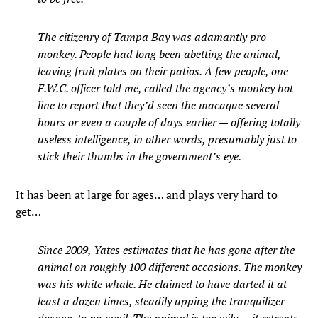
The citizenry of Tampa Bay was adamantly pro-
monkey. People had long been abetting the animal,
leaving fruit plates on their patios. A few people, one
F.W.C. officer told me, called the agency’s monkey hot
line to report that they’d seen the macaque several
hours or even a couple of days earlier — offering totally
useless intelligence, in other words, presumably just to
stick their thumbs in the government’s eye.
It has been at large for ages… and plays very hard to
get…
Since 2009, Yates estimates that he has gone after the
animal on roughly 100 different occasions. The monkey
was his white whale. He claimed to have darted it at
least a dozen times, steadily upping the tranquilizer