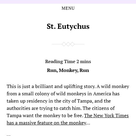
MENU
Skip
Skip
to
to
the
the
St. Eutychus
content
main
menu
Run, Monkey, Run
This is just a brilliant and uplifting story. A wild monkey
from a small colony of wild monkeys in America has
taken up residency in the city of Tampa, and the
authorities are trying to catch him. The citizens of
Tampa want the monkey to be free.
The New York Times
has a massive feature on the monkey
…