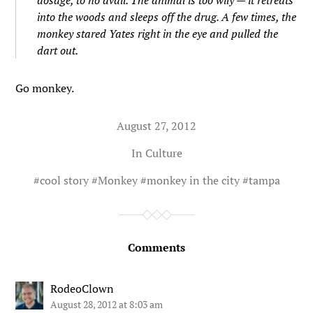
dosage, to no avail. The animal is too wily — it retreats
into the woods and sleeps off the drug. A few times, the
monkey stared Yates right in the eye and pulled the
dart out.
Go monkey.
August 27, 2012
In
Culture
#
cool story
#
Monkey
#
monkey in the city
#
tampa
Comments
RodeoClown
August 28, 2012 at 8:03 am