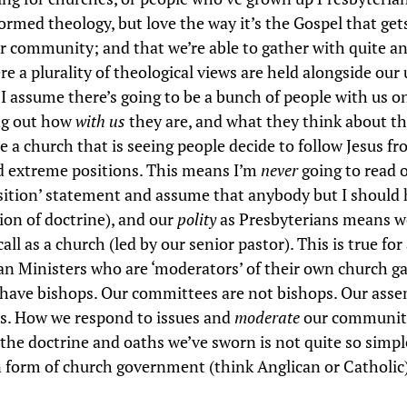
ormed theology, but love the way it’s the Gospel that get
ur community; and that we’re able to gather with quite an
 a plurality of theological views are held alongside our 
s I assume there’s going to be a bunch of people with us 
ing out how
with us
they are, and what they think about th
e a church that is seeing people decide to follow Jesus f
d extreme positions. This means I’m
never
going to read 
osition’ statement and assume that anybody but I should ho
tion of doctrine), and our
polity
as Presbyterians means we
all as a church (led by our senior pastor). This is true for 
an Ministers who are ‘moderators’ of their own church ga
have bishops. Our committees are not bishops. Our asse
s. How we respond to issues and
moderate
our communiti
the doctrine and oaths we’ve sworn is not quite so simple 
 form of church government (think Anglican or Catholic)