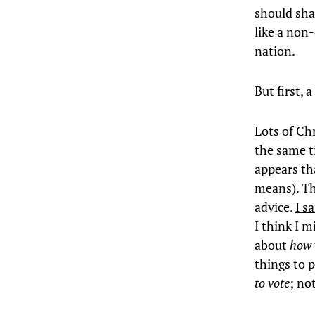
should sha
like a non
nation.
But first,
Lots of Ch
the same t
appears th
means). T
advice.
I s
I think I m
about
how 
things to p
to vote
; no