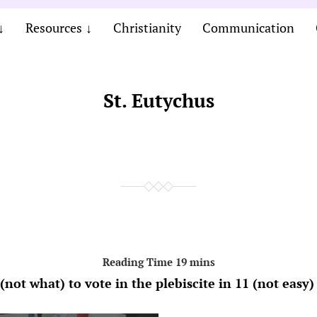
Resources
Christianity
Communication
St. Eutychus
not what) to vote in the plebiscite in 11 (not easy)