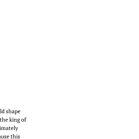
uld shape
the king of
timately
ause this