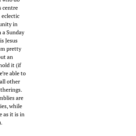
s centre
 eclectic
unity in
on a Sunday
is Jesus
rom pretty
out an
ld it (if
’re able to
all other
therings.
mblies are
es, while
as it is in
.