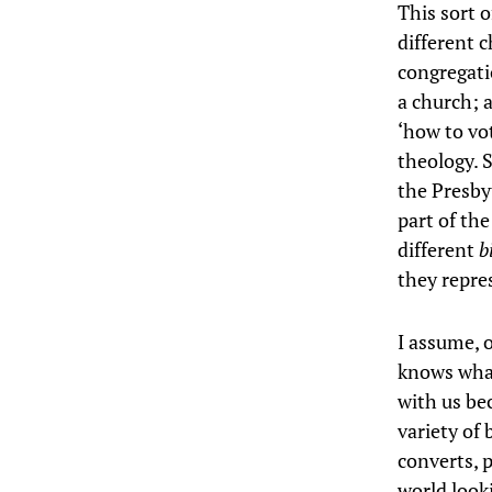
This sort o
different 
congregati
a church; 
‘how to vot
theology. 
the Presby
part of th
different
b
they repre
I assume, 
knows what
with us be
variety of
converts, 
world look