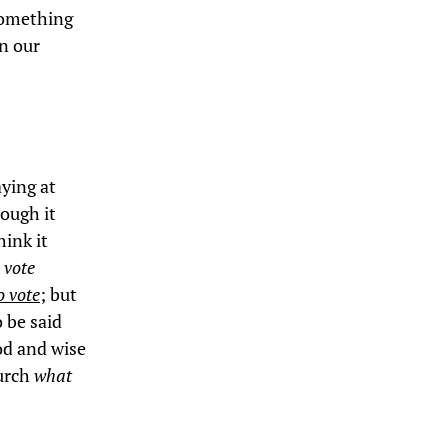
 something
n our
aying at
hough it
hink it
 vote
o vote
; but
o be said
od and wise
hurch
what