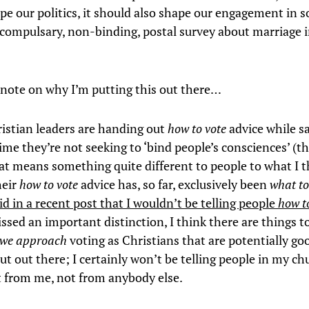
pe our politics, it should also shape our engagement in
-compulsary, non-binding, postal survey about marriage i
 a note on why I’m putting this out there…
ristian leaders are handing out
how to vote
advice while s
ime they’re not seeking to ‘bind people’s consciences’ (t
at means something quite different to people to what I t
heir
how to vote
advice has, so far, exclusively been
what to
aid in a recent post that I wouldn’t be telling people
how t
issed an important distinction, I think there are things t
we approach
voting as Christians that are potentially go
ut out there; I certainly won’t be telling people in my c
t from me, not from anybody else.