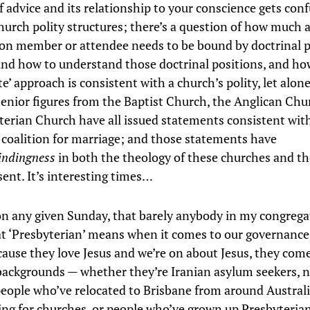
f advice and its relationship to your conscience gets conf
church polity structures; there’s a question of how much 
on member or attendee needs to be bound by doctrinal p
and how to understand those doctrinal positions, and h
e’ approach is consistent with a church’s polity, let alone
Senior figures from the Baptist Church, the Anglican Chu
terian Church have all issued statements consistent wit
e coalition for marriage; and those statements have
indingness
in both the theology of these churches and th
sent. It’s interesting times…
on any given Sunday, that barely anybody in my congrega
 ‘Presbyterian’ means when it comes to our governance;
cause they love Jesus and we’re on about Jesus, they com
 backgrounds — whether they’re Iranian asylum seekers, 
people who’ve relocated to Brisbane from around Australi
ing for churches, or people who’ve grown up Presbyteria