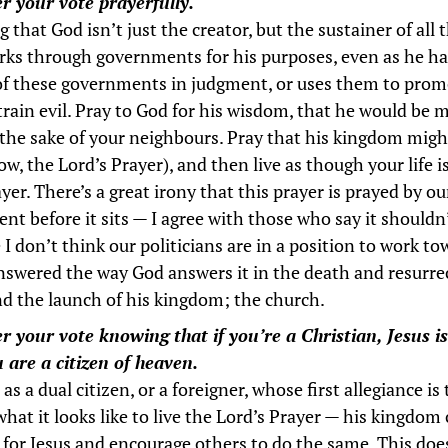
r your vote prayerfully.
that God isn’t just the creator, but the sustainer of all 
ks through governments for his purposes, even as he h
of these governments in judgment, or uses them to pro
train evil. Pray to God for his wisdom, that he would be m
 the sake of your neighbours. Pray that his kingdom mig
w, the Lord’s Prayer), and then live as though your life 
yer. There’s a great irony that this prayer is prayed by ou
nt before it sits — I agree with those who say it shouldn
I don’t think our politicians are in a position to work to
nswered the way God answers it in the death and resurre
nd the launch of his kingdom; the church.
r your vote knowing that if you’re a Christian, Jesus i
 are a citizen of heaven.
 as a dual citizen, or a foreigner, whose first allegiance is 
what it looks like to live the Lord’s Prayer — his kingdom
e for Jesus and encourage others to do the same. This doe