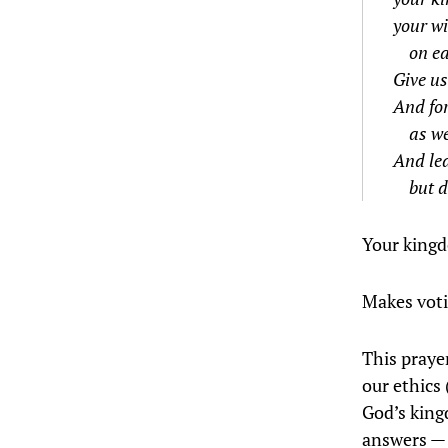
your wi
on ea
Give us
And for
as we
And lea
but d
Your king
Makes voti
This prayer
our ethics 
God’s kingd
answers — h