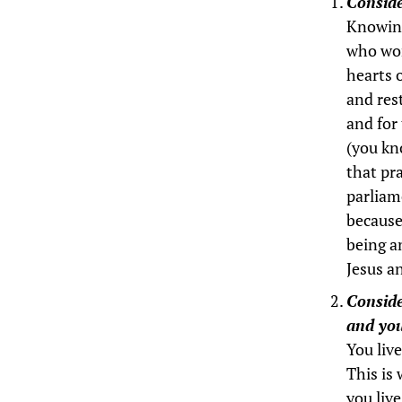
Conside
Knowing 
who wor
hearts 
and res
and for
(you kno
that pra
parliame
because 
being a
Jesus a
Conside
and you
You live
This is 
you liv