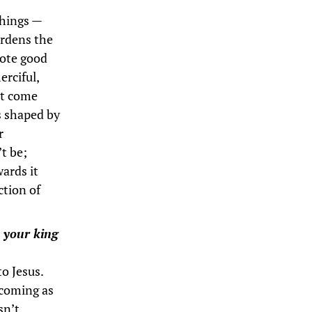
things —
ardens the
mote good
erciful,
ht come
is shaped by
r
’t be;
wards it
ction of
s your king
to Jesus.
 coming as
sn’t