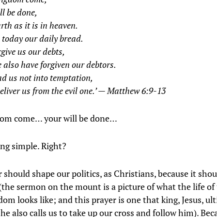
ll be done,
rth as it is in heaven.
 today our daily bread.
give us our debts,
 also have forgiven our debtors.
d us not into temptation,
eliver us from the evil one.’ — Matthew 6:9-13
dom come… your will be done…
ng simple. Right?
 should shape our politics, as Christians, because it sho
(the sermon on the mount is a picture of what the life of 
om looks like; and this prayer is one that king, Jesus, ul
e also calls us to take up our cross and follow him). Bec