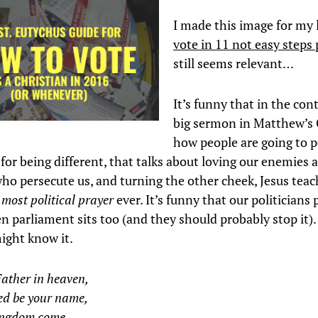
I made this image for my 
vote in 11 not easy steps 
still seems relevant…
It’s funny that in the cont
big sermon in Matthew’s 
how people are going to 
 for being different, that talks about loving our enemies 
who persecute us, and turning the other cheek, Jesus tea
 most political prayer
ever. It’s funny that our politicians 
 parliament sits too (and they should probably stop it). 
might know it.
ather in heaven,
ed be your name,
ingdom come,