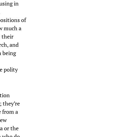
using in
a
ositions of
ow much a
 their
rch, and
h being
e polity
tion
 they’re
e from a
new
a or the
n who do