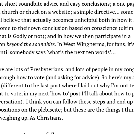
t short soundbite advice and easy conclusions; a one pa
 church or chuck on a website; a simple directive… some
 I believe that actually becomes unhelpful both in how it
come to their own conclusion based on conscience (ultima
hat is Godly or not); and in how we then participate in a
ion
beyond the soundbite
. In West Wing terms, for fans, it’s
ntil somebody says ‘what’s the next ten words’…
e are lots of Presbyterians, and lots of people in my con
hrough how to vote (and asking for advice). So here’s my 
e
(different to the last post where I laid out why I’m not te
 to vote, in my next ‘how to’ post I’ll talk about how to 
versation). I think you can follow these steps and end up
positions on the plebiscite; but these are the things I thi
weighing up. As Christians.