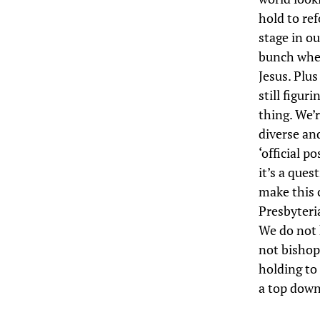
hold to ref
stage in o
bunch where
Jesus. Plu
still figur
thing. We’r
diverse an
‘official p
it’s a ques
make this c
Presbyteri
We do not 
not bishop
holding to 
a top down