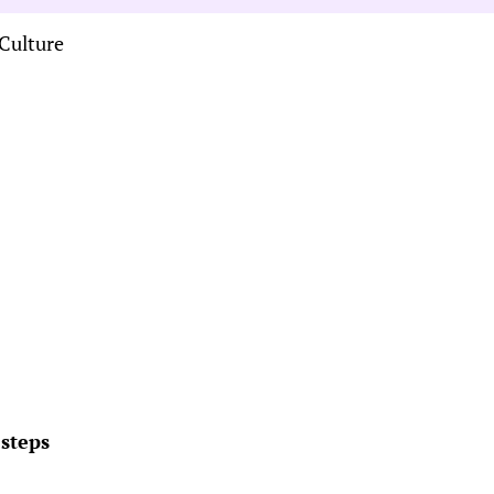
Culture
 steps