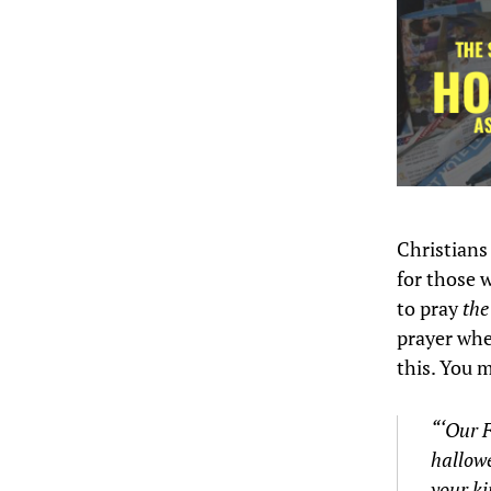
Christians
for those 
to pray
the
prayer when
this. You 
“‘Our F
hallow
your k