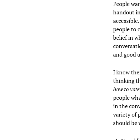
People wan
handout in
accessible.
people to 
belief in w
conversat
and good u
I know ther
thinking t
how to vot
people what
in the con
variety of 
should be 