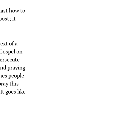
last
how to
post
; it
ext of a
Gospel on
persecute
and praying
ches people
pray this
It goes like