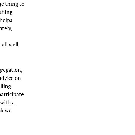
ge thing to
thing
 helps
tely,
 all well
gregation,
advice on
lling
participate
 with a
nk we