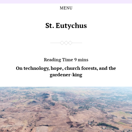
MENU
Skip
Skip
to
to
the
the
St. Eutychus
content
main
menu
On technology, hope, church forests, and the
gardener-king