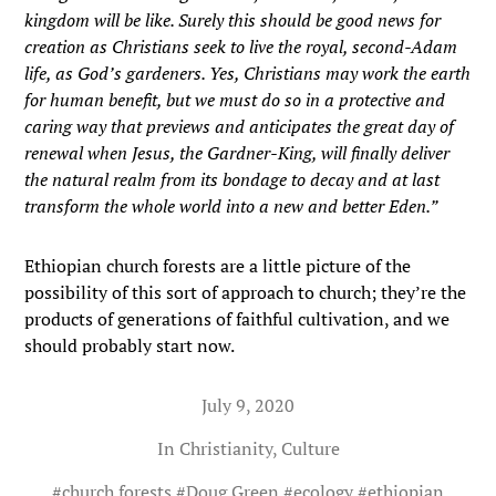
kingdom will be like. Surely this should be good news for
creation as Christians seek to live the royal, second-Adam
life, as God’s gardeners. Yes, Christians may work the earth
for human benefit, but we must do so in a protective and
caring way that previews and anticipates the great day of
renewal when Jesus, the Gardner-King, will finally deliver
the natural realm from its bondage to decay and at last
transform the whole world into a new and better Eden.”
Ethiopian church forests are a little picture of the
possibility of this sort of approach to church; they’re the
products of generations of faithful cultivation, and we
should probably start now.
July 9, 2020
In
Christianity
,
Culture
#
church forests
#
Doug Green
#
ecology
#
ethiopian