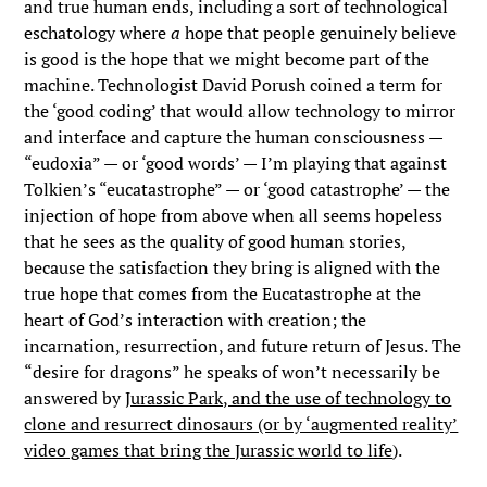
and true human ends, including a sort of technological
eschatology where
a
hope that people genuinely believe
is good is the hope that we might become part of the
machine. Technologist David Porush coined a term for
the ‘good coding’ that would allow technology to mirror
and interface and capture the human consciousness —
“eudoxia” — or ‘good words’ — I’m playing that against
Tolkien’s “eucatastrophe” — or ‘good catastrophe’ — the
injection of hope from above when all seems hopeless
that he sees as the quality of good human stories,
because the satisfaction they bring is aligned with the
true hope that comes from the Eucatastrophe at the
heart of God’s interaction with creation; the
incarnation, resurrection, and future return of Jesus. The
“desire for dragons” he speaks of won’t necessarily be
answered by
Jurassic Park, and the use of technology to
clone and resurrect dinosaurs (or by ‘augmented reality’
video games that bring the Jurassic world to life
).