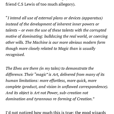
friend C.S Lewis of too much allegory).
“
I intend all use of external plans or devices (apparatus)
instead of the development of inherent inner powers or
talents – or even the use of these talents with the corrupted
motive of dominating: bulldozing the real
world, or
coercing
other wills. The Machine is our more obvious modern form
though more closely related to Magic than is usually
recognised.
The Elves are there (in my tales) to demonstrate the
difference. Their “magic” is Art, delivered from many of its
human limitations: more effortless, more quick, more
complete (product, and vision in unflawed correspondence).
And its object is Art not Power, sub-creation not
domination and tyrannous re-forming of Creation.”
I’d not noticed how much this is true; the good wizards