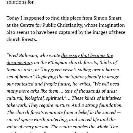
solutions for.
Today I happened to find
this piece from Simon Smart
at the Centre for Public Christianity
, whose imagination
also seems to have been captured by the images of these
church forests.
“Fred Bahnson, who wrote
the essay that became the
documentary
on the Ethiopian church forests, thinks of
them as arks, or “tiny green vessels sailing over a barren
sea of brown”. Deploying the metaphor globally to image
our contested and fragile future, he writes, “We will need
many more arks like them … tens of thousands of arks:
cultural, biological, spiritual.” …
These kinds of initiatives
take work. They require nurture. And a strong foundation.
The church forests emanate from a belief in the sacred —
sacred space worth protecting, and sacred life and the
value of every person. The centre enables the whole. The