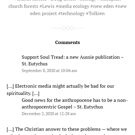
church forests
#
Lewis
#
media ecology
#
new eden
#
new
eden project
#
technology
#
Tolkien
Comments
Support Soul Tread: a new Aussie publication –
St. Eutychus
September 8, 2020 at 10:04 am
[…] Electronic media might actually be bad for our
spirituality. […]
Good news for the anthropocene has to be a non-
anthropocentric Gospel – St. Eutychus
December 2, 2020 at 12:28 am
[…] The Christian answer to these problems — where we