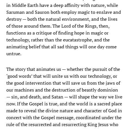
in Middle Earth have a deep affinity with nature, while
Saruman and Sauron both employ magic to enslave and
destroy — both the natural environment, and the lives
of those around them. The Lord of the Rings, then,
functions as a critique of finding hope in magic or
technology, rather than the eucatastrophe, and the
animating belief that all sad things will one day come
untrue.
The story that animates us — whether the pursuit of the
‘good words’ that will unite us with our technology, or
the good intervention that will save us from the jaws of
our machines and the destruction of beastly dominion
— sin, and death, and Satan — will shape the way we live
now. If the Gospel is true, and the world is a sacred place
made to reveal the divine nature and character of God in
concert with the Gospel message, coordinated under the
rule of the resurrected and resurrecting King Jesus who