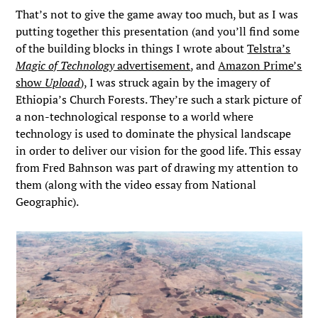
That’s not to give the game away too much, but as I was
putting together this presentation (and you’ll find some
of the building blocks in things I wrote about
Telstra’s
Magic of Technology
advertisement
, and
Amazon Prime’s
show
Upload
), I was struck again by the imagery of
Ethiopia’s Church Forests. They’re such a stark picture of
a non-technological response to a world where
technology is used to dominate the physical landscape
in order to deliver our vision for the good life. This essay
from Fred Bahnson was part of drawing my attention to
them (along with the video essay from National
Geographic).