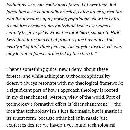
highlands were one continuous forest, but over time that
forest has been continually bisected, eaten up by agriculture
and the pressures of a growing population. Now the entire
region has become a dry hinterland taken over almost
entirely by farm fields. From the air it looks similar to Haiti.
Less than three percent of primary forest remains. And
nearly all of that three percent, Alemayehu discovered, was
only found in forests protected by the church.”
There’s something quite ‘
new Edeny
‘ about these
forests; and while Ethiopian Orthodox Spirituality
doesn’t always resonate with my theological framework;
a significant part of how I approach theology is rooted
in my disenchanted, western, view of the world. Part of
technology’s formative effect is ‘disenchantment’ — the
idea that technology isn’t just
like
magic, but is magic in
its truest form, because other belief in magic just
expresses desires we haven’t yet found technological