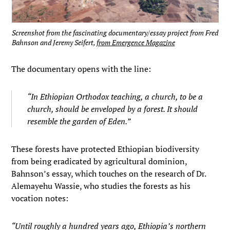
Screenshot from the fascinating documentary/essay project from Fred
Bahnson and Jeremy Seifert,
from Emergence Magazine
The documentary opens with the line:
“In Ethiopian Orthodox teaching, a church, to be a
church, should be enveloped by a forest. It should
resemble the garden of Eden.”
These forests have protected Ethiopian biodiversity
from being eradicated by agricultural dominion,
Bahnson’s essay, which touches on the research of Dr.
Alemayehu Wassie, who studies the forests as his
vocation notes:
“Until roughly a hundred years ago, Ethiopia’s northern