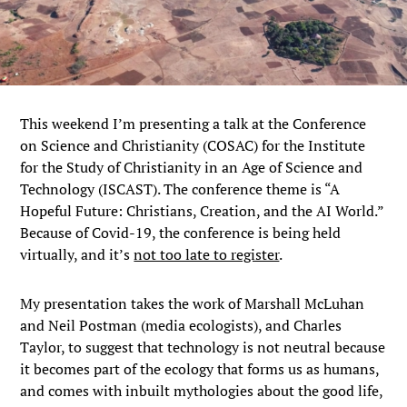
This weekend I’m presenting a talk at the Conference
on Science and Christianity (COSAC) for the Institute
for the Study of Christianity in an Age of Science and
Technology (ISCAST). The conference theme is “A
Hopeful Future: Christians, Creation, and the AI World.”
Because of Covid-19, the conference is being held
virtually, and it’s
not too late to register
.
My presentation takes the work of Marshall McLuhan
and Neil Postman (media ecologists), and Charles
Taylor, to suggest that technology is not neutral because
it becomes part of the ecology that forms us as humans,
and comes with inbuilt mythologies about the good life,