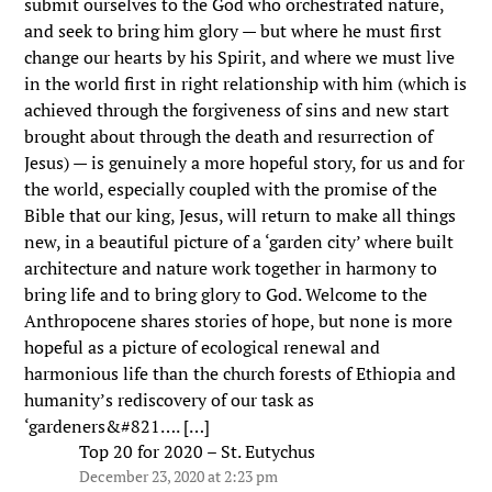
submit ourselves to the God who orchestrated nature,
and seek to bring him glory — but where he must first
change our hearts by his Spirit, and where we must live
in the world first in right relationship with him (which is
achieved through the forgiveness of sins and new start
brought about through the death and resurrection of
Jesus) — is genuinely a more hopeful story, for us and for
the world, especially coupled with the promise of the
Bible that our king, Jesus, will return to make all things
new, in a beautiful picture of a ‘garden city’ where built
architecture and nature work together in harmony to
bring life and to bring glory to God. Welcome to the
Anthropocene shares stories of hope, but none is more
hopeful as a picture of ecological renewal and
harmonious life than the church forests of Ethiopia and
humanity’s rediscovery of our task as
‘gardeners&#821…. […]
Top 20 for 2020 – St. Eutychus
December 23, 2020 at 2:23 pm