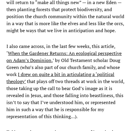
will return to “make all things new” — in a new Eden —
then planting forests that protect biodiversity, and
position the church community within the natural world
in a way that is more like the elves and less like the orcs,
might be ways that we live in anticipation and hope.
I also came across, in the last few weeks, this article,
‘
When the Gardener Returns: An ecological perspective
on Adam’s Dominion
,’ by Old Testament scholar Doug
Green (who’s also part of our church family, and whose
work
I drew on quite a bit in articulating a ‘political
theology’
that plays off two threads at work in the world,
those taking up the call to bear God’s image as it is
revealed in Jesus, and those falling into beastliness, this
isn’t to say that I’ve understood him, or represented
him in such a way that he is responsible for my
representation of this thinking…).