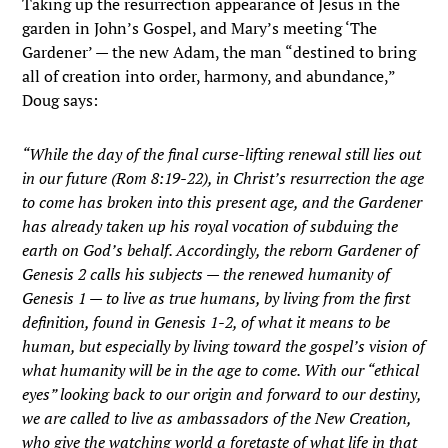
Taking up the resurrection appearance of Jesus in the
garden in John’s Gospel, and Mary’s meeting ‘The
Gardener’ — the new Adam, the man “destined to bring
all of creation into order, harmony, and abundance,”
Doug says:
“While the day of the final curse-lifting renewal still lies out
in our future (Rom 8:19-22), in Christ’s resurrection the age
to come has broken into this present age, and the Gardener
has already taken up his royal vocation of subduing the
earth on God’s behalf. Accordingly, the reborn Gardener of
Genesis 2 calls his subjects — the renewed humanity of
Genesis 1 — to live as true humans, by living from the first
definition, found in Genesis 1-2, of what it means to be
human, but especially by living toward the gospel’s vision of
what humanity will be in the age to come. With our “ethical
eyes” looking back to our origin and forward to our destiny,
we are called to live as ambassadors of the New Creation,
who give the watching world a foretaste of what life in that