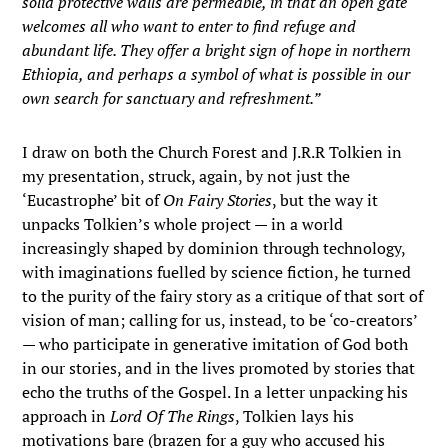
solid protective walls are permeable, in that an open gate
welcomes all who want to enter to find refuge and
abundant life. They offer a bright sign of hope in northern
Ethiopia, and perhaps a symbol of what is possible in our
own search for sanctuary and refreshment.”
I draw on both the Church Forest and J.R.R Tolkien in
my presentation, struck, again, by not just the
‘Eucastrophe’ bit of
On Fairy Stories
, but the way it
unpacks Tolkien’s whole project — in a world
increasingly shaped by dominion through technology,
with imaginations fuelled by science fiction, he turned
to the purity of the fairy story as a critique of that sort of
vision of man; calling for us, instead, to be ‘co-creators’
— who participate in generative imitation of God both
in our stories, and in the lives promoted by stories that
echo the truths of the Gospel. In a letter unpacking his
approach in
Lord Of The Rings
, Tolkien lays his
motivations bare (brazen for a guy who accused his