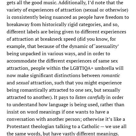
gets all the good music. Additionally, I’d note that the
variety of experiences of attraction (sexual or otherwise)
is consistently being nuanced as people have freedom to
breakaway from historically rigid categories, and so,
different labels are being given to different experiences
of attraction at breakneck speed (did you know, for
example, that because of the dynamic of ‘asexuality’
being unpacked in various ways, and in order to
accommodate the different experiences of same sex
attraction, people within the LGBTIQA+ umbrella will
now make significant distinctions between
romantic
and
sexual
attraction, such that you might experience
being romantically attracted to one sex, but sexually
attracted to another). It pays to
listen carefully
in order
to understand how language is being used, rather than
insist on word meanings if one wants to have a
conversation with another person; otherwise it’s like a
Protestant theologian talking to a Catholic — we use all
the same words, but have vastly different meanings.