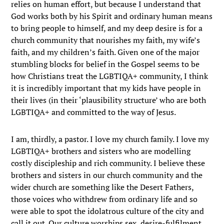
relies on human effort, but because I understand that
God works both by his Spirit and ordinary human means
to bring people to himself, and my deep desire is for a
church community that nourishes my faith, my wife’s
faith, and my children’s faith. Given one of the major
stumbling blocks for belief in the Gospel seems to be
how Christians treat the LGBTIQA+ community, I think
it is incredibly important that my kids have people in
their lives (in their ‘plausibility structure’ who are both
LGBTIQA+ and committed to the way of Jesus.
I am, thirdly, a pastor. I love my church family. I love my
LGBTIQA+ brothers and sisters who are modelling
costly discipleship and rich community. I believe these
brothers and sisters in our church community and the
wider church are something like the Desert Fathers,
those voices who withdrew from ordinary life and so
were able to spot the idolatrous culture of the city and
call it out. Our culture worships sex, desire-fulfilment,