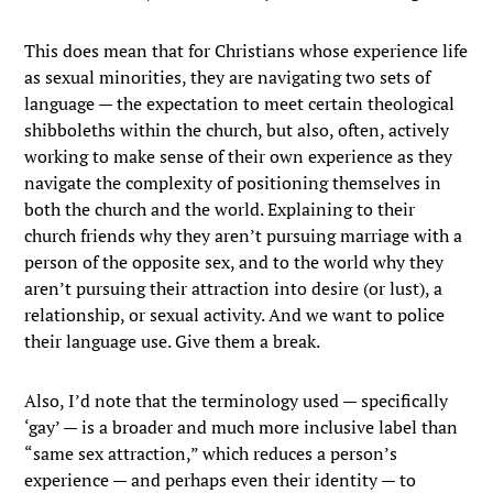
This does mean that for Christians whose experience life
as sexual minorities, they are navigating two sets of
language — the expectation to meet certain theological
shibboleths within the church, but also, often, actively
working to make sense of their own experience as they
navigate the complexity of positioning themselves in
both the church and the world. Explaining to their
church friends why they aren’t pursuing marriage with a
person of the opposite sex, and to the world why they
aren’t pursuing their attraction into desire (or lust), a
relationship, or sexual activity. And we want to police
their language use. Give them a break.
Also, I’d note that the terminology used — specifically
‘gay’ — is a broader and much more inclusive label than
“same sex attraction,” which reduces a person’s
experience — and perhaps even their identity — to