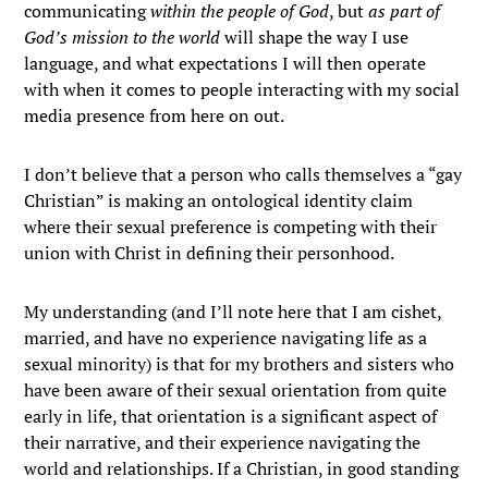
communicating
within the people of God
, but
as part of
God’s mission to the world
will shape the way I use
language, and what expectations I will then operate
with when it comes to people interacting with my social
media presence from here on out.
I don’t believe that a person who calls themselves a “gay
Christian” is making an ontological identity claim
where their sexual preference is competing with their
union with Christ in defining their personhood.
My understanding (and I’ll note here that I am cishet,
married, and have no experience navigating life as a
sexual minority) is that for my brothers and sisters who
have been aware of their sexual orientation from quite
early in life, that orientation is a significant aspect of
their narrative, and their experience navigating the
world and relationships. If a Christian, in good standing