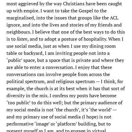
most aggrieved by the way Christians have been caught
up with empire. I want to take the Gospel to the
marginalised, into the issues that groups like the ACL
ignore, and into the lives and stories of my friends and
neighbours. I believe that one of the best ways to do this
is to
listen
, and to adopt a posture of hospitality. When I
use social media, just as when I use my dining room
table or backyard, I am inviting people not into a
‘public’ space, but a space that is private and where they
are able to enter a conversation. I enjoy that these
conversations can involve people from across the
political spectrum, and religious spectrum — I think, for
example, the church is at its best when it has that sort of
diversity in the mix. I confess my posts have become
‘too public’ to do this well; but the primary audience of
my social media is not ‘the church’, it’s ‘the world’ —
and my primary use of social media (I hope) is not
performative ‘image’ or ‘platform’ building, but to
present myself as I am, and to engage in virtual,