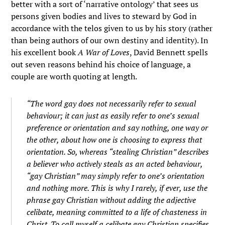
better with a sort of ‘narrative ontology’ that sees us
persons given bodies and lives to steward by God in
accordance with the telos given to us by his story (rather
than being authors of our own destiny and identity). In
his excellent book
A War of Loves
, David Bennett spells
out seven reasons behind his choice of language, a
couple are worth quoting at length.
“The word gay does not necessarily refer to sexual
behaviour; it can just as easily refer to one’s sexual
preference or orientation and say nothing, one way or
the other, about how one is choosing to express that
orientation. So, whereas “stealing Christian” describes
a believer who actively steals as an acted behaviour,
“gay Christian” may simply refer to one’s orientation
and nothing more. This is why I rarely, if ever, use the
phrase gay Christian without adding the adjective
celibate, meaning committed to a life of chasteness in
Christ. To call myself a celibate gay Christian specifies