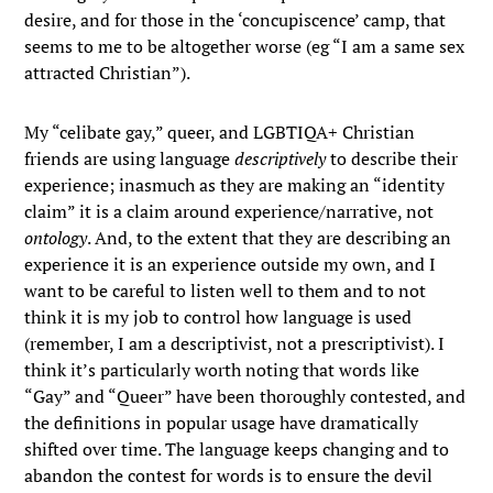
desire, and for those in the ‘concupiscence’ camp, that
seems to me to be altogether worse (eg “I am a same sex
attracted Christian”).
My “celibate gay,” queer, and LGBTIQA+ Christian
friends are using language
descriptively
to describe their
experience; inasmuch as they are making an “identity
claim” it is a claim around experience/narrative, not
ontology
. And, to the extent that they are describing an
experience it is an experience outside my own, and I
want to be careful to listen well to them and to not
think it is my job to control how language is used
(remember, I am a descriptivist, not a prescriptivist). I
think it’s particularly worth noting that words like
“Gay” and “Queer” have been thoroughly contested, and
the definitions in popular usage have dramatically
shifted over time. The language keeps changing and to
abandon the contest for words is to ensure the devil