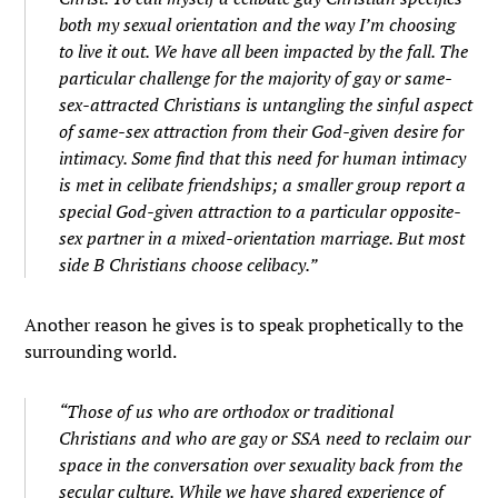
both my sexual orientation and the way I’m choosing
to live it out. We have all been impacted by the fall. The
particular challenge for the majority of gay or same-
sex-attracted Christians is untangling the sinful aspect
of same-sex attraction from their God-given desire for
intimacy. Some find that this need for human intimacy
is met in celibate friendships; a smaller group report a
special God-given attraction to a particular opposite-
sex partner in a mixed-orientation marriage. But most
side B Christians choose celibacy.”
Another reason he gives is to speak prophetically to the
surrounding world.
“Those of us who are orthodox or traditional
Christians and who are gay or SSA need to reclaim our
space in the conversation over sexuality back from the
secular culture. While we have shared experience of