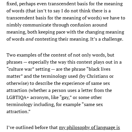
fixed, perhaps even transcendent basis for the meaning
of words (that isn’t to say I do not think there is a
transcendent basis for the meaning of words) we have to
nimbly communicate through confusion around
meaning, both keeping pace with the changing meaning
of words
and
contesting their meaning. It’s a challenge.
Two examples of the contest of not only words, but
phrases — especially the way this contest plays out in a
“culture war” setting — are the phrase “black lives
matter” and the terminology used (by Christians or
otherwise) to describe the experience of same sex
attraction (whether a person uses a letter from the
LGBTIQA+ acronym, like “gay,” or some other
terminology including, for example “same sex
attraction.”
I’ve outlined before that
my philosophy of language is