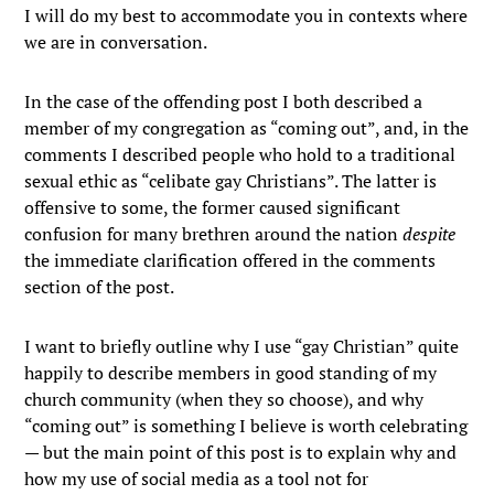
I will do my best to accommodate you in contexts where
we are in conversation.
In the case of the offending post I both described a
member of my congregation as “coming out”, and, in the
comments I described people who hold to a traditional
sexual ethic as “celibate gay Christians”. The latter is
offensive to some, the former caused significant
confusion for many brethren around the nation
despite
the immediate clarification offered in the comments
section of the post.
I want to briefly outline why I use “gay Christian” quite
happily to describe members in good standing of my
church community (when they so choose), and why
“coming out” is something I believe is worth celebrating
— but the main point of this post is to explain why and
how my use of social media as a tool not for