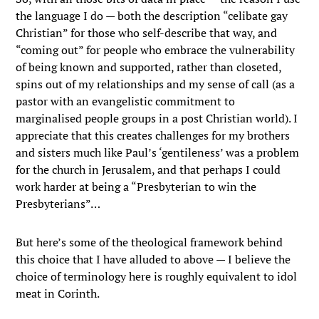
the language I do — both the description “celibate gay
Christian” for those who self-describe that way, and
“coming out” for people who embrace the vulnerability
of being known and supported, rather than closeted,
spins out of my relationships and my sense of call (as a
pastor with an evangelistic commitment to
marginalised people groups in a post Christian world). I
appreciate that this creates challenges for my brothers
and sisters much like Paul’s ‘gentileness’ was a problem
for the church in Jerusalem, and that perhaps I could
work harder at being a “Presbyterian to win the
Presbyterians”…
But here’s some of the theological framework behind
this choice that I have alluded to above — I believe the
choice of terminology here is roughly equivalent to idol
meat in Corinth.