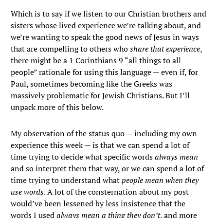
Which is to say if we listen to our Christian brothers and
sisters whose lived experience we’re talking about, and
we’re wanting to speak the good news of Jesus in ways
that are compelling to others who
share that experience
,
there might be a 1 Corinthians 9 “all things to all
people” rationale for using this language — even if, for
Paul, sometimes becoming like the Greeks was
massively problematic for Jewish Christians. But I’ll
unpack more of this below.
My observation of the status quo — including my own
experience this week — is that we can spend a lot of
time trying to decide what specific words
always mean
and so interpret them that way, or we can spend a lot of
time trying to understand what
people mean when they
use words
. A lot of the consternation about my post
would’ve been lessened by less insistence that the
words I used
always mean a thing they don’t
, and more