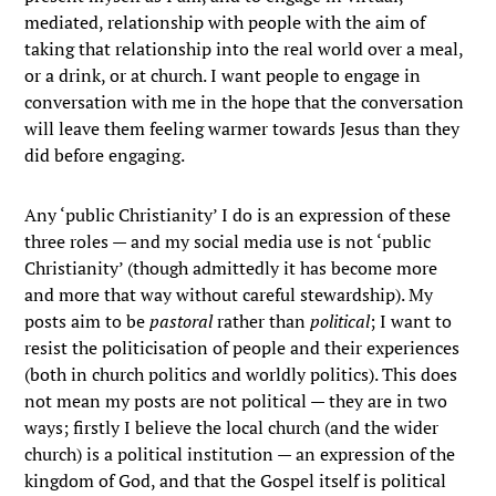
mediated, relationship with people with the aim of
taking that relationship into the real world over a meal,
or a drink, or at church. I want people to engage in
conversation with me in the hope that the conversation
will leave them feeling warmer towards Jesus than they
did before engaging.
Any ‘public Christianity’ I do is an expression of these
three roles — and my social media use is not ‘public
Christianity’ (though admittedly it has become more
and more that way without careful stewardship). My
posts aim to be
pastoral
rather than
political
; I want to
resist the politicisation of people and their experiences
(both in church politics and worldly politics). This does
not mean my posts are not political — they are in two
ways; firstly I believe the local church (and the wider
church) is a political institution — an expression of the
kingdom of God, and that the Gospel itself is political