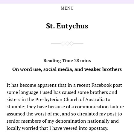
MENU
Skip
Skip
to
to
the
the
St. Eutychus
content
main
menu
On word use, social media, and weaker brothers
It has become apparent that in a recent Facebook post
some language I used has caused some brothers and
sisters in the Presbyterian Church of Australia to
stumble; they have because of a communication failure
assumed the worst of me, and so circulated my post to
senior members of my denomination nationally and
locally worried that I have veered into apostasy.