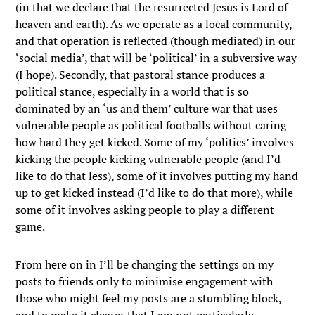
(in that we declare that the resurrected Jesus is Lord of
heaven and earth). As we operate as a local community,
and that operation is reflected (though mediated) in our
‘social media’, that will be ‘political’ in a subversive way
(I hope). Secondly, that pastoral stance produces a
political stance, especially in a world that is so
dominated by an ‘us and them’ culture war that uses
vulnerable people as political footballs without caring
how hard they get kicked. Some of my ‘politics’ involves
kicking the people kicking vulnerable people (and I’d
like to do that less), some of it involves putting my hand
up to get kicked instead (I’d like to do that more), while
some of it involves asking people to play a different
game.
From here on in I’ll be changing the settings on my
posts to friends only to minimise engagement with
those who might feel my posts are a stumbling block,