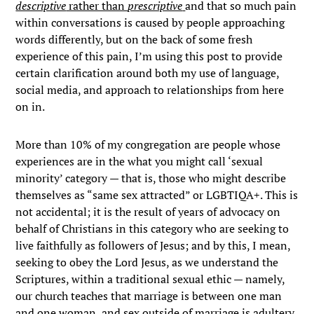
descriptive
rather than
prescriptive
and that so much pain
within conversations is caused by people approaching
words differently, but on the back of some fresh
experience of this pain, I’m using this post to provide
certain clarification around both my use of language,
social media, and approach to relationships from here
on in.
More than 10% of my congregation are people whose
experiences are in the what you might call ‘sexual
minority’ category — that is, those who might describe
themselves as “same sex attracted” or LGBTIQA+. This is
not accidental; it is the result of years of advocacy on
behalf of Christians in this category who are seeking to
live faithfully as followers of Jesus; and by this, I mean,
seeking to obey the Lord Jesus, as we understand the
Scriptures, within a traditional sexual ethic — namely,
our church teaches that marriage is between one man
and one woman, and sex outside of marriage is adultery,