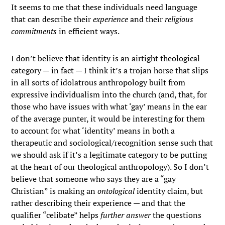
It seems to me that these individuals need language
that can describe their
experience
and their
religious
commitments
in efficient ways.
I don’t believe that identity is an airtight theological
category — in fact — I think it’s a trojan horse that slips
in all sorts of idolatrous anthropology built from
expressive individualism into the church (and, that, for
those who have issues with what ‘gay’ means in the ear
of the average punter, it would be interesting for them
to account for what ‘identity’ means in both a
therapeutic and sociological/recognition sense such that
we should ask if it’s a legitimate category to be putting
at the heart of our theological anthropology). So I don’t
believe that someone who says they are a “gay
Christian” is making an
ontological
identity claim, but
rather describing their experience — and that the
qualifier “celibate” helps
further answer
the questions