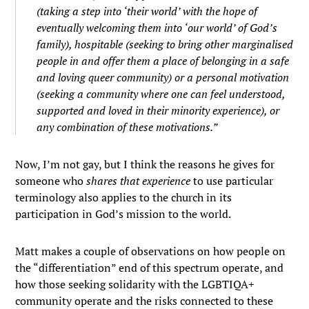
(taking a step into ‘their world’ with the hope of
eventually welcoming them into ‘our world’ of God’s
family), hospitable (seeking to bring other marginalised
people in and offer them a place of belonging in a safe
and loving queer community) or a personal motivation
(seeking a community where one can feel understood,
supported and loved in their minority experience), or
any combination of these motivations.”
Now, I’m not gay, but I think the reasons he gives for
someone who
shares that experience
to use particular
terminology also applies to the church in its
participation in God’s mission to the world.
Matt makes a couple of observations on how people on
the “differentiation” end of this spectrum operate, and
how those seeking solidarity with the LGBTIQA+
community operate and the risks connected to these