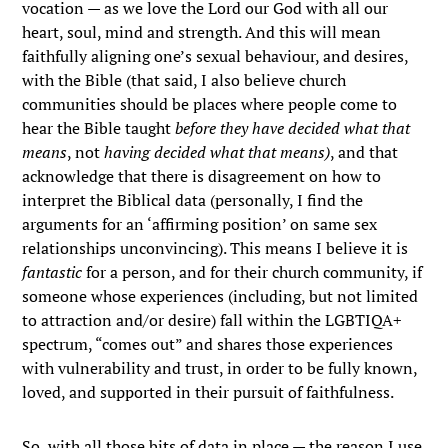
vocation — as we love the Lord our God with all our
heart, soul, mind and strength. And this will mean
faithfully aligning one’s sexual behaviour, and desires,
with the Bible (that said, I also believe church
communities should be places where people come to
hear the Bible taught
before they have decided what that
means
, not
having decided what that means)
, and that
acknowledge that there is disagreement on how to
interpret the Biblical data (personally, I find the
arguments for an ‘affirming position’ on same sex
relationships unconvincing). This means I believe it is
fantastic
for a person, and for their church community, if
someone whose experiences (including, but not limited
to attraction and/or desire) fall within the LGBTIQA+
spectrum, “comes out” and shares those experiences
with vulnerability and trust, in order to be fully known,
loved, and supported in their pursuit of faithfulness.
So, with all those bits of data in place — the reason I use