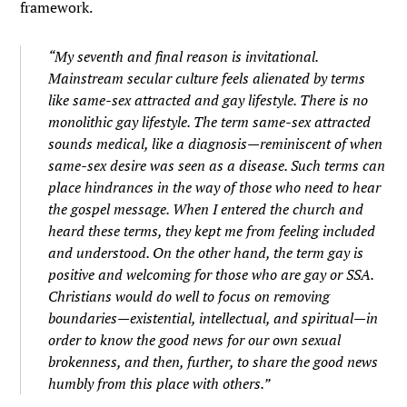
framework.
“My seventh and final reason is invitational.
Mainstream secular culture feels alienated by terms
like same-sex attracted and gay lifestyle. There is no
monolithic gay lifestyle. The term same-sex attracted
sounds medical, like a diagnosis—reminiscent of when
same-sex desire was seen as a disease. Such terms can
place hindrances in the way of those who need to hear
the gospel message. When I entered the church and
heard these terms, they kept me from feeling included
and understood. On the other hand, the term gay is
positive and welcoming for those who are gay or SSA.
Christians would do well to focus on removing
boundaries—existential, intellectual, and spiritual—in
order to know the good news for our own sexual
brokenness, and then, further, to share the good news
humbly from this place with others.”