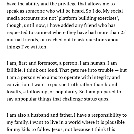
have the ability and the privilege that allows me to
speak as someone who will be heard. So I do. My social
media accounts are not ‘platform building exercises’,
though, until now, I have added any friend who has
requested to connect where they have had more than 25
mutual friends, or reached out to ask questions about
things I’ve written.
I am, first and foremost, a person. I am human. I am
fallible. I think out loud. That gets me into trouble — but
I am a person who aims to operate with integrity and
conviction. I want to pursue truth rather than brand
loyalty, a following, or popularity. So I am prepared to
say unpopular things that challenge status quos.
I am also a husband and father. I have a responsibility to
my family. I want to live in a world where it is plausible
for my kids to follow Jesus, not because I think this