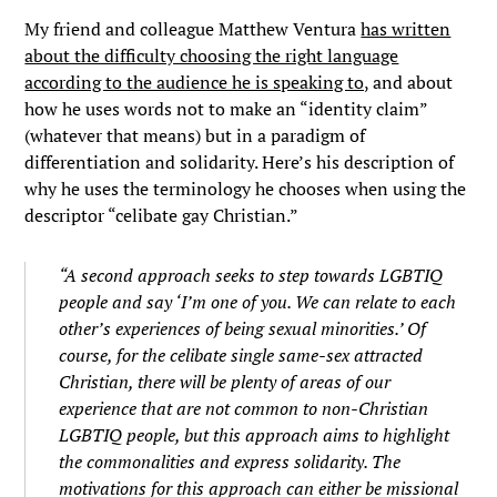
My friend and colleague Matthew Ventura
has written
about the difficulty choosing the right language
according to the audience he is speaking to,
and about
how he uses words not to make an “identity claim”
(whatever that means) but in a paradigm of
differentiation and solidarity. Here’s his description of
why he uses the terminology he chooses when using the
descriptor “celibate gay Christian.”
“A second approach seeks to step towards LGBTIQ
people and say ‘
I’m one of you. We can relate to each
other’s experiences of being sexual minorities
.’ Of
course, for the celibate single same-sex attracted
Christian, there will be plenty of areas of our
experience that are not common to non-Christian
LGBTIQ people, but this approach aims to highlight
the commonalities and express solidarity. The
motivations for this approach can either be missional