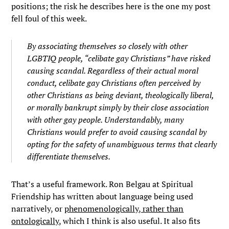
positions; the risk he describes here is the one my post
fell foul of this week.
By associating themselves so closely with other
LGBTIQ people, “celibate gay Christians” have risked
causing scandal. Regardless of their actual moral
conduct, celibate gay Christians often perceived by
other Christians as being deviant, theologically liberal,
or morally bankrupt simply by their close association
with other gay people. Understandably, many
Christians would prefer to avoid causing scandal by
opting for the safety of unambiguous terms that clearly
differentiate themselves.
That’s a useful framework. Ron Belgau at Spiritual
Friendship has written about language being used
narratively, or
phenomenologically, rather than
ontologically
, which I think is also useful. It also fits