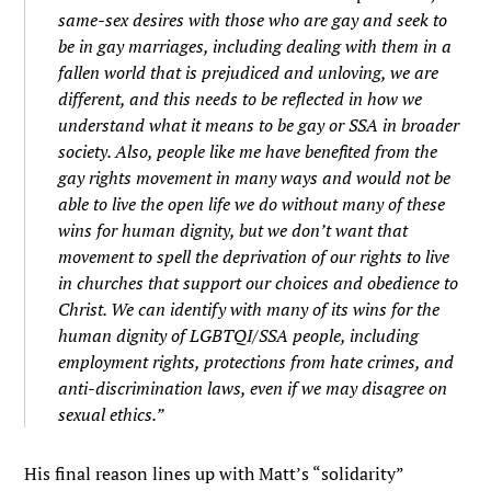
same-sex desires with those who are gay and seek to
be in gay marriages, including dealing with them in a
fallen world that is prejudiced and unloving, we are
different, and this needs to be reflected in how we
understand what it means to be gay or SSA in broader
society. Also, people like me have benefited from the
gay rights movement in many ways and would not be
able to live the open life we do without many of these
wins for human dignity, but we don’t want that
movement to spell the deprivation of our rights to live
in churches that support our choices and obedience to
Christ. We can identify with many of its wins for the
human dignity of LGBTQI/SSA people, including
employment rights, protections from hate crimes, and
anti-discrimination laws, even if we may disagree on
sexual ethics.”
His final reason lines up with Matt’s “solidarity”