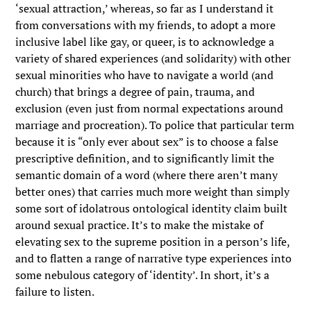
‘sexual attraction,’ whereas, so far as I understand it
from conversations with my friends, to adopt a more
inclusive label like gay, or queer, is to acknowledge a
variety of shared experiences (and solidarity) with other
sexual minorities who have to navigate a world (and
church) that brings a degree of pain, trauma, and
exclusion (even just from normal expectations around
marriage and procreation). To police that particular term
because it is “only ever about sex” is to choose a false
prescriptive definition, and to significantly limit the
semantic domain of a word (where there aren’t many
better ones) that carries much more weight than simply
some sort of idolatrous ontological identity claim built
around sexual practice. It’s to make the mistake of
elevating sex to the supreme position in a person’s life,
and to flatten a range of narrative type experiences into
some nebulous category of ‘identity’. In short, it’s a
failure to listen.