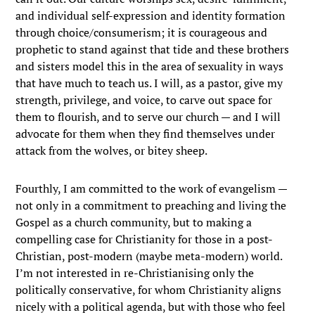
and individual self-expression and identity formation
through choice/consumerism; it is courageous and
prophetic to stand against that tide and these brothers
and sisters model this in the area of sexuality in ways
that have much to teach us. I will, as a pastor, give my
strength, privilege, and voice, to carve out space for
them to flourish, and to serve our church — and I will
advocate for them when they find themselves under
attack from the wolves, or bitey sheep.
Fourthly, I am committed to the work of evangelism —
not only in a commitment to preaching and living the
Gospel as a church community, but to making a
compelling case for Christianity for those in a post-
Christian, post-modern (maybe meta-modern) world.
I’m not interested in re-Christianising only the
politically conservative, for whom Christianity aligns
nicely with a political agenda, but with those who feel