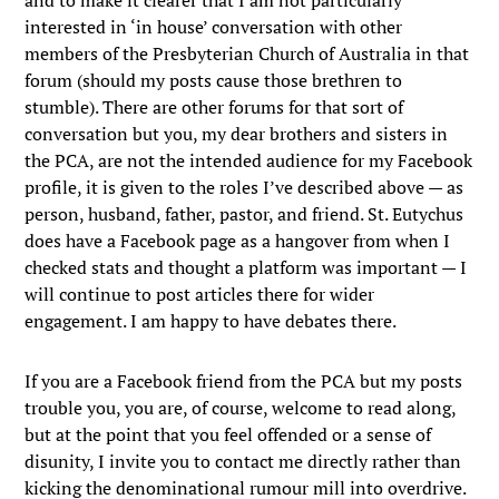
and to make it clearer that I am not particularly
interested in ‘in house’ conversation with other
members of the Presbyterian Church of Australia in that
forum (should my posts cause those brethren to
stumble). There are other forums for that sort of
conversation but you, my dear brothers and sisters in
the PCA, are not the intended audience for my Facebook
profile, it is given to the roles I’ve described above — as
person, husband, father, pastor, and friend. St. Eutychus
does have a Facebook page as a hangover from when I
checked stats and thought a platform was important — I
will continue to post articles there for wider
engagement. I am happy to have debates there.
If you are a Facebook friend from the PCA but my posts
trouble you, you are, of course, welcome to read along,
but at the point that you feel offended or a sense of
disunity, I invite you to contact me directly rather than
kicking the denominational rumour mill into overdrive.