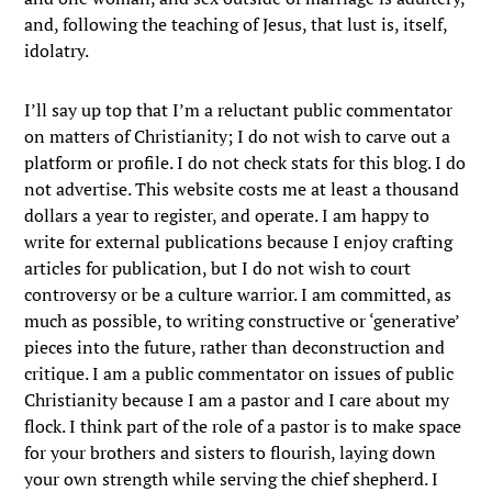
and, following the teaching of Jesus, that lust is, itself,
idolatry.
I’ll say up top that I’m a reluctant public commentator
on matters of Christianity; I do not wish to carve out a
platform or profile. I do not check stats for this blog. I do
not advertise. This website costs me at least a thousand
dollars a year to register, and operate. I am happy to
write for external publications because I enjoy crafting
articles for publication, but I do not wish to court
controversy or be a culture warrior. I am committed, as
much as possible, to writing constructive or ‘generative’
pieces into the future, rather than deconstruction and
critique. I am a public commentator on issues of public
Christianity because I am a pastor and I care about my
flock. I think part of the role of a pastor is to make space
for your brothers and sisters to flourish, laying down
your own strength while serving the chief shepherd. I