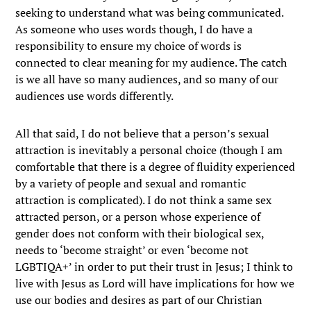
seeking to understand what was being communicated.
As someone who uses words though, I do have a
responsibility to ensure my choice of words is
connected to clear meaning for my audience. The catch
is we all have so many audiences, and so many of our
audiences use words differently.
All that said, I do not believe that a person’s sexual
attraction is inevitably a personal choice (though I am
comfortable that there is a degree of fluidity experienced
by a variety of people and sexual and romantic
attraction is complicated). I do not think a same sex
attracted person, or a person whose experience of
gender does not conform with their biological sex,
needs to ‘become straight’ or even ‘become not
LGBTIQA+’ in order to put their trust in Jesus; I think to
live with Jesus as Lord will have implications for how we
use our bodies and desires as part of our Christian