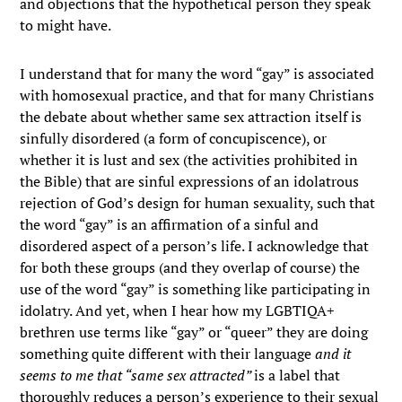
and objections that the hypothetical person they speak
to might have.
I understand that for many the word “gay” is associated
with homosexual practice, and that for many Christians
the debate about whether same sex attraction itself is
sinfully disordered (a form of concupiscence), or
whether it is lust and sex (the activities prohibited in
the Bible) that are sinful expressions of an idolatrous
rejection of God’s design for human sexuality, such that
the word “gay” is an affirmation of a sinful and
disordered aspect of a person’s life. I acknowledge that
for both these groups (and they overlap of course) the
use of the word “gay” is something like participating in
idolatry. And yet, when I hear how my LGBTIQA+
brethren use terms like “gay” or “queer” they are doing
something quite different with their language
and it
seems to me that “same sex attracted”
is a label that
thoroughly reduces a person’s experience to their sexual