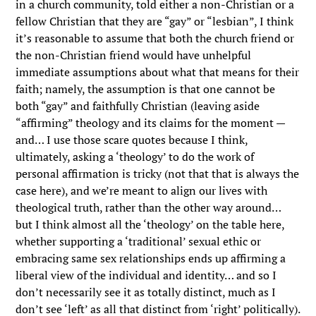
in a church community, told either a non-Christian or a
fellow Christian that they are “gay” or “lesbian”, I think
it’s reasonable to assume that both the church friend or
the non-Christian friend would have unhelpful
immediate assumptions about what that means for their
faith; namely, the assumption is that one cannot be
both “gay” and faithfully Christian (leaving aside
“affirming” theology and its claims for the moment —
and… I use those scare quotes because I think,
ultimately, asking a ‘theology’ to do the work of
personal affirmation is tricky (not that that is always the
case here), and we’re meant to align our lives with
theological truth, rather than the other way around…
but I think almost all the ‘theology’ on the table here,
whether supporting a ‘traditional’ sexual ethic or
embracing same sex relationships ends up affirming a
liberal view of the individual and identity… and so I
don’t necessarily see it as totally distinct, much as I
don’t see ‘left’ as all that distinct from ‘right’ politically).