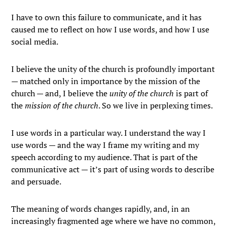
I have to own this failure to communicate, and it has
caused me to reflect on how I use words, and how I use
social media.
I believe the unity of the church is profoundly important
— matched only in importance by the mission of the
church — and, I believe the
unity of the church
is part of
the
mission of the church
. So we live in perplexing times.
I use words in a particular way. I understand the way I
use words — and the way I frame my writing and my
speech according to my audience. That is part of the
communicative act — it’s part of using words to describe
and persuade.
The meaning of words changes rapidly, and, in an
increasingly fragmented age where we have no common,