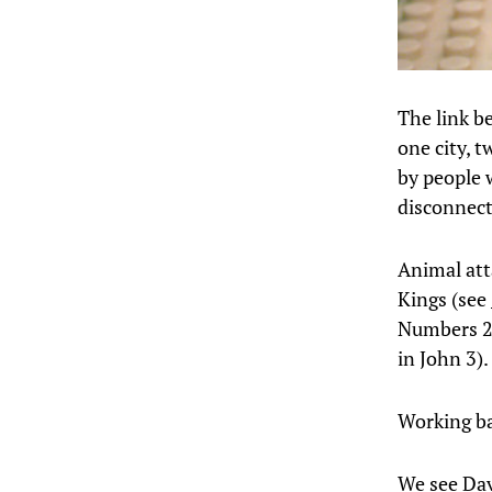
The link b
one city, 
by people w
disconnect
Animal att
Kings (see
Numbers 21 
in John 3).
Working ba
We see Davi