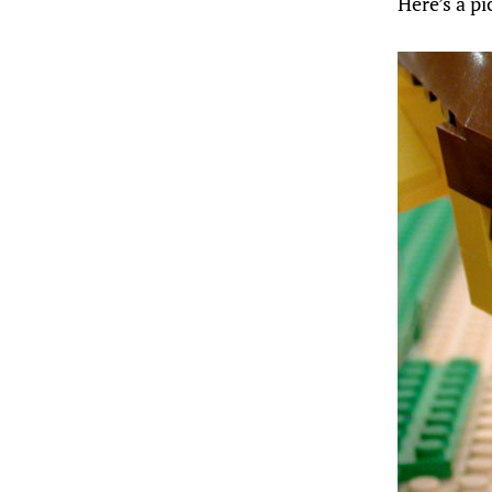
Here’s a p