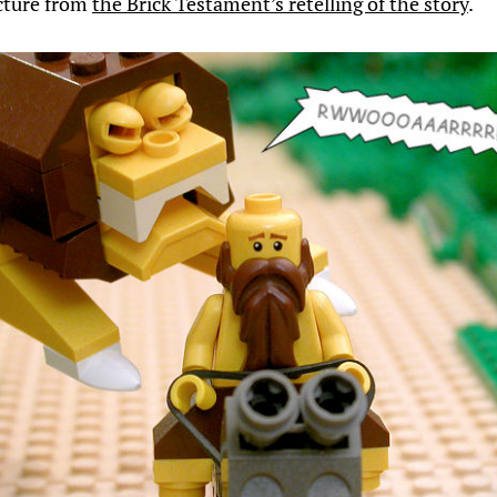
icture from
the Brick Testament’s retelling of the story
.