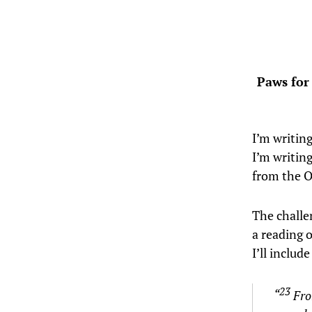
Paws for
I’m writing
I’m writin
from the O
The challe
a reading o
I’ll includ
23
“
Fro