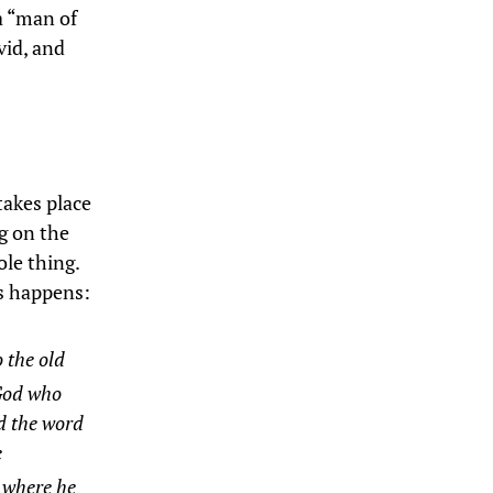
 a “man of
vid, and
 takes place
g on the
ole thing.
is happens:
o the old
 God who
d the word
e
 where he