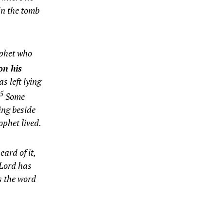
 in the tomb
ophet who
on his
s left lying
25
Some
ing beside
ophet lived.
ard of it,
 Lord has
s the word