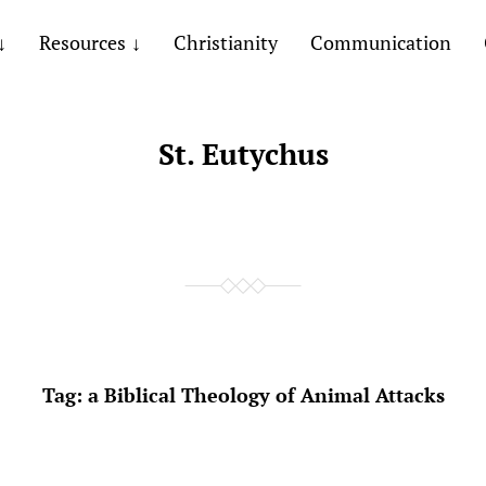
Resources
Christianity
Communication
St. Eutychus
Tag:
a Biblical Theology of Animal Attacks