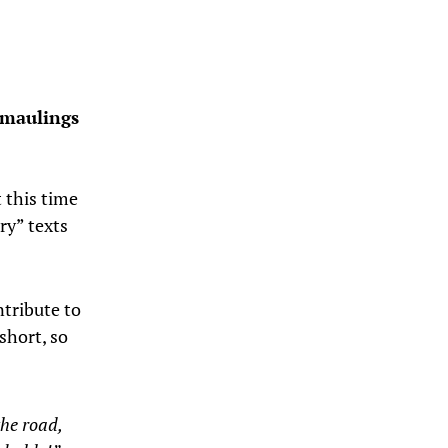
 maulings
t this time
ry” texts
ntribute to
 short, so
the road,