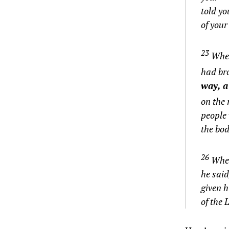
told yo
of your
23
When
had br
way, a
on the 
people 
the bod
26
When
he said
given h
of the