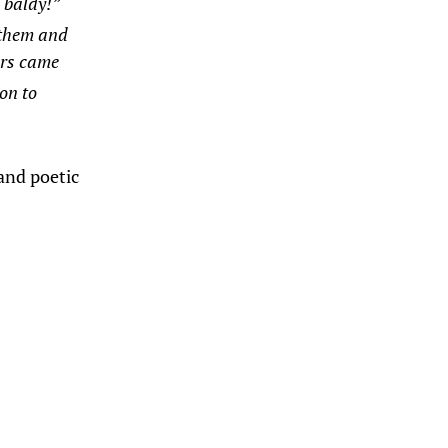
 baldy!”
 them and
ars came
on to
and poetic