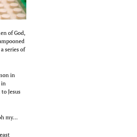
men of God,
 lampooned
 a series of
mmon in
 in
d to Jesus
… oh my…
beast