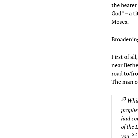
the bearer 
God” – a ti
Moses.
Broadening 
First of al
near Bethe
road to/fro
The man of
20
Whil
prophe
had com
of the
22
you.