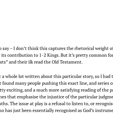
 say – I don’t think this captures the rhetorical weight o
r its contribution to 1-2 Kings. But it’s pretty common f
sts” and their ilk read the Old Testament.
 a whole lot written about this particular story, so I had
’t found many people pushing this exact line, and series of
etty exciting, and a much more satisfying reading of the 
nes that emphasise the injustice of the particular judgm
ths. The issue at play is a refusal to listen to, or recognis
o has just been essentially recognised as God’s instrum