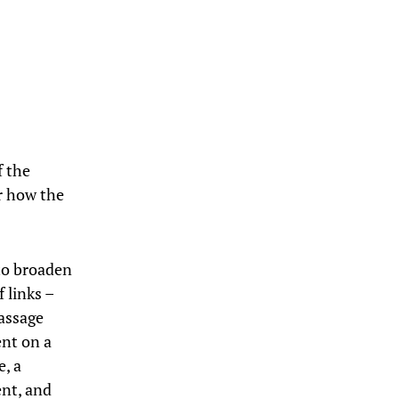
f the
or how the
 to broaden
 links –
passage
ent on a
e, a
ent, and