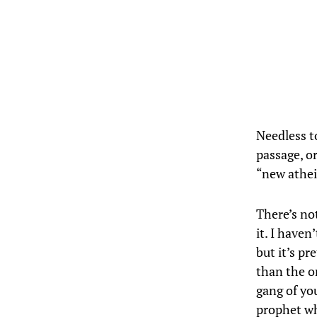
Needless to
passage, o
“new athei
There’s not
it. I haven
but it’s pr
than the o
gang of you
prophet wh