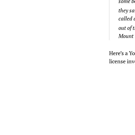
some bo
they sa
called 
out of 
Mount 
Here’s a Y
license inv