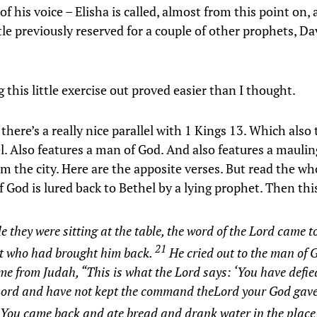
of his voice – Elisha is called, almost from this point on,
tle previously reserved for a couple of other prophets, Da
this little exercise out proved easier than I thought.
l, there’s a really nice parallel with 1 Kings 13. Which also
l. Also features a man of God. And also features a maulin
m the city. Here are the apposite verses. But read the wh
 God is lured back to Bethel by a lying prophet. Then th
e they were sitting at the table, the word of the Lord came t
21
t who had brought him back.
He cried out to the man of
e from Judah, “This is what the Lord says: ‘You have defie
 Lord and have not kept the command theLord your God gav
You came back and ate bread and drank water in the place