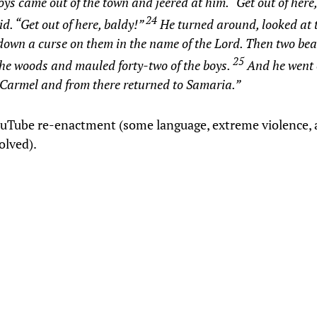
ys came out of the town and jeered at him. “Get out of here,
24
id. “Get out of here, baldy!”
He turned around, looked at
down a curse on them in the name of the Lord. Then two be
25
the woods and mauled forty-two of the boys.
And he went 
Carmel and from there returned to Samaria.”
ouTube re-enactment (some language, extreme violence, 
olved).