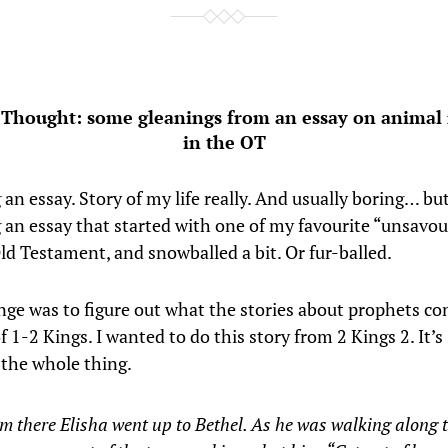
 Thought: some gleanings from an essay on animal
in the OT
 an essay. Story of my life really. And usually boring… bu
g an essay that started with one of my favourite “unsavou
ld Testament, and snowballed a bit. Or fur-balled.
nge was to figure out what the stories about prophets co
f 1-2 Kings. I wanted to do this story from 2 Kings 2. It’s
e the whole thing.
m there Elisha went up to Bethel. As he was walking along 