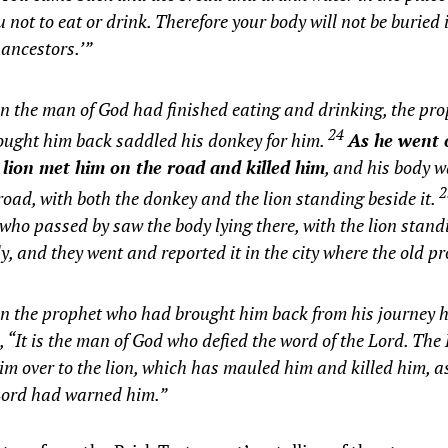
u not to eat or drink. Therefore your body will not be buried
 ancestors.’”
 the man of God had finished eating and drinking, the pr
24
ought him back saddled his donkey for him.
As he went 
 lion met him on the road and killed him
, and his body wa
road, with both the donkey and the lion standing beside it.
who passed by saw the body lying there, with the lion stand
y, and they went and reported it in the city where the old pr
 the prophet who had brought him back from his journey he
, “It is the man of God who defied the word of the Lord. The
im over to the lion, which has mauled him and killed him, a
 Lord had warned him.”