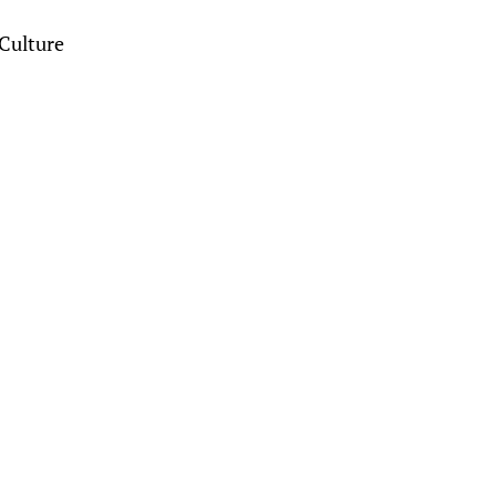
Culture