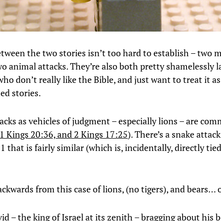
etween the two stories isn’t too hard to establish – two 
two animal attacks. They’re also both pretty shamelessly
ho don’t really like the Bible, and just want to treat it as
ed stories.
acks as vehicles of judgment – especially lions – are co
1 Kings 20:36, and 2 Kings 17:25
). There’s a snake attack
that is fairly similar (which is, incidentally, directly tie
ckwards from this case of lions, (no tigers), and bears
d – the king of Israel at its zenith – bragging about his 