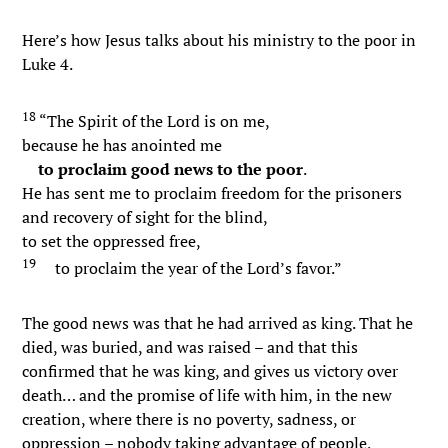
Here’s how Jesus talks about his ministry to the poor in
Luke 4.
18
“The Spirit of the Lord is on me,
because he has anointed me
to proclaim good news to the poor
.
He has sent me to proclaim freedom for the prisoners
and recovery of sight for the blind,
to set the oppressed free,
19
to proclaim the year of the Lord’s favor.”
The good news was that he had arrived as king. That he
died, was buried, and was raised – and that this
confirmed that he was king, and gives us victory over
death… and the promise of life with him, in the new
creation, where there is no poverty, sadness, or
oppression – nobody taking advantage of people,