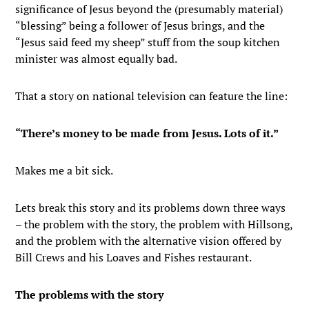
significance of Jesus beyond the (presumably material)
“blessing” being a follower of Jesus brings, and the
“Jesus said feed my sheep” stuff from the soup kitchen
minister was almost equally bad.
That a story on national television can feature the line:
“There’s money to be made from Jesus. Lots of it.”
Makes me a bit sick.
Lets break this story and its problems down three ways
– the problem with the story, the problem with Hillsong,
and the problem with the alternative vision offered by
Bill Crews and his Loaves and Fishes restaurant.
The problems with the story