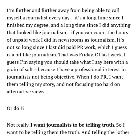
I’m further and further away from being able to call
myself a journalist every day – it’s a long time since I
finished my degree, and a long time since I did anything
that looked like journalism – if you can count the hours
of unpaid work I did in newsrooms as journalism. It’s
not so long since I last did paid PR work, which I guess
is a bit like journalism. That was Friday. Of last week. I
guess I’m saying you should take what I say here with a
grain of salt – because I have a professional interest in
journalists not being objective. When I do PR, I want
them telling my story, and not focusing too hard on
alternative views.
Or do I?
Not really.
I want journalists to be telling truth
. So I
want to be telling them the truth. And telling the “other