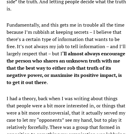
side” the truth. And letting people decide what the truth
is.
Fundamentally, and this gets me in trouble all the time
because I’m rubbish at keeping secrets – I believe that
there’s a certain type of information that wants to be
free. It’s not always my job to tell information – and I’ll
largely respect that – but I
‘ll almost always encourage
the person who shares an unknown truth with me
that the best way to either rob that truth of its
negative power, or maximise its positive impact, is
to get it out there
.
I had a theory, back when I was writing about things
that people were a bit more interested in, or things that
were a bit more controversial, that it actually served my
case to let my “opponents” see my hand, but to play it
relatively forcefully. There was a group that formed in