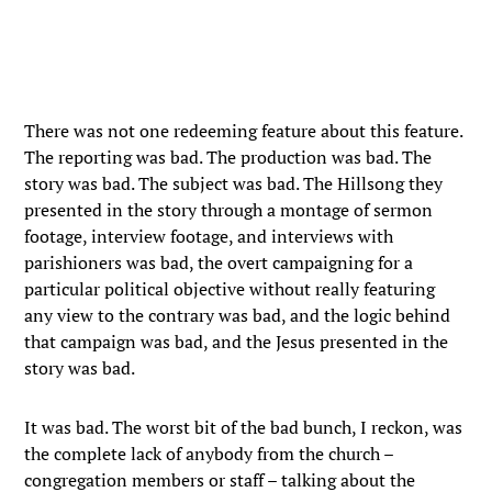
There was not one redeeming feature about this feature.
The reporting was bad. The production was bad. The
story was bad. The subject was bad. The Hillsong they
presented in the story through a montage of sermon
footage, interview footage, and interviews with
parishioners was bad, the overt campaigning for a
particular political objective without really featuring
any view to the contrary was bad, and the logic behind
that campaign was bad, and the Jesus presented in the
story was bad.
It was bad. The worst bit of the bad bunch, I reckon, was
the complete lack of anybody from the church –
congregation members or staff – talking about the