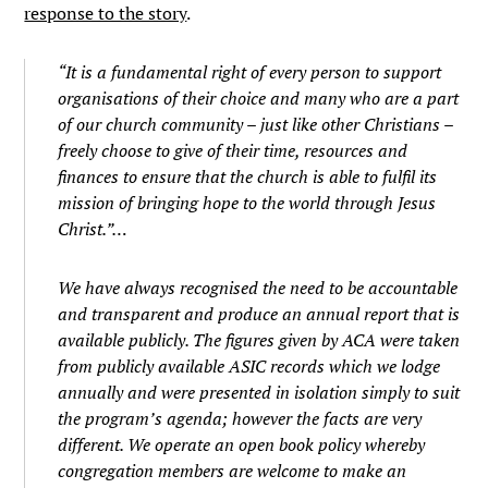
response to the story
.
“It is a fundamental right of every person to support
organisations of their choice and many who are a part
of our church community – just like other Christians –
freely choose to give of their time, resources and
finances to ensure that the church is able to fulfil its
mission of bringing hope to the world through Jesus
Christ.”…
We have always recognised the need to be accountable
and transparent and produce an annual report that is
available publicly. The figures given by ACA were taken
from publicly available ASIC records which we lodge
annually and were presented in isolation simply to suit
the program’s agenda; however the facts are very
different. We operate an open book policy whereby
congregation members are welcome to make an