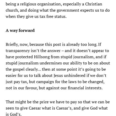
being a religious organisation, especially a Christian
church, and doing what the government expects us to do
when they give us tax free status.
A way forward
Briefly, now, because this post is already too long. If
transparency isn’t the answer – and it doesn’t appear to
have protected Hillsong from stupid journalism, and if
stupid journalism undermines our ability to be on about
the gospel clearly… then at some point it’s going to be
easier for us to talk about Jesus unhindered if we don’t
just pay tax, but campaign for the laws to be changed,
not in our favour, but against our financial interests.
That might be the price we have to pay so that we can be
seen to give Caesar what is Caesar’s, and give God what
is God’s.