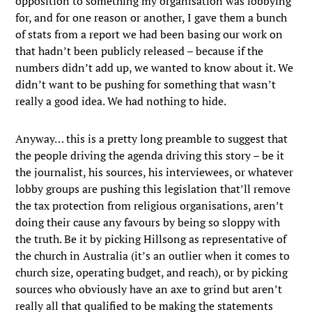
opposition to something my organisation was lobbying
for, and for one reason or another, I gave them a bunch
of stats from a report we had been basing our work on
that hadn’t been publicly released – because if the
numbers didn’t add up, we wanted to know about it. We
didn’t want to be pushing for something that wasn’t
really a good idea. We had nothing to hide.
Anyway… this is a pretty long preamble to suggest that
the people driving the agenda driving this story – be it
the journalist, his sources, his interviewees, or whatever
lobby groups are pushing this legislation that’ll remove
the tax protection from religious organisations, aren’t
doing their cause any favours by being so sloppy with
the truth. Be it by picking Hillsong as representative of
the church in Australia (it’s an outlier when it comes to
church size, operating budget, and reach), or by picking
sources who obviously have an axe to grind but aren’t
really all that qualified to be making the statements