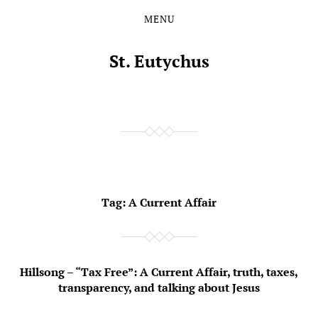
MENU
Skip
Skip
to
to
the
the
St. Eutychus
content
main
menu
Tag:
A Current Affair
Hillsong – “Tax Free”: A Current Affair, truth, taxes,
transparency, and talking about Jesus