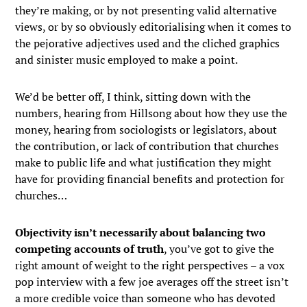
they’re making, or by not presenting valid alternative
views, or by so obviously editorialising when it comes to
the pejorative adjectives used and the cliched graphics
and sinister music employed to make a point.
We’d be better off, I think, sitting down with the
numbers, hearing from Hillsong about how they use the
money, hearing from sociologists or legislators, about
the contribution, or lack of contribution that churches
make to public life and what justification they might
have for providing financial benefits and protection for
churches…
Objectivity isn’t necessarily about balancing two
competing accounts of truth
, you’ve got to give the
right amount of weight to the right perspectives – a vox
pop interview with a few joe averages off the street isn’t
a more credible voice than someone who has devoted