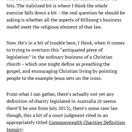
hits. The italicised bit is where I think the whole
exercise falls down a bit – the real question he should be
asking is whether all the aspects of Hillsong’s business
model meet the religious element of that law.
Now. He’s in a bit of trouble here, I think, when it comes
to trying to overturn this “antiquated piece of
legislation” in the ordinary business of a Christian
church – which one might define as preaching the
gospel, and encouraging Christian living by pointing
people to the example Jesus sets on the cross.
From what I can gather, there’s actually not yet any
definition of charity legislated in Australia (it seems
there’ll be one from July 2013), there’s some case law
though, this a bit of a court judgment cited in an
appropriately titled
Commonwealth Charities Definition
Inquiry
: