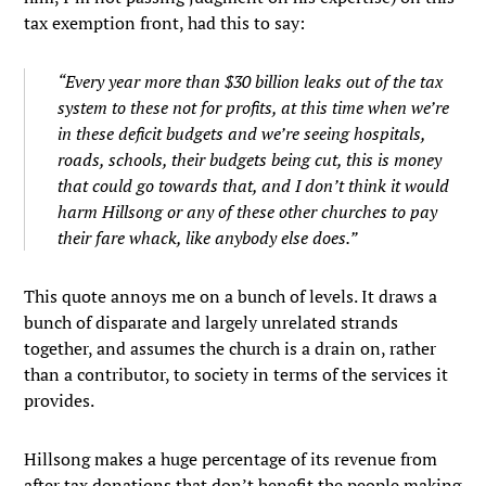
tax exemption front, had this to say:
“Every year more than $30 billion leaks out of the tax
system to these not for profits, at this time when we’re
in these deficit budgets and we’re seeing hospitals,
roads, schools, their budgets being cut, this is money
that could go towards that, and I don’t think it would
harm Hillsong or any of these other churches to pay
their fare whack, like anybody else does.”
This quote annoys me on a bunch of levels. It draws a
bunch of disparate and largely unrelated strands
together, and assumes the church is a drain on, rather
than a contributor, to society in terms of the services it
provides.
Hillsong makes a huge percentage of its revenue from
after tax donations that don’t benefit the people making