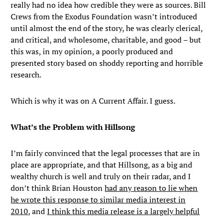
really had no idea how credible they were as sources. Bill
Crews from the Exodus Foundation wasn’t introduced
until almost the end of the story, he was clearly clerical,
and critical, and wholesome, charitable, and good – but
this was, in my opinion, a poorly produced and
presented story based on shoddy reporting and horrible
research.
Which is why it was on A Current Affair. I guess.
What’s the Problem with Hillsong
I’m fairly convinced that the legal processes that are in
place are appropriate, and that Hillsong, as a big and
wealthy church is well and truly on their radar, and I
don’t think Brian Houston
had any reason to lie when
he wrote this response to similar media interest in
2010
, and
I think this media release is a largely helpful