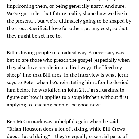
imprisoning them, or being generally nasty. And sure.
We’ve got to let that future reality shape how we live in
the present… but we’re ultimately going to be shaped by
the cross. Sacrificial love for others, at any cost, so that
they might be set free to.
Bill is loving people in a radical way. A necessary way –
but so are those who preach the gospel (especially when
they also love people in a radical way). The “feed my
sheep” line that Bill uses in the interview is what Jesus
says to Peter when he’s reinstating him after he denied
him before he was killed in John 21, I’m struggling to
figure out how it applies to a soup kitchen without first
applying to teaching people the good news.
Ben McCormack was unhelpful again when he said
“Brian Houston does a lot of talking, while Bill Crews
does a lot of doing” – they’re equally essential parts of