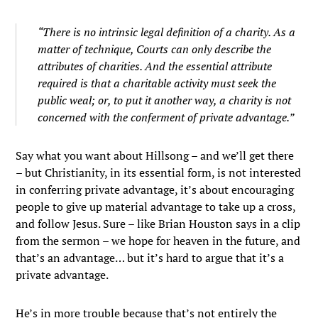
“There is no intrinsic legal definition of a charity. As a
matter of technique, Courts can only describe the
attributes of charities. And the essential attribute
required is that a charitable activity must seek the
public weal; or, to put it another way, a charity is not
concerned with the conferment of private advantage.”
Say what you want about Hillsong – and we’ll get there
– but Christianity, in its essential form, is not interested
in conferring private advantage, it’s about encouraging
people to give up material advantage to take up a cross,
and follow Jesus. Sure – like Brian Houston says in a clip
from the sermon – we hope for heaven in the future, and
that’s an advantage… but it’s hard to argue that it’s a
private advantage.
He’s in more trouble because that’s not entirely the