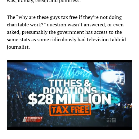
was, frankly, cheap and pointless.
The “why are these guys tax free if they’re not doing
charitable work?” question wasn’t answered, or even
asked, presumably the government has access to the
same stats as some ridiculously bad television tabloid
journalist.