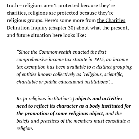
truth – religions aren’t protected because they’re
charities, religions are protected because they’re
religious groups. Here’s some more from
the Charities
Definition Inquiry
(chapter 30) about what the present,
and future situation here looks like:
“Since the Commonwealth enacted the first
comprehensive income tax statute in 1915, an income
tax exemption has been available to a distinct grouping
of entities known collectively as `religious, scientific,
charitable or public educational institutions’…
Its [a religious institution’s]
objects and activities
need to reflect its character as a body instituted for
the promotion of some religious object
, and the
beliefs and practices of the members must constitute a
religion.