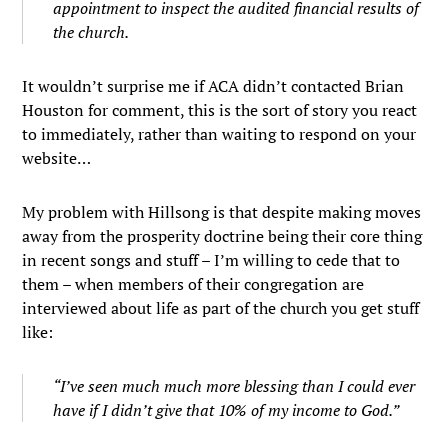
appointment to inspect the audited financial results of
the church.
It wouldn’t surprise me if ACA didn’t contacted Brian
Houston for comment, this is the sort of story you react
to immediately, rather than waiting to respond on your
website…
My problem with Hillsong is that despite making moves
away from the prosperity doctrine being their core thing
in recent songs and stuff – I’m willing to cede that to
them – when members of their congregation are
interviewed about life as part of the church you get stuff
like:
“I’ve seen much much more blessing than I could ever
have if I didn’t give that 10% of my income to God.”