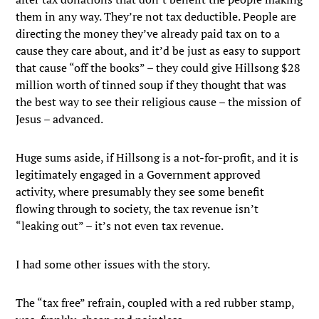
them in any way. They’re not tax deductible. People are
directing the money they’ve already paid tax on to a
cause they care about, and it’d be just as easy to support
that cause “off the books” – they could give Hillsong $28
million worth of tinned soup if they thought that was
the best way to see their religious cause – the mission of
Jesus – advanced.
Huge sums aside, if Hillsong is a not-for-profit, and it is
legitimately engaged in a Government approved
activity, where presumably they see some benefit
flowing through to society, the tax revenue isn’t
“leaking out” – it’s not even tax revenue.
I had some other issues with the story.
The “tax free” refrain, coupled with a red rubber stamp,