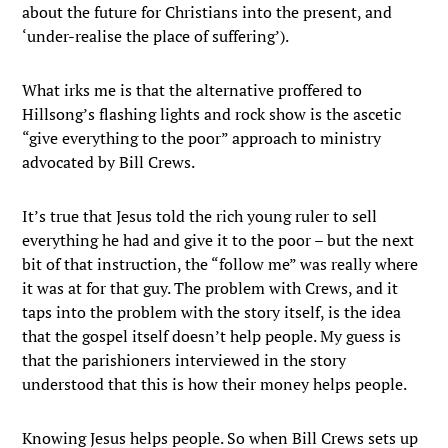
about the future for Christians into the present, and
‘under-realise the place of suffering’).
What irks me is that the alternative proffered to
Hillsong’s flashing lights and rock show is the ascetic
“give everything to the poor” approach to ministry
advocated by Bill Crews.
It’s true that Jesus told the rich young ruler to sell
everything he had and give it to the poor – but the next
bit of that instruction, the “follow me” was really where
it was at for that guy. The problem with Crews, and it
taps into the problem with the story itself, is the idea
that the gospel itself doesn’t help people. My guess is
that the parishioners interviewed in the story
understood that this is how their money helps people.
Knowing Jesus helps people. So when Bill Crews sets up