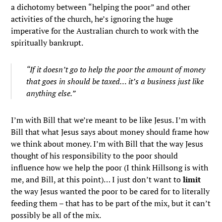
a dichotomy between “helping the poor” and other
activities of the church, he’s ignoring the huge
imperative for the Australian church to work with the
spiritually bankrupt.
“If it doesn’t go to help the poor the amount of money
that goes in should be taxed… it’s a business just like
anything else.”
I’m with Bill that we’re meant to be like Jesus. I’m with
Bill that what Jesus says about money should frame how
we think about money. I’m with Bill that the way Jesus
thought of his responsibility to the poor should
influence how we help the poor (I think Hillsong is with
me, and Bill, at this point)… I just don’t want to
limit
the way Jesus wanted the poor to be cared for to literally
feeding them – that has to be part of the mix, but it can’t
possibly be all of the mix.