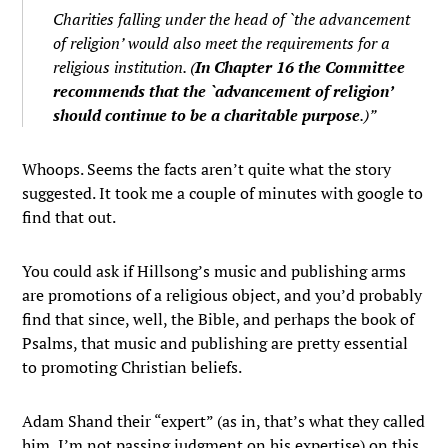
Charities falling under the head of `the advancement
of religion’ would also meet the requirements for a
religious institution. (
In Chapter 16 the Committee
recommends that the `advancement of religion’
should continue to be a charitable purpose
.)”
Whoops. Seems the facts aren’t quite what the story
suggested. It took me a couple of minutes with google to
find that out.
You could ask if Hillsong’s music and publishing arms
are promotions of a religious object, and you’d probably
find that since, well, the Bible, and perhaps the book of
Psalms, that music and publishing are pretty essential
to promoting Christian beliefs.
Adam Shand their “expert” (as in, that’s what they called
him, I’m not passing judgment on his expertise) on this