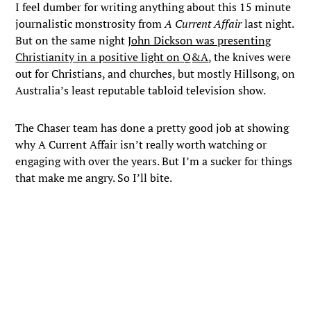
I feel dumber for writing anything about this 15 minute
journalistic monstrosity from
A Current Affair
last night.
But on the same night
John Dickson was presenting
Christianity in a positive light on Q&A
, the knives were
out for Christians, and churches, but mostly Hillsong, on
Australia’s least reputable tabloid television show.
The Chaser team has done a pretty good job at showing
why A Current Affair isn’t really worth watching or
engaging with over the years. But I’m a sucker for things
that make me angry. So I’ll bite.