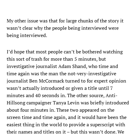
My other issue was that for large chunks of the story it
wasn’t clear why the people being interviewed were
being interviewed.
I’d hope that most people can’t be bothered watching
this sort of trash for more than 5 minutes, but
investigative journalist Adam Shand, who time and
time again was the man the not-very-investigative
journalist Ben McCormack turned to for expert opinion
wasn’t actually introduced or given a title until 7
minutes and 40 seconds in. The other source, Anti-
Hillsong campaigner Tanya Levin was briefly introduced
about four minutes in. These two appeared on the
screen time and time again, and it would have been the
easiest thing in the world to provide a superscript with
their names and titles on it – but this wasn’t done. We