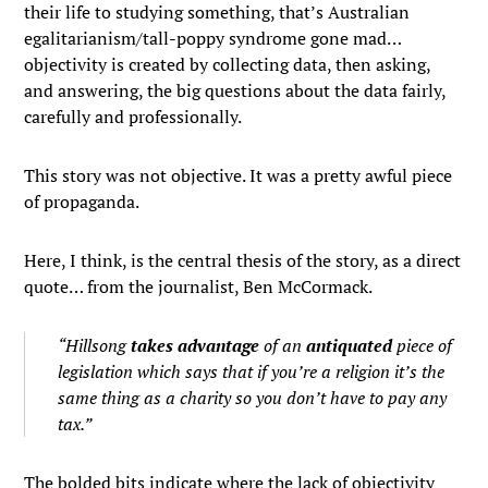
their life to studying something, that’s Australian
egalitarianism/tall-poppy syndrome gone mad…
objectivity is created by collecting data, then asking,
and answering, the big questions about the data fairly,
carefully and professionally.
This story was not objective. It was a pretty awful piece
of propaganda.
Here, I think, is the central thesis of the story, as a direct
quote… from the journalist, Ben McCormack.
“Hillsong
takes advantage
of an
antiquated
piece of
legislation which says that
if you’re a religion it’s the
same thing as a charity
so you don’t have to pay any
tax.”
The bolded bits indicate where the lack of objectivity