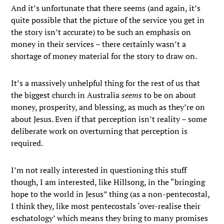
And it’s unfortunate that there seems (and again, it’s
quite possible that the picture of the service you get in
the story isn’t accurate) to be such an emphasis on
money in their services – there certainly wasn’t a
shortage of money material for the story to draw on.
It’s a massively unhelpful thing for the rest of us that
the biggest church in Australia
seems
to be on about
money, prosperity, and blessing, as much as they’re on
about Jesus. Even if that perception isn’t reality – some
deliberate work on overturning that perception is
required.
I’m not really interested in questioning this stuff
though, I am interested, like Hillsong, in the “bringing
hope to the world in Jesus” thing (as a non-pentecostal,
I think they, like most pentecostals ‘over-realise their
eschatology’ which means they bring to many promises