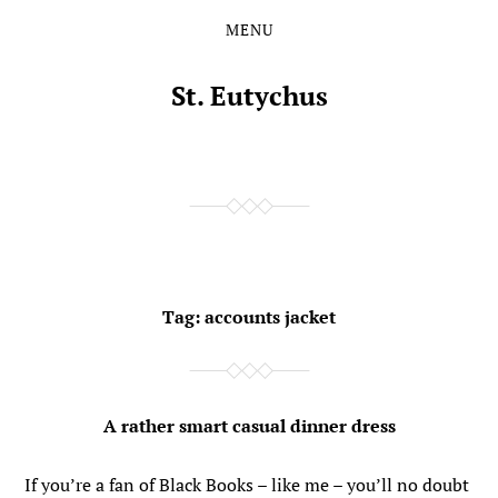
MENU
Skip
Skip
to
to
the
the
St. Eutychus
content
main
menu
Tag:
accounts jacket
A rather smart casual dinner dress
If you’re a fan of Black Books – like me – you’ll no doubt