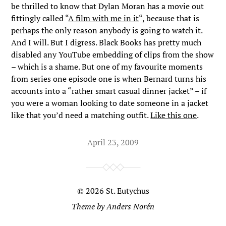
be thrilled to know that Dylan Moran has a movie out
fittingly called “
A film with me in it
“, because that is
perhaps the only reason anybody is going to watch it.
And I will. But I digress. Black Books has pretty much
disabled any YouTube embedding of clips from the show
– which is a shame. But one of my favourite moments
from series one episode one is when Bernard turns his
accounts into a “rather smart casual dinner jacket” – if
you were a woman looking to date someone in a jacket
like that you’d need a matching outfit.
Like this one
.
April 23, 2009
© 2026
St. Eutychus
Theme by
Anders Norén