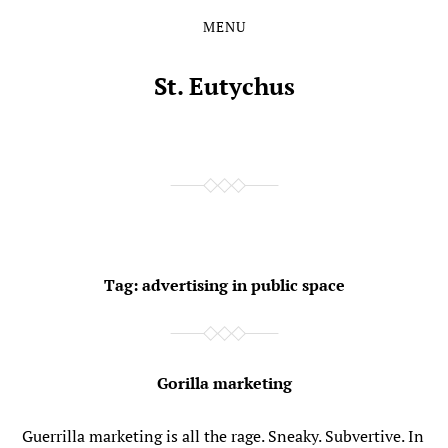
MENU
Skip
Skip
to
to
the
the
St. Eutychus
content
main
menu
Tag:
advertising in public space
Gorilla marketing
Guerrilla marketing is all the rage. Sneaky. Subvertive. In