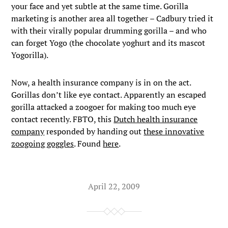
your face and yet subtle at the same time. Gorilla
marketing is another area all together – Cadbury tried it
with their virally popular drumming gorilla – and who
can forget Yogo (the chocolate yoghurt and its mascot
Yogorilla).
Now, a health insurance company is in on the act.
Gorillas don’t like eye contact. Apparently an escaped
gorilla attacked a zoogoer for making too much eye
contact recently. FBTO, this
Dutch health insurance
company
responded by handing out
these innovative
zoogoing goggles
. Found
here
.
April 22, 2009