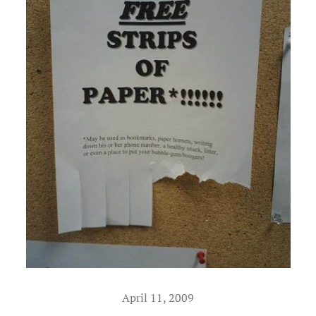
April 11, 2009