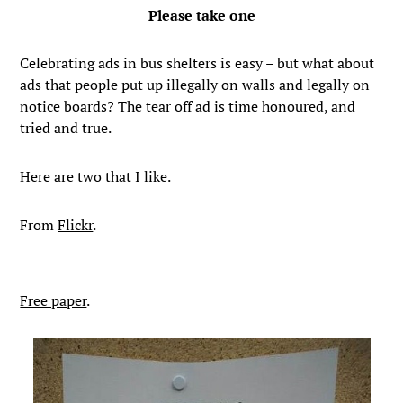
Please take one
Celebrating ads in bus shelters is easy – but what about
ads that people put up illegally on walls and legally on
notice boards? The tear off ad is time honoured, and
tried and true.
Here are two that I like.
From
Flickr
.
Free paper
.