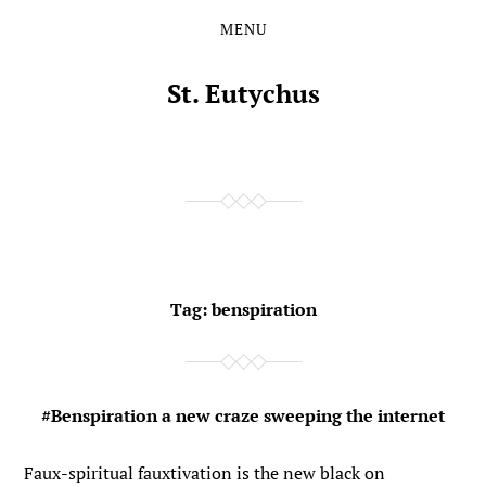
MENU
Skip
Skip
to
to
the
the
St. Eutychus
content
main
menu
Tag:
benspiration
#Benspiration a new craze sweeping the internet
Faux-spiritual fauxtivation is the new black on