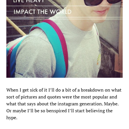
When I get sick of it I’ll do a bit of a breakdown on what
sort of pictures and quotes were the most popular and
what that says about the instagram generation. Maybe.
Or maybe I’ll be so benspired I’ll start believing the
hype.