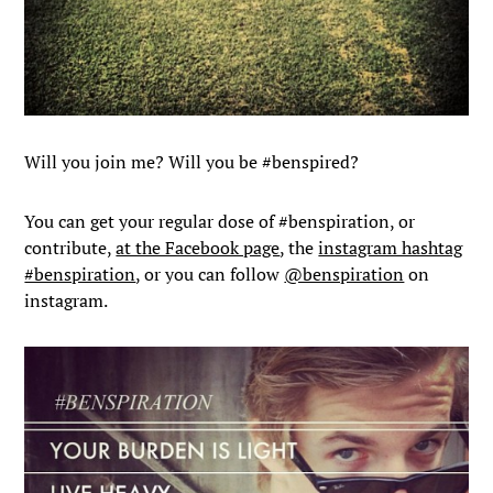
Will you join me? Will you be #benspired?
You can get your regular dose of #benspiration, or
contribute,
at the Facebook page
, the
instagram hashtag
#benspiration
, or you can follow
@benspiration
on
instagram.