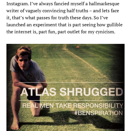
Instagram. I’ve always fancied myself a hallmarkesque
writer of vaguely convincing half truths – and lets face
it, that’s what passes for truth these days. So I’ve
launched an experiment that is part seeing how gullible
the internet is, part fun, part outlet for my cynicism.