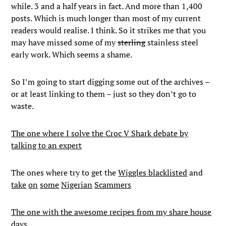
while. 3 and a half years in fact. And more than 1,400
posts. Which is much longer than most of my current
readers would realise. I think. So it strikes me that you
may have missed some of my
sterling
stainless steel
early work. Which seems a shame.
So I’m going to start digging some out of the archives –
or at least linking to them – just so they don’t go to
waste.
The one where I solve the Croc V Shark debate by
talking to an expert
The ones where try to get the
Wiggles blacklisted
and
take
on
some
Nigerian
Scammers
The one with the awesome recipes from my share house
days