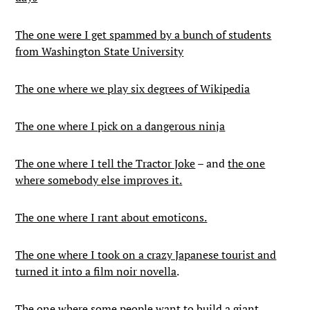
The one were I get spammed by a bunch of students
from Washington State University
The one where we play six degrees of Wikipedia
The one where I pick on a dangerous ninja
The one where I tell the Tractor Joke
– and
the one
where somebody else improves it.
The one where I rant about emoticons.
The one where I took on a crazy Japanese tourist and
turned it into a film noir novella
.
The one where some people want to build a giant