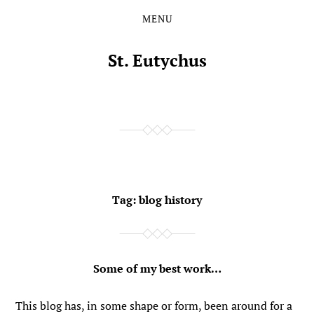
MENU
Skip
Skip
to
to
the
the
St. Eutychus
content
main
menu
Tag:
blog history
Some of my best work…
This blog has, in some shape or form, been around for a