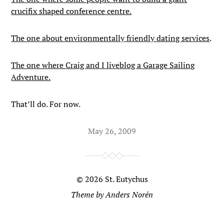
crucifix shaped conference centre.
The one about environmentally friendly dating services
.
The one where Craig and I liveblog a Garage Sailing
Adventure.
That’ll do. For now.
May 26, 2009
© 2026
St. Eutychus
Theme by
Anders Norén