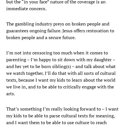
but the “in your face” nature of the coverage is an
immediate concern.
The gambling industry preys on broken people and
guarantees ongoing failure. Jesus offers restoration to
broken people and a secure future.
I’m not into censoring too much when it comes to
parenting – I’m happy to sit down with my daughter –
and her yet to be born sibling(s) – and talk about what
we watch together. I’ll do that with all sorts of cultural
texts, because I want my kids to learn about the world
we live in, and to be able to critically engage with the
arts.
That’s something I’m really looking forward to – I want
my kids to be able to parse cultural texts for meaning,
and I want them to be able to use culture to reach