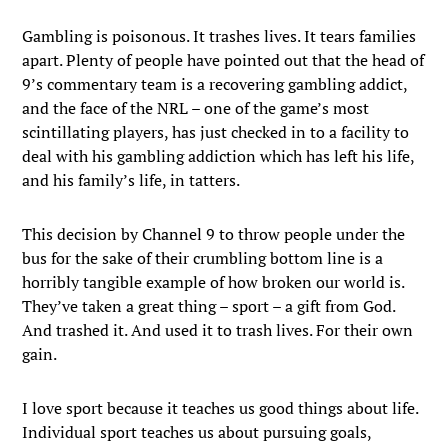
Gambling is poisonous. It trashes lives. It tears families
apart. Plenty of people have pointed out that the head of
9’s commentary team is a recovering gambling addict,
and the face of the NRL – one of the game’s most
scintillating players, has just checked in to a facility to
deal with his gambling addiction which has left his life,
and his family’s life, in tatters.
This decision by Channel 9 to throw people under the
bus for the sake of their crumbling bottom line is a
horribly tangible example of how broken our world is.
They’ve taken a great thing – sport – a gift from God.
And trashed it. And used it to trash lives. For their own
gain.
I love sport because it teaches us good things about life.
Individual sport teaches us about pursuing goals,