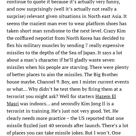
continue to quote it because it’s actually very funny,
and now surprisingly (well it’s actually not really a
surprise) relevant given situations in North east Asia. It
seems the craziest man ever to wear platform shoes has
taken short man syndrome to the next level. Crazy Kim
the coiffured nepotist from North Korea has decided to
flex his military muscles by sending 7 really expensive
missiles to the depths of the Sea of Japan. It says a lot
about a man’s character if he’ll gladly waste seven
missiles when his people are starving. There were plenty
of better places to aim the missiles. The Big Brother
house maybe. Channel 9. Boy, am I mister current events
or what… Why didn’t he test them by firing them at a
terrorist you might ask? Well for starters
Hazem El
Masri
was indoors… and secondly Kim Jong Il is a
terrorist in training. He’s just not very good. Yet. He
clearly needs more practice – the US reported that one
missile fizzled just 40 seconds after launch. There’s a lot
of places you can take missile jokes. But I won’t. One