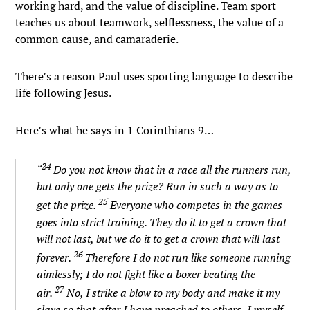
working hard, and the value of discipline. Team sport
teaches us about teamwork, selflessness, the value of a
common cause, and camaraderie.
There’s a reason Paul uses sporting language to describe
life following Jesus.
Here’s what he says in 1 Corinthians 9…
24
“
Do you not know that in a race all the runners run,
but only one gets the prize? Run in such a way as to
25
get the prize.
Everyone who competes in the games
goes into strict training. They do it to get a crown that
will not last, but we do it to get a crown that will last
26
forever.
Therefore I do not run like someone running
aimlessly; I do not fight like a boxer beating the
27
air.
No, I strike a blow to my body and make it my
slave so that after I have preached to others, I myself