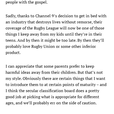
people with the gospel.
Sadly, thanks to Channel 9’s decision to get in bed with
an industry that destroys lives without remorse, their
coverage of the Rugby League will now be one of those
things I keep away from my kids until they’re in their
teens. And by then it might be too late. By then they’ll
probably love Rugby Union or some other inferior
product.
I can appreciate that some parents prefer to keep
harmful ideas away from their children. But that’s not
my style. Obviously there are certain things that I want
to introduce them to at certain points of maturity – and
I think the secular classification board does a pretty
good job at picking what is appropriate for different
ages, and we’ll probably err on the side of caution.