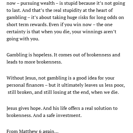
now – pursuing wealth – is stupid because it’s not going
to last. And that’s the real stupidity at the heart of
gambling – it’s about taking huge risks for long odds on
short term rewards. Even if you win now – the one
certainty is that when you die, your winnings aren’t
going with you.
Gambling is hopeless. It comes out of brokenness and
leads to more brokenness.
Without Jesus, not gambling is a good idea for your
personal finances – but it ultimately leaves us less poor,
still broken, and still losing at the end, when we die.
Jesus gives hope. And his life offers a real solution to
brokenness. And a safe investment.
From Matthew 6 again…