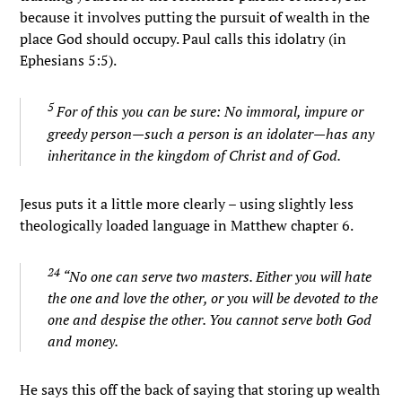
because it involves putting the pursuit of wealth in the
place God should occupy. Paul calls this idolatry (in
Ephesians 5:5).
5
For of this you can be sure: No immoral, impure or
greedy person—such a person is an idolater—has any
inheritance in the kingdom of Christ and of God.
Jesus puts it a little more clearly – using slightly less
theologically loaded language in Matthew chapter 6.
24
“No one can serve two masters. Either you will hate
the one and love the other, or you will be devoted to the
one and despise the other. You cannot serve both God
and money.
He says this off the back of saying that storing up wealth