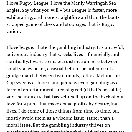
I love Rugby League. I love the Manly Warringah Sea
Eagles. Say what you will – but League is faster, more
exhilarating, and more straightforward than the boot-
strapped game of chess and stoppages that is Rugby
Union.
I love league. I hate the gambling industry. It’s an awful,
poisonous industry that wrecks lives – financially and
spiritually. I want to make a distinction here between
small stakes poker, a casual bet on the outcome of a
grudge match between two friends, raffles, Melbourne
Cup sweeps at lunch, and perhaps even gambling as a
form of entertainment, free of greed (if that’s possible),
and the industry that has set itself up on the back of our
love for a punt that makes huge profits by destroying
lives. I do some of those things from time to time, but
mostly avoid them as a wisdom issue, rather than a
moral issue. But the gambling industry thrives on