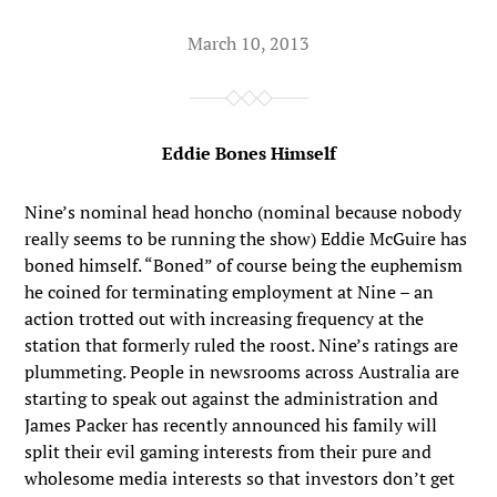
March 10, 2013
Eddie Bones Himself
Nine’s nominal head honcho (nominal because nobody
really seems to be running the show) Eddie McGuire has
boned himself. “Boned” of course being the euphemism
he coined for terminating employment at Nine – an
action trotted out with increasing frequency at the
station that formerly ruled the roost. Nine’s ratings are
plummeting. People in newsrooms across Australia are
starting to speak out against the administration and
James Packer has recently announced his family will
split their evil gaming interests from their pure and
wholesome media interests so that investors don’t get