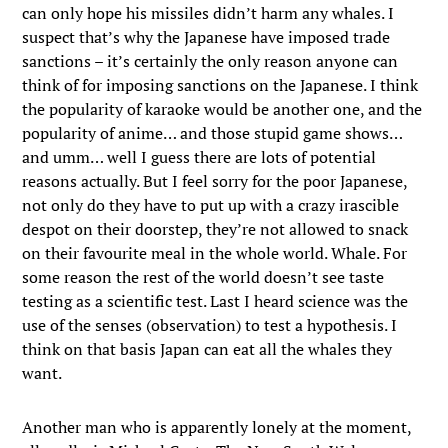
can only hope his missiles didn’t harm any whales. I
suspect that’s why the Japanese have imposed trade
sanctions – it’s certainly the only reason anyone can
think of for imposing sanctions on the Japanese. I think
the popularity of karaoke would be another one, and the
popularity of anime… and those stupid game shows…
and umm… well I guess there are lots of potential
reasons actually. But I feel sorry for the poor Japanese,
not only do they have to put up with a crazy irascible
despot on their doorstep, they’re not allowed to snack
on their favourite meal in the whole world. Whale. For
some reason the rest of the world doesn’t see taste
testing as a scientific test. Last I heard science was the
use of the senses (observation) to test a hypothesis. I
think on that basis Japan can eat all the whales they
want.
Another man who is apparently lonely at the moment,