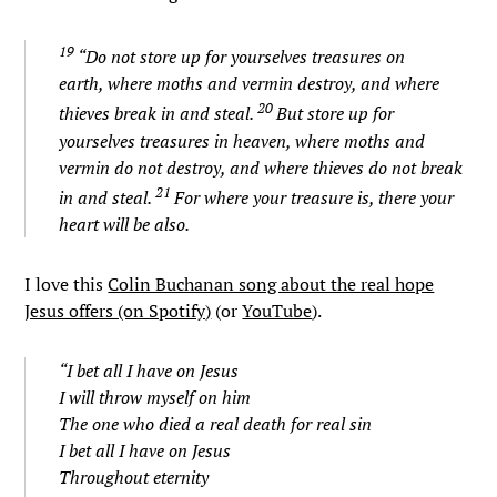
19
“Do not store up for yourselves treasures on
earth, where moths and vermin destroy, and where
20
thieves break in and steal.
But store up for
yourselves treasures in heaven, where moths and
vermin do not destroy, and where thieves do not break
21
in and steal.
For where your treasure is, there your
heart will be also.
I love this
Colin Buchanan song about the real hope
Jesus offers (on Spotify)
(or
YouTube
).
“I bet all I have on Jesus
I will throw myself on him
The one who died a real death for real sin
I bet all I have on Jesus
Throughout eternity