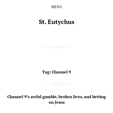
MENU
Skip
Skip
to
to
the
the
St. Eutychus
content
main
menu
Tag:
Channel 9
Channel 9’s awful gamble, broken lives, and betting
on Jesus