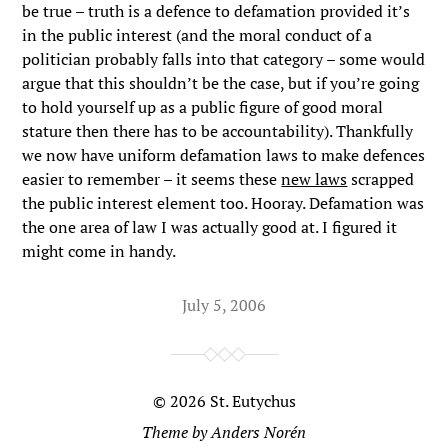
be true – truth is a defence to defamation provided it’s
in the public interest (and the moral conduct of a
politician probably falls into that category – some would
argue that this shouldn’t be the case, but if you’re going
to hold yourself up as a public figure of good moral
stature then there has to be accountability). Thankfully
we now have uniform defamation laws to make defences
easier to remember – it seems these
new laws
scrapped
the public interest element too. Hooray. Defamation was
the one area of law I was actually good at. I figured it
might come in handy.
July 5, 2006
© 2026
St. Eutychus
Theme by
Anders Norén