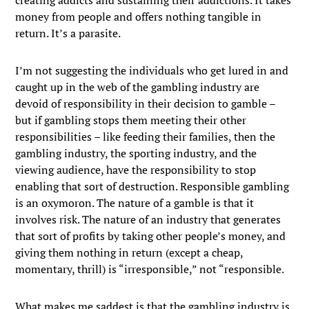
creating addicts and sustaining their addictions. It takes
money from people and offers nothing tangible in
return. It’s a parasite.
I’m not suggesting the individuals who get lured in and
caught up in the web of the gambling industry are
devoid of responsibility in their decision to gamble –
but if gambling stops them meeting their other
responsibilities – like feeding their families, then the
gambling industry, the sporting industry, and the
viewing audience, have the responsibility to stop
enabling that sort of destruction. Responsible gambling
is an oxymoron. The nature of a gamble is that it
involves risk. The nature of an industry that generates
that sort of profits by taking other people’s money, and
giving them nothing in return (except a cheap,
momentary, thrill) is “irresponsible,” not “responsible.
What makes me saddest is that the gambling industry is