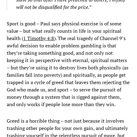
will not be disqualified for the prize.”
Sport is good – Paul says physical exercise is of some
value – but what really counts in life is your spiritual
health (
1 Timothy 4:8
). The real tragedy of Channel 9’s
awful decision to enable problem gambling is that
they’re taking something good, and not only not
keeping it in perspective with eternal, spiritual matters
– but they’re using it to destroy lives both physically (as
families fall into poverty) and spiritually, as people get
trapped in a cycle of greed that leaves them rejecting the
God who made us, and sport – to serve the pursuit of
money through a system that is rigged against them,
and only works if people lose more than they win.
Greed is a horrible thing – not just because it involves
trashing other people for your own gain, and ultimately
trashing yourself in the relentless pursuit of more, but