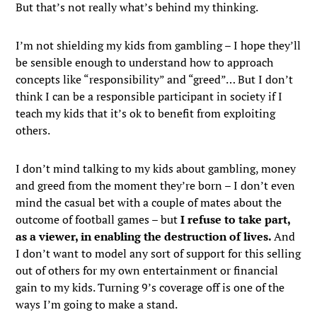
But that’s not really what’s behind my thinking.
I’m not shielding my kids from gambling – I hope they’ll
be sensible enough to understand how to approach
concepts like “responsibility” and “greed”… But I don’t
think I can be a responsible participant in society if I
teach my kids that it’s ok to benefit from exploiting
others.
I don’t mind talking to my kids about gambling, money
and greed from the moment they’re born – I don’t even
mind the casual bet with a couple of mates about the
outcome of football games – but
I refuse to take part,
as a viewer, in enabling the destruction of lives.
And
I don’t want to model any sort of support for this selling
out of others for my own entertainment or financial
gain to my kids. Turning 9’s coverage off is one of the
ways I’m going to make a stand.