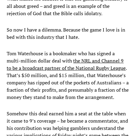
all about greed – and greed is an example of the
rejection of God that the Bible calls idolatry.
So now I have a dilemma. Because the game I love is in
bed with this industry that I hate.
Tom Waterhouse is a bookmaker who has signed a
multi-million dollar deal with
the NRL and Channel 9
to be a broadcast partner of the National Rugby League
.
That’s $50 million, and $15 million, that Waterhouse’s
company has ripped out of the pockets of Australians – a
fraction of their profits, and presumably a fraction of the
money they stand to make from the arrangement.
Somehow this deal earned him a seat at the table when
it came to 9’s coverage – he became a commentator, and
his contribution was helping gamblers understand the
various implications of Friday night’s game between the