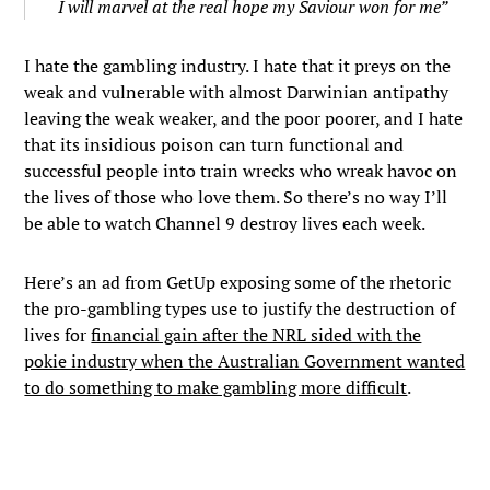
I will marvel at the real hope my Saviour won for me”
I hate the gambling industry. I hate that it preys on the
weak and vulnerable with almost Darwinian antipathy
leaving the weak weaker, and the poor poorer, and I hate
that its insidious poison can turn functional and
successful people into train wrecks who wreak havoc on
the lives of those who love them. So there’s no way I’ll
be able to watch Channel 9 destroy lives each week.
Here’s an ad from GetUp exposing some of the rhetoric
the pro-gambling types use to justify the destruction of
lives for
financial gain after the NRL sided with the
pokie industry when the Australian Government wanted
to do something to make gambling more difficult
.