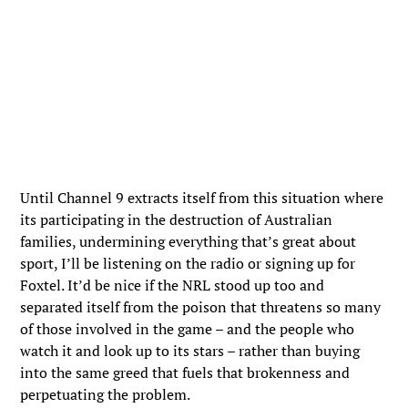
Until Channel 9 extracts itself from this situation where
its participating in the destruction of Australian
families, undermining everything that’s great about
sport, I’ll be listening on the radio or signing up for
Foxtel. It’d be nice if the NRL stood up too and
separated itself from the poison that threatens so many
of those involved in the game – and the people who
watch it and look up to its stars – rather than buying
into the same greed that fuels that brokenness and
perpetuating the problem.