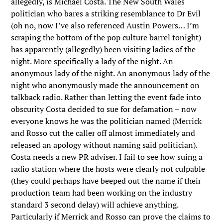
allegedly, is Michael Costa. The New South Wales
politician who bares a striking resemblance to Dr Evil
(oh no, now I’ve also referenced Austin Powers… I’m
scraping the bottom of the pop culture barrel tonight)
has apparently (allegedly) been visiting ladies of the
night. More specifically a lady of the night. An
anonymous lady of the night. An anonymous lady of the
night who anonymously made the announcement on
talkback radio. Rather than letting the event fade into
obscurity Costa decided to sue for defamation – now
everyone knows he was the politician named (Merrick
and Rosso cut the caller off almost immediately and
released an apology without naming said politician).
Costa needs a new PR adviser. I fail to see how suing a
radio station where the hosts were clearly not culpable
(they could perhaps have beeped out the name if their
production team had been working on the industry
standard 3 second delay) will achieve anything.
Particularly if Merrick and Rosso can prove the claims to