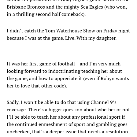
Brisbane Broncos and the mighty Sea Eagles (who won,
in a thrilling second half comeback).
I didn’t catch the Tom Waterhouse Show on Friday night
because I was at the game. Live. With my daughter.
It was her first game of football – and I’m very much
looking forward to
indoctrinating
teaching her about
the game, and how to appreciate it (even if Robyn wants
her to love that other code).
Sadly, I won’t be able to do that using Channel 9’s
coverage. There’s a bigger question about whether or not
I’ll be able to teach her about any professional sport if
the continued enmeshment of sport and gambling goes
unchecked, that’s a deeper issue that needs a resolution,