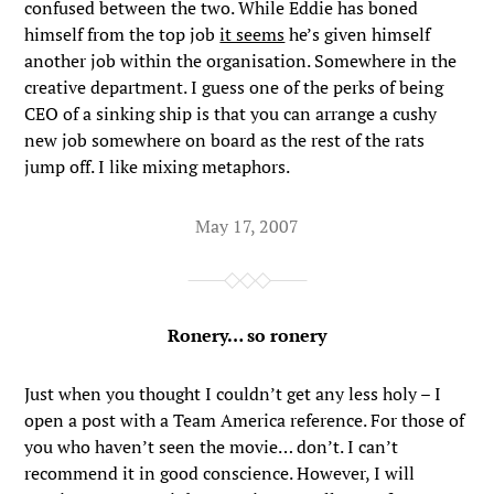
confused between the two. While Eddie has boned
himself from the top job
it seems
he’s given himself
another job within the organisation. Somewhere in the
creative department. I guess one of the perks of being
CEO of a sinking ship is that you can arrange a cushy
new job somewhere on board as the rest of the rats
jump off. I like mixing metaphors.
May 17, 2007
Ronery… so ronery
Just when you thought I couldn’t get any less holy – I
open a post with a Team America reference. For those of
you who haven’t seen the movie… don’t. I can’t
recommend it in good conscience. However, I will