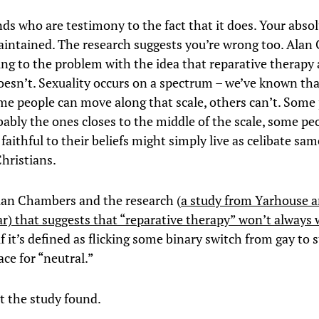
nds who are testimony to the fact that it does. Your abso
aintained. The research suggests you’re wrong too. Ala
ing to the problem with the idea that reparative therapy
doesn’t. Sexuality occurs on a spectrum – we’ve known tha
me people can move along that scale, others can’t. Some
ably the ones closes to the middle of the scale, some p
faithful to their beliefs might simply live as celibate sam
Christians.
lan Chambers and the research (
a study from Yarhouse a
lar) that suggests that “reparative therapy” won’t always
if it’s defined as flicking some binary switch from gay to 
ce for “neutral.”
t the study found.