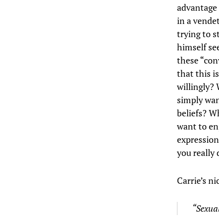
advantage 
in a vendet
trying to 
himself se
these “con
that this 
willingly?
simply wan
beliefs? W
want to en
expression
you really 
Carrie’s ni
“Sexual