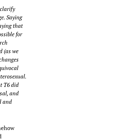
clarify
ge. Saying
aying that
ssible for
arch
d (as we
 changes
quivocal
eterosexual.
t T6 did
sal, and
al and
omehow
d