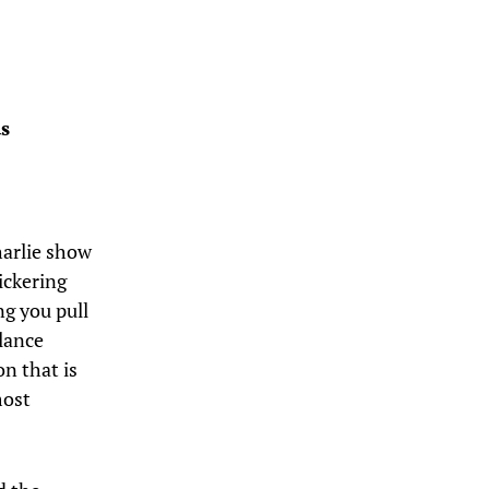
s
Charlie show
ickering
ng you pull
lance
n that is
most