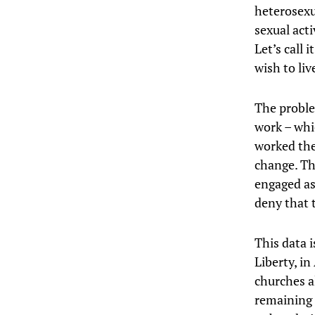
heterosexua
sexual acti
Let’s call i
wish to liv
The proble
work – whi
worked the
change. Th
engaged as 
deny that t
This data i
Liberty, in
churches a
remaining 