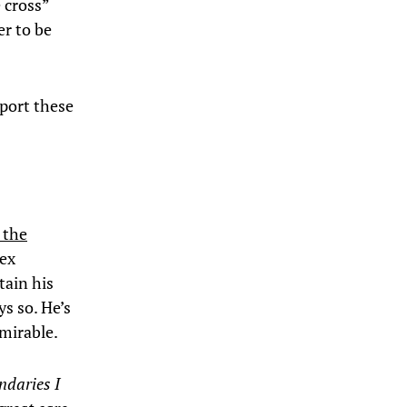
e cross”
er to be
pport these
 the
sex
tain his
s so. He’s
dmirable.
ndaries I