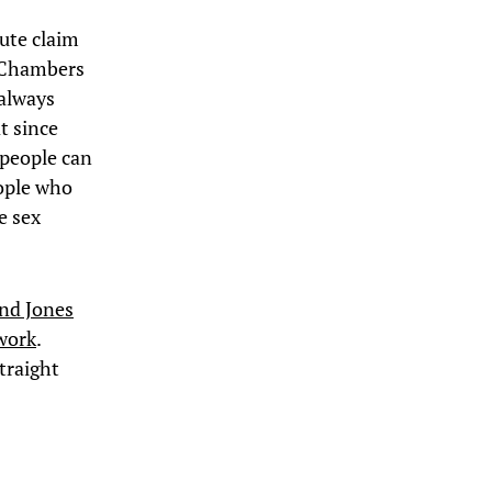
lute claim
n Chambers
 always
t since
 people can
eople who
e sex
nd Jones
 work
.
straight