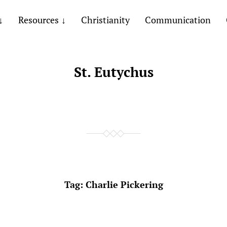
Resources
Christianity
Communication
St. Eutychus
Tag:
Charlie Pickering