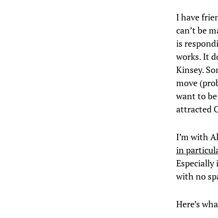
I have frie
can’t be m
is respond
works. It 
Kinsey. So
move (prob
want to be 
attracted 
I’m with A
in particu
Especially 
with no spa
Here’s wha