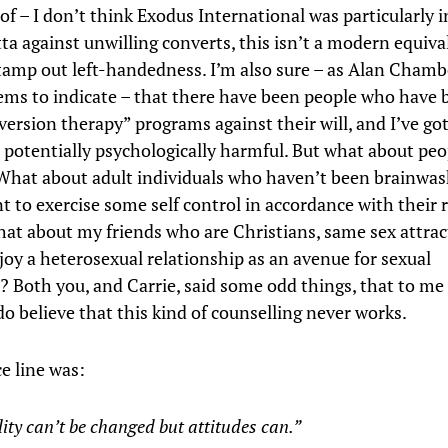
of – I don’t think Exodus International was particularly 
ta against unwilling converts, this isn’t a modern equiva
stamp out left-handedness. I’m also sure – as Alan Chamb
ems to indicate – that there have been people who have 
version therapy” programs against their will, and I’ve go
is potentially psychologically harmful. But what about pe
 What about adult individuals who haven’t been brainwa
t to exercise some self control in accordance with their r
hat about my friends who are Christians, same sex attrac
joy a heterosexual relationship as an avenue for sexual
? Both you, and Carrie, said some odd things, that to me
do believe that this kind of counselling never works.
ce line was:
ity can’t be changed but attitudes can.”