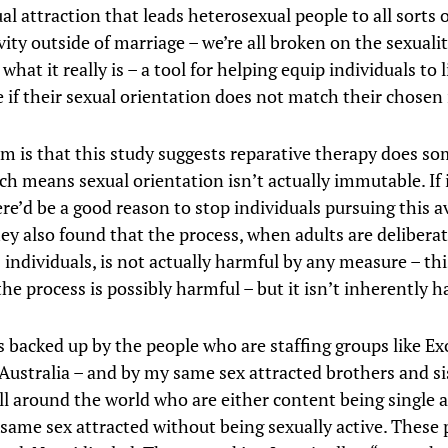
l attraction that leads heterosexual people to all sorts o
vity outside of marriage – we’re all broken on the sexuali
t what it really is – a tool for helping equip individuals to 
e if their sexual orientation does not match their chosen 
m is that this study suggests reparative therapy does s
ch means sexual orientation isn’t actually immutable. If 
re’d be a good reason to stop individuals pursuing this a
ey also found that the process, when adults are deliberat
individuals, is not actually harmful by any measure – this
he process is possibly harmful – but it isn’t inherently h
s backed up by the people who are staffing groups like Ex
 Australia – and by my same sex attracted brothers and si
ll around the world who are either content being single 
same sex attracted without being sexually active. These 