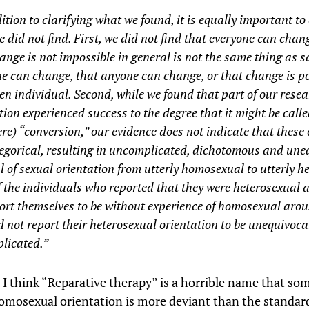
ition to clarifying what we found, it is equally important to 
 did not find. First, we did not find that everyone can chan
ange is not impossible in general is not the same thing as s
e can change, that anyone can change, or that change is po
en individual. Second, while we found that part of our rese
ion experienced success to the degree that it might be calle
re) “conversion,” our evidence does not indicate that these
egorical, resulting in uncomplicated, dichotomous and une
l of sexual orientation from utterly homosexual to utterly h
 the individuals who reported that they were heterosexual a
ort themselves to be without experience of homosexual arou
d not report their heterosexual orientation to be unequivoc
licated.”
, I think “Reparative therapy” is a horrible name that s
omosexual orientation is more deviant than the standar