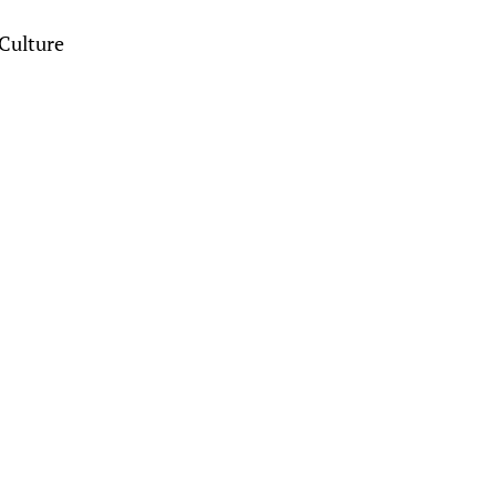
Culture