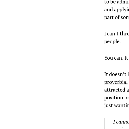
to be admir
and applyin
part of so
I can’t thr
people.
You can. I
It doesn’t
proverbial 
attracted 
position o
just wanti
I canno