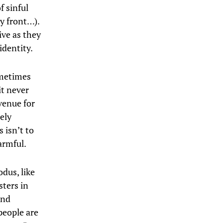
f sinful
ty front…).
live as they
identity.
ometimes
it never
venue for
ely
 isn’t to
armful.
odus, like
sters in
and
people are