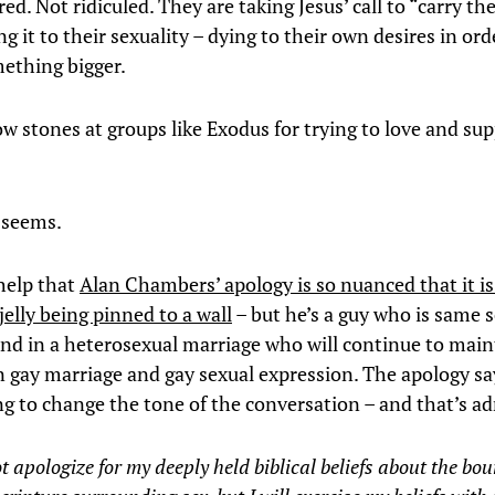
ed. Not ridiculed. They are taking Jesus’ call to “carry th
g it to their sexuality – dying to their own desires in ord
mething bigger.
ow stones at groups like Exodus for trying to love and su
t seems.
 help that
Alan Chambers’ apology is so nuanced that it is
jelly being pinned to a wall
– but he’s a guy who is same 
and in a heterosexual marriage who will continue to main
n gay marriage and gay sexual expression. The apology say
ng to change the tone of the conversation – and that’s a
t apologize for my deeply held biblical beliefs about the bou