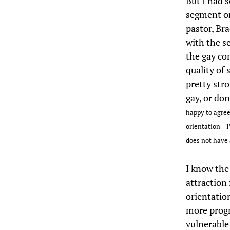
But I had s
segment o
pastor, Bra
with the s
the gay com
quality of
pretty str
gay, or don
happy to agree
orientation – 
does not have 
I know the
attraction 
orientation
more progr
vulnerable