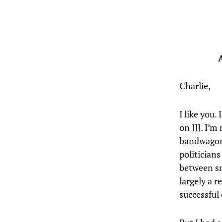
Charlie,
I like you.
on JJJ. I’
bandwagon 
politician
between sm
largely a r
successful