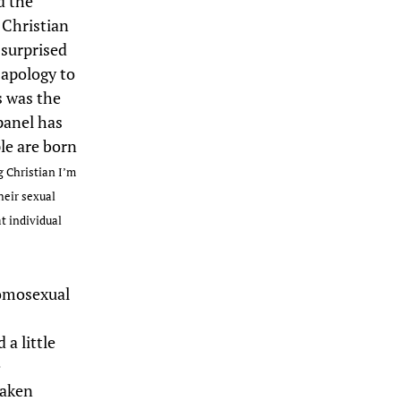
d the
 Christian
 surprised
 apology to
s was the
panel has
le are born
g Christian I’m
heir sexual
t individual
homosexual
 a little
e
taken