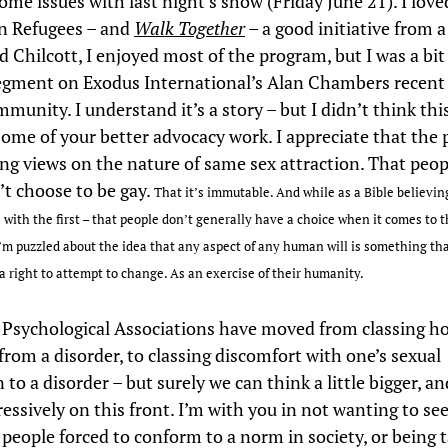
ome issues with last night’s show (Friday June 21). I love
n Refugees – and
Walk Together
– a good initiative from a
d Chilcott, I enjoyed most of the program, but I was a bit
egment on Exodus International’s Alan Chambers recent
munity. I understand it’s a story – but I didn’t think thi
 some of your better advocacy work. I appreciate that the 
ong views on the nature of same sex attraction. That peop
’t choose to be gay.
That it’s immutable.
And while as a Bible believin
 with the first – that people don’t generally have a choice when it comes to t
I’m puzzled about the idea that any aspect of any human will is something tha
a right to attempt to change. As an exercise of their humanity.
 Psychological Associations have moved from classing 
from a disorder, to classing discomfort with one’s sexual
 to a disorder – but surely we can think a little bigger, and
essively on this front. I’m with you in not wanting to se
 people forced to conform to a norm in society, or being 