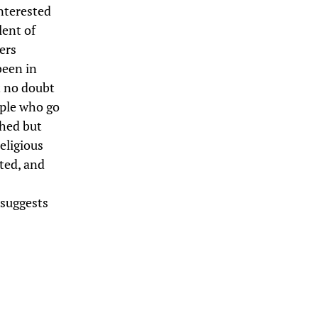
interested
lent of
ers
been in
t no doubt
ople who go
shed but
eligious
ted, and
 suggests