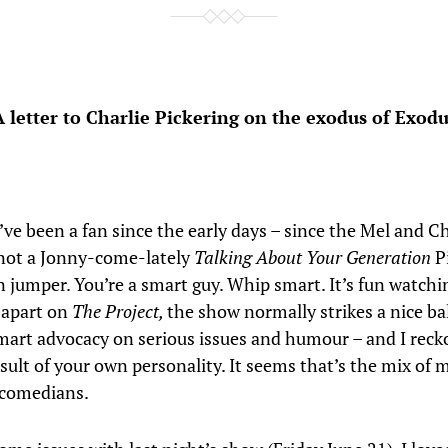
A letter to Charlie Pickering on the exodus of Exodu
 I’ve been a fan since the early days – since the Mel and 
m not a Jonny-come-lately
Talking About Your Generation
P
jumper. You’re a smart guy. Whip smart. It’s fun watchi
s apart on
The Project,
the show normally strikes a nice ba
art advocacy on serious issues and humour – and I recko
esult of your own personality. It seems that’s the mix of 
 comedians.