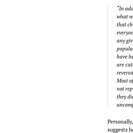
“In add
what we
that ch
everyon
any giv
populat
have he
are cat
reversa
Most of
not rep
they di
uncomp
Personally
suggests h