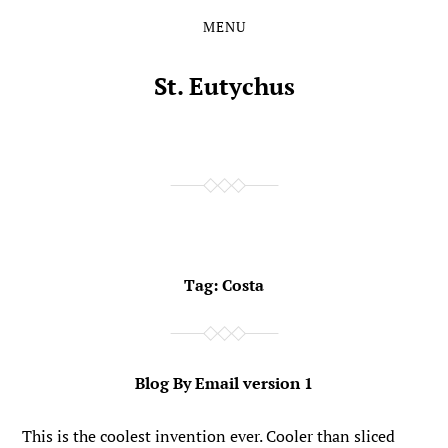
MENU
Skip
Skip
to
to
the
the
St. Eutychus
content
main
menu
Tag:
Costa
Blog By Email version 1
This is the coolest invention ever. Cooler than sliced