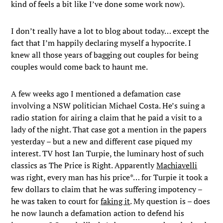
kind of feels a bit like I’ve done some work now).
I don’t really have a lot to blog about today… except the
fact that I’m happily declaring myself a hypocrite. I
knew all those years of bagging out couples for being
couples would come back to haunt me.
A few weeks ago I mentioned a defamation case
involving a NSW politician Michael Costa. He’s suing a
radio station for airing a claim that he paid a visit to a
lady of the night. That case got a mention in the papers
yesterday – but a new and different case piqued my
interest. TV host Ian Turpie, the luminary host of such
classics as The Price is Right. Apparently
Machiavelli
was right, every man has his price*… for Turpie it took a
few dollars to claim that he was suffering impotency –
he was taken to court for
faking it
. My question is – does
he now launch a defamation action to defend his