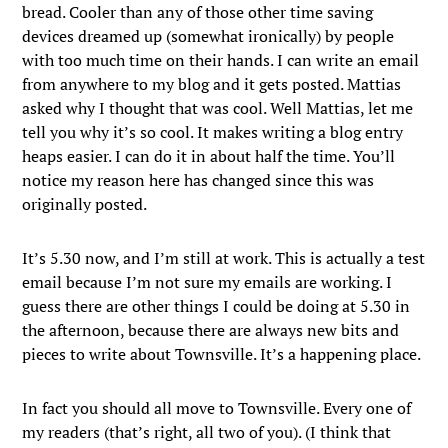
bread. Cooler than any of those other time saving
devices dreamed up (somewhat ironically) by people
with too much time on their hands. I can write an email
from anywhere to my blog and it gets posted. Mattias
asked why I thought that was cool. Well Mattias, let me
tell you why it’s so cool. It makes writing a blog entry
heaps easier. I can do it in about half the time. You’ll
notice my reason here has changed since this was
originally posted.
It’s 5.30 now, and I’m still at work. This is actually a test
email because I’m not sure my emails are working. I
guess there are other things I could be doing at 5.30 in
the afternoon, because there are always new bits and
pieces to write about Townsville. It’s a happening place.
In fact you should all move to Townsville. Every one of
my readers (that’s right, all two of you). (I think that