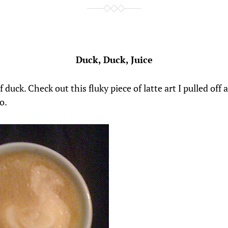
Duck, Duck, Juice
 duck. Check out this fluky piece of latte art I pulled off 
o.