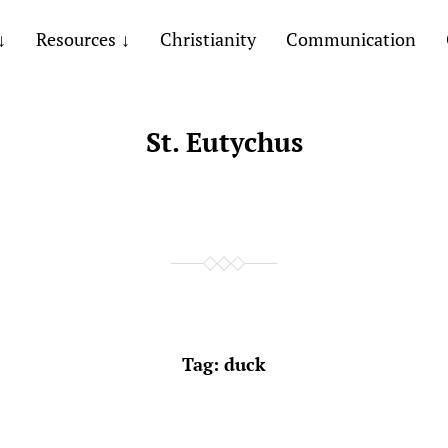
Resources
Christianity
Communication
St. Eutychus
Tag:
duck