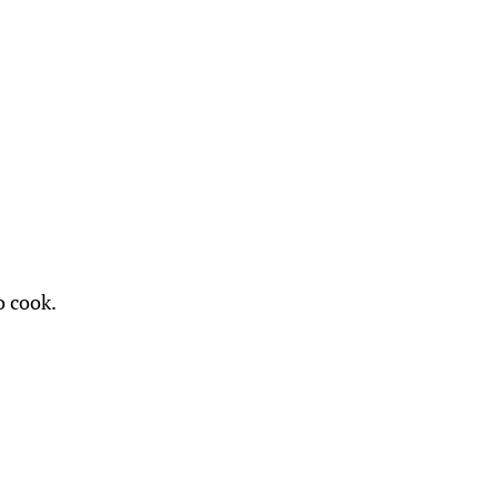
o cook.