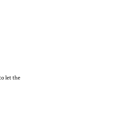
to let the