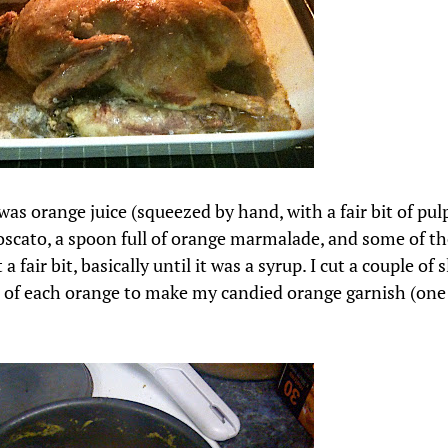
as orange juice (squeezed by hand, with a fair bit of pul
oscato, a spoon full of orange marmalade, and some of the
 a fair bit, basically until it was a syrup. I cut a couple of 
 of each orange to make my candied orange garnish (one