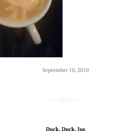
September 10, 2010
Duck, Duck, Jus