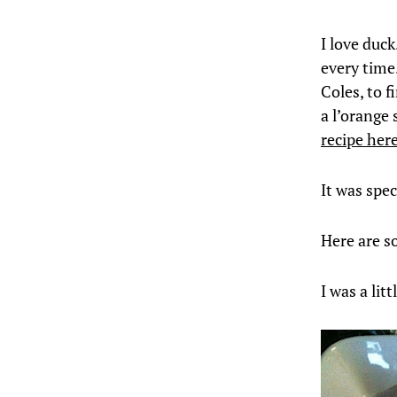
I love duck
every time.
Coles, to f
a l’orange 
recipe her
It was spec
Here are s
I was a lit