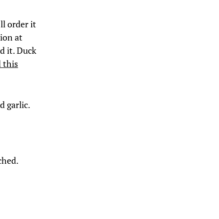
ll order it
tion at
d it. Duck
 this
d garlic.
ached.