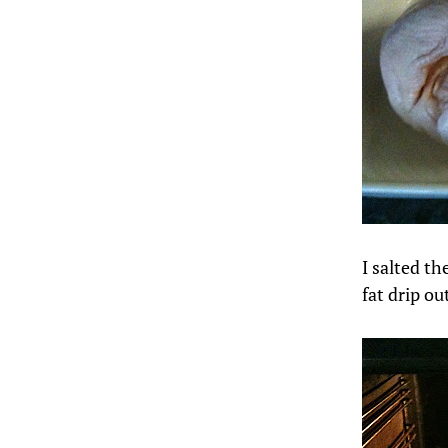
I salted th
fat drip ou