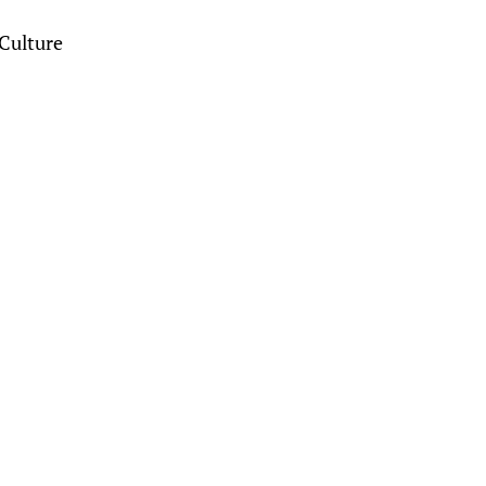
Culture