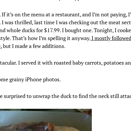
. If it’s on the menu at a restaurant, and I’m not paying, I’
 I was thrilled, last time I was checking out the meat sec
ind whole ducks for $17.99. I bought one. Tonight, I cooke
style. That’s how I’m spelling it anyway.
I mostly followed
e
, but I made a few additions.
tacular. I served it with roasted baby carrots, potatoes an
ome grainy iPhone photos.
tle surprised to unwrap the duck to find the neck still att