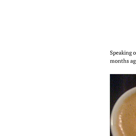
Speaking of
months ag