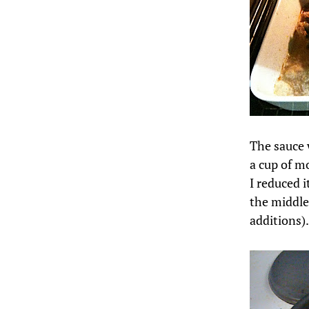
The sauce w
a cup of m
I reduced it
the middle
additions).