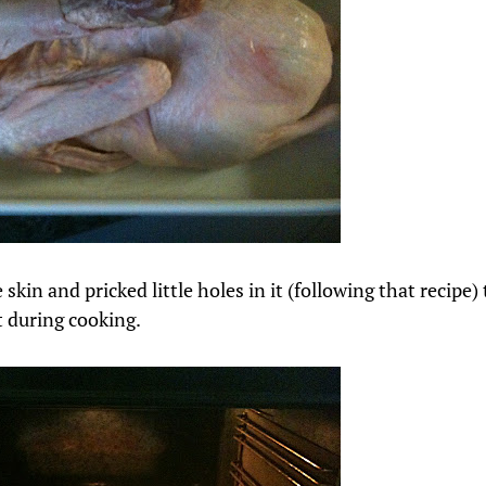
e skin and pricked little holes in it (following that recipe) 
t during cooking.