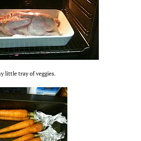
 little tray of veggies.