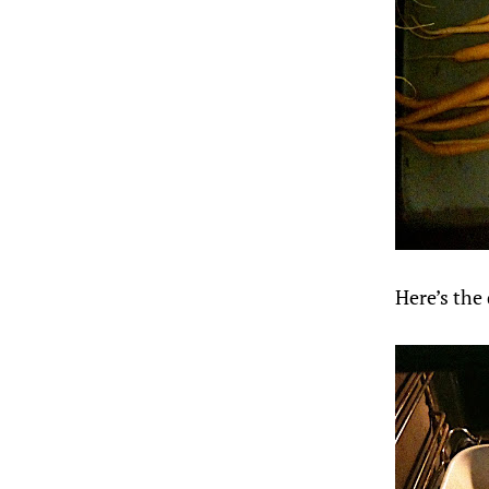
Here’s the 