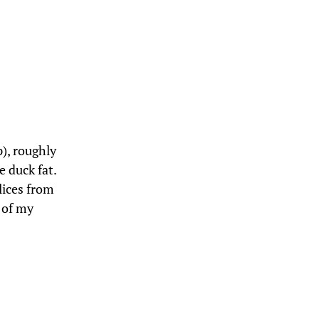
p), roughly
 duck fat.
slices from
 of my