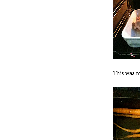
This was my