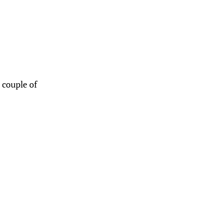
a couple of