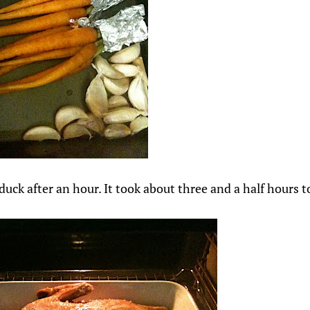
duck after an hour. It took about three and a half hours t