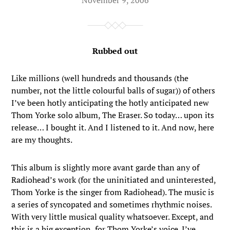
Rubbed out
Like millions (well hundreds and thousands (the
number, not the little colourful balls of sugar)) of others
I’ve been hotly anticipating the hotly anticipated new
Thom Yorke solo album, The Eraser. So today… upon its
release… I bought it. And I listened to it. And now, here
are my thoughts.
This album is slightly more avant garde than any of
Radiohead’s work (for the uninitiated and uninterested,
Thom Yorke is the singer from Radiohead). The music is
a series of syncopated and sometimes rhythmic noises.
With very little musical quality whatsoever. Except, and
this is a big exception, for Thom Yorke’s voice. I’ve