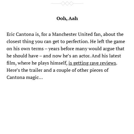
Ooh, Aah
Eric Cantona is, for a Manchester United fan, about the
closest thing you can get to perfection. He left the game
on his own terms – years before many would argue that
he should have – and now he’s an actor. And his latest
film, where he plays himself,
is getting rave reviews
.
Here’s the trailer and a couple of other pieces of
Cantona magic…