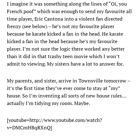
I imagine it was something along the lines of “Oi, you
French poof” which was enough to send my favourite all
time player, Eric Cantona into a violent fan directed
frenzy (see below) – he’s not my favourite player
because he karate kicked a fan in the head. He karate
kicked a fan in the head because he’s my favourite
player. I’m not sure the logic there worked any better
than it did in that trashy teen movie which I won’t
admit to viewing. My sisters have a lot to answer for.
My parents, and sister, arrive in Townsville tomorrow –
it’s the first time they’ve ever come to stay at “my”
house. So I’m inventing all sorts of new house rules…
actually I’m tidying my room. Maybe.
[youtube=http://www.youtube.com/watch?
v=DMCmHBqRXnQ]