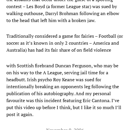
contest – Les Boyd (a former League star) was sued by
walking outhouse, Darryl Brohman following an elbow
to the head that left him with a broken jaw.
Traditionally considered a game for fairies – Football (or
soccer as it’s known in only 2 countries – America and
Australia) has had its fair share of on field violence
with Scottish firebrand Duncan Ferguson, who may be
on his way to the A League, serving jail time for a
headbutt. Irish psycho Roy Keane was sued for
intentionally breaking an opponents leg following the
publication of his autobiography. And my personal
favourite was this incident featuring Eric Cantona. I’ve
put this video up before I think, but I like it so much I’ll
post it again.
November 9, 2006