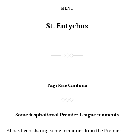
MENU
Skip
Skip
to
to
the
the
St. Eutychus
content
main
menu
Tag:
Eric Cantona
Some inspirational Premier League moments
Al has been sharing some memories from the Premier