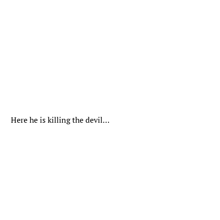
Here he is killing the devil…