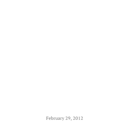
February 29, 2012