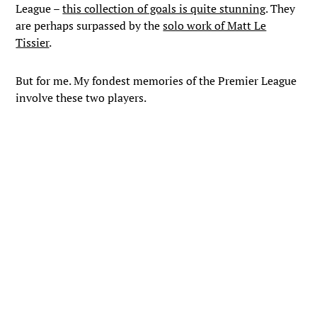
League –
this collection of goals is quite stunning
. They
are perhaps surpassed by the
solo work of Matt Le
Tissier
.
But for me. My fondest memories of the Premier League
involve these two players.