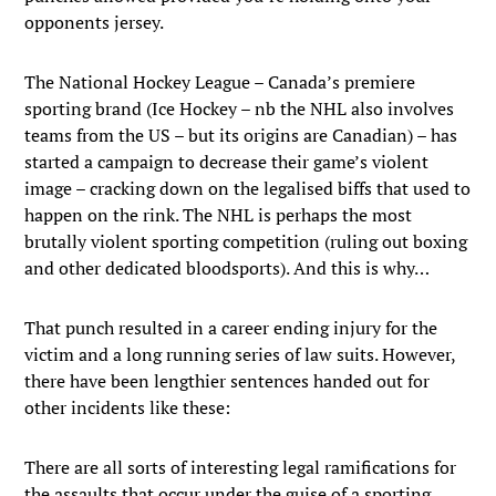
opponents jersey.
The National Hockey League – Canada’s premiere
sporting brand (Ice Hockey – nb the NHL also involves
teams from the US – but its origins are Canadian) – has
started a campaign to decrease their game’s violent
image – cracking down on the legalised biffs that used to
happen on the rink. The NHL is perhaps the most
brutally violent sporting competition (ruling out boxing
and other dedicated bloodsports). And this is why…
That punch resulted in a career ending injury for the
victim and a long running series of law suits. However,
there have been lengthier sentences handed out for
other incidents like these:
There are all sorts of interesting legal ramifications for
the assaults that occur under the guise of a sporting