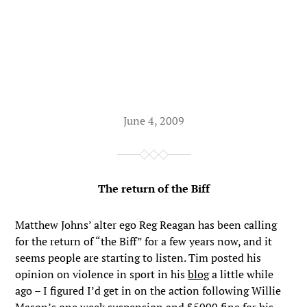
June 4, 2009
The return of the Biff
Matthew Johns’ alter ego Reg Reagan has been calling
for the return of “the Biff” for a few years now, and it
seems people are starting to listen. Tim posted his
opinion on violence in sport in his
blog
a little while
ago – I figured I’d get in on the action following Willie
Mason’s one week suspension and $5000 fine for his