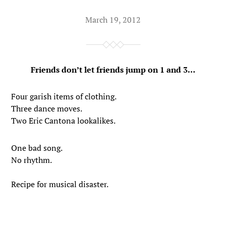
March 19, 2012
Friends don’t let friends jump on 1 and 3…
Four garish items of clothing.
Three dance moves.
Two Eric Cantona lookalikes.
One bad song.
No rhythm.
Recipe for musical disaster.