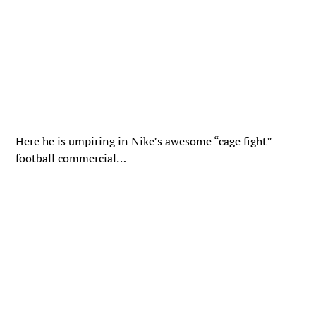
Here he is umpiring in Nike’s awesome “cage fight”
football commercial…