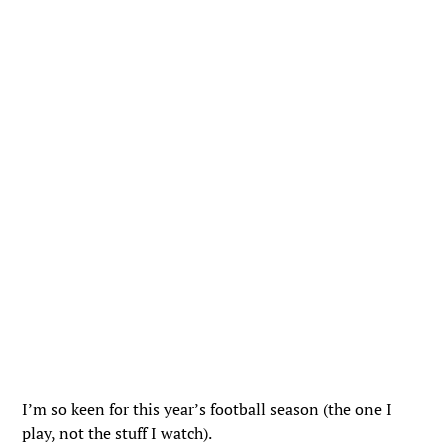
I’m so keen for this year’s football season (the one I
play, not the stuff I watch).