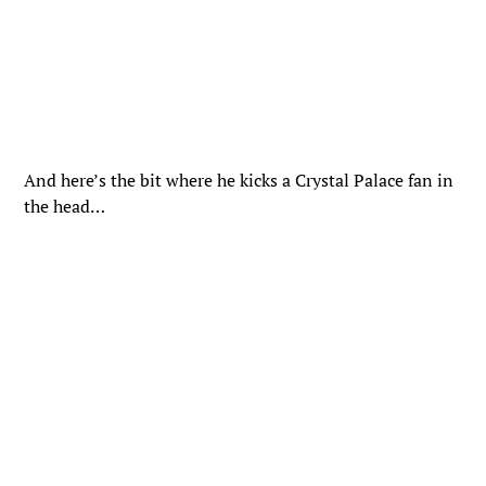
And here’s the bit where he kicks a Crystal Palace fan in
the head…