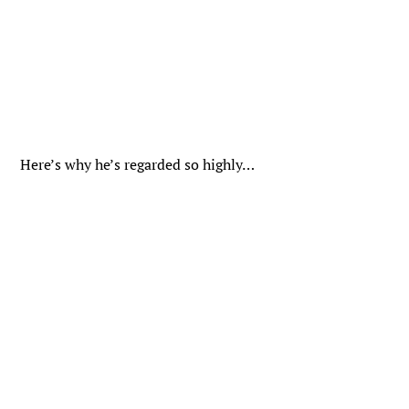
Here’s why he’s regarded so highly…