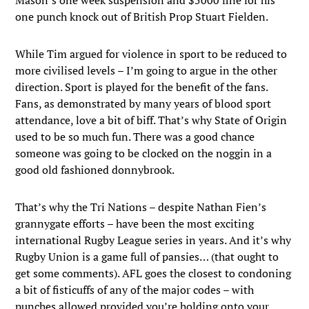
one punch knock out of British Prop Stuart Fielden.
While Tim argued for violence in sport to be reduced to
more civilised levels – I’m going to argue in the other
direction. Sport is played for the benefit of the fans.
Fans, as demonstrated by many years of blood sport
attendance, love a bit of biff. That’s why State of Origin
used to be so much fun. There was a good chance
someone was going to be clocked on the noggin in a
good old fashioned donnybrook.
That’s why the Tri Nations – despite Nathan Fien’s
grannygate efforts – have been the most exciting
international Rugby League series in years. And it’s why
Rugby Union is a game full of pansies… (that ought to
get some comments). AFL goes the closest to condoning
a bit of fisticuffs of any of the major codes – with
punches allowed provided you’re holding onto your