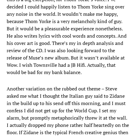
decided I could happily listen to Thom Yorke sing over
any noise in the world. It wouldn’t make me happy,
because Thom Yorke is a very melancholy kind of guy.
But it would be a pleasurable experience nonetheless.
He also writes lyrics with cool words and concepts. And
his cover art is good. There’s my in depth analysis and
review of the CD. I was also looking forward to the
release of Muse’s new album. But it wasn’t available at
Wow. I wish Townsville had a JB Hifi. Actually, that
would be bad for my bank balance.
Another variation on the rubbed out theme – Steve
asked me what I thought the Italian guy said to Zidane
in the build up to his send off this morning, and I must
confess I did not get up for the World Cup. I set my
alarm, but promptly metaphorically threw it at the wall.
I actually dropped my phone rather half heartedly on the
floor. If Zidane is the typical French creative genius then