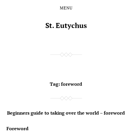
MENU
Skip
Skip
to
to
the
the
St. Eutychus
content
main
menu
Tag:
foreword
Beginners guide to taking over the world – foreword
Foreword