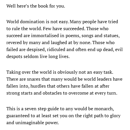
Well here’s the book for you.
World domination is not easy. Many people have tried
to rule the world. Few have succeeded. Those who
succeed are immortalised in poems, songs and statues,
revered by many and laughed at by none. Those who
failed are despised, ridiculed and often end up dead, evil
despots seldom live long lives.
Taking over the world is obviously not an easy task.
There are snares that many would be world leaders have
fallen into, hurdles that others have fallen at after
strong starts and obstacles to overcome at every turn.
This is a seven step guide to any would be monarch,
guaranteed to at least set you on the right path to glory
and unimaginable power.