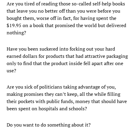
Are you tired of reading those so-called self-help books
that leave you no better off than you were before you
bought them, worse off in fact, for having spent the
$19.95 on a book that promised the world but delivered
nothing?
Have you been suckered into forking out your hard
earned dollars for products that had attractive packaging
only to find that the product inside fell apart after one
use?
Are you sick of politicians taking advantage of you,
making promises they can’t keep, all the while filling
their pockets with public funds, money that should have
been spent on hospitals and schools?
Do you want to do something about it?