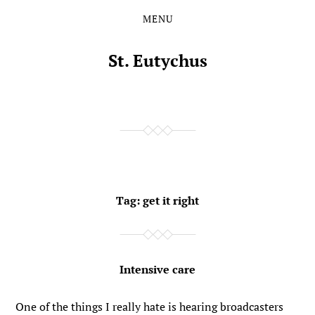
MENU
Skip
Skip
to
to
the
the
St. Eutychus
content
main
menu
Tag:
get it right
Intensive care
One of the things I really hate is hearing broadcasters