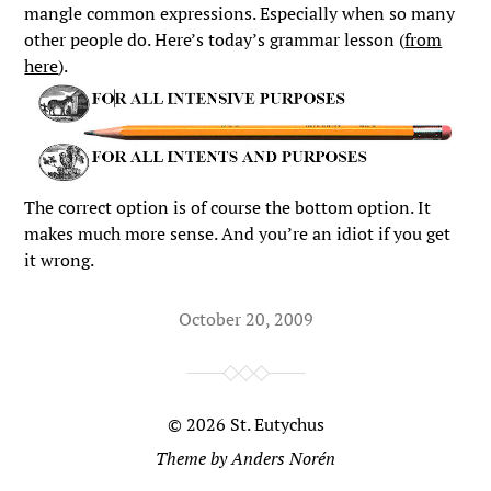
mangle common expressions. Especially when so many
other people do. Here’s today’s grammar lesson (
from
here
).
The correct option is of course the bottom option. It
makes much more sense. And you’re an idiot if you get
it wrong.
October 20, 2009
© 2026
St. Eutychus
Theme by
Anders Norén