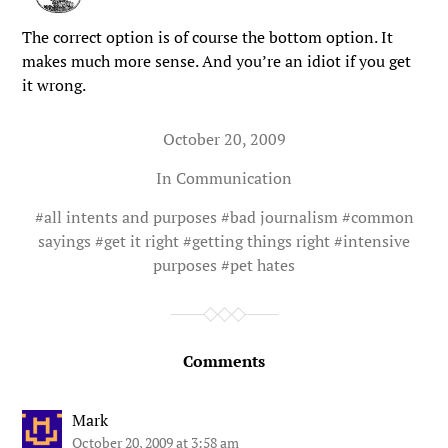
The correct option is of course the bottom option. It
makes much more sense. And you’re an idiot if you get
it wrong.
October 20, 2009
In
Communication
#
all intents and purposes
#
bad journalism
#
common
sayings
#
get it right
#
getting things right
#
intensive
purposes
#
pet hates
Comments
Mark
October 20, 2009 at 3:58 am