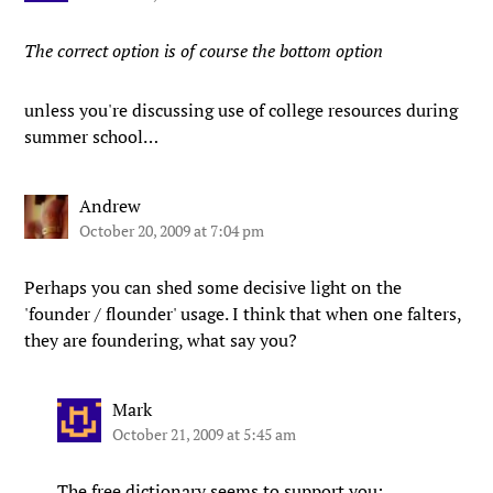
The correct option is of course the bottom option
unless you're discussing use of college resources during
summer school…
Andrew
October 20, 2009 at 7:04 pm
Perhaps you can shed some decisive light on the
'founder / flounder' usage. I think that when one falters,
they are foundering, what say you?
Mark
October 21, 2009 at 5:45 am
The
free dictionary
seems to support you: