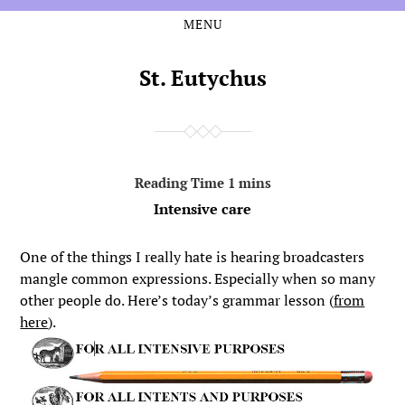
MENU
Skip
Skip
to
to
the
the
St. Eutychus
content
main
menu
Intensive care
One of the things I really hate is hearing broadcasters
mangle common expressions. Especially when so many
other people do. Here’s today’s grammar lesson (
from
here
).