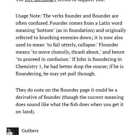
Usage Note: The verbs founder and flounder are
often confused. Founder comes from a Latin word
meaning "bottom" (as in foundation) and originally
referred to knocking enemies down; it is now also
used to mean "to fail utterly, collapse." Flounder
means "to move clumsily, thrash about," and hence
"to proceed in confusion." If John is foundering in
Chemistry 1, he had better drop the course; if he is
floundering, he may yet pull through.
They do note on the flounder page it could be a
derivative of founder (though the current meaning
does sound like what the fish does when you get it
on land).
Guthers