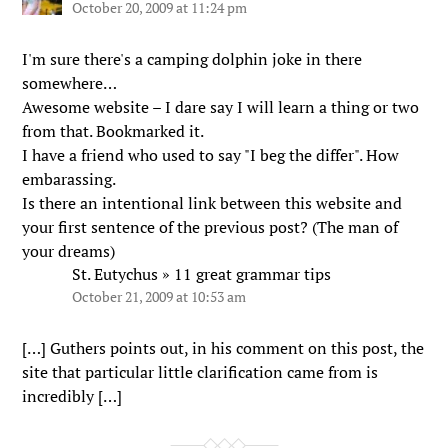
October 20, 2009 at 11:24 pm
I'm sure there's a camping dolphin joke in there
somewhere…
Awesome website – I dare say I will learn a thing or two
from that. Bookmarked it.
I have a friend who used to say "I beg the differ". How
embarassing.
Is there an intentional link between this website and
your first sentence of the previous post? (The man of
your dreams)
St. Eutychus » 11 great grammar tips
October 21, 2009 at 10:53 am
[…] Guthers points out, in his comment on this post, the
site that particular little clarification came from is
incredibly […]